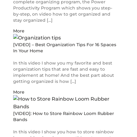
complete organizing program, the Power
Productivity Program which shows you step-
by-step, on video how to get organized and
stay organized [...]
More
[VIDEO] – Best Organization Tips For 16 Spaces
In Your Home
In this video I show you my favorite and best
organization tips that are fast and easy to
implement at home! And the best part about
getting organized is how [...]
More
[VIDEO]: How to Store Rainbow Loom Rubber
Bands
In this video I show you how to store rainbow