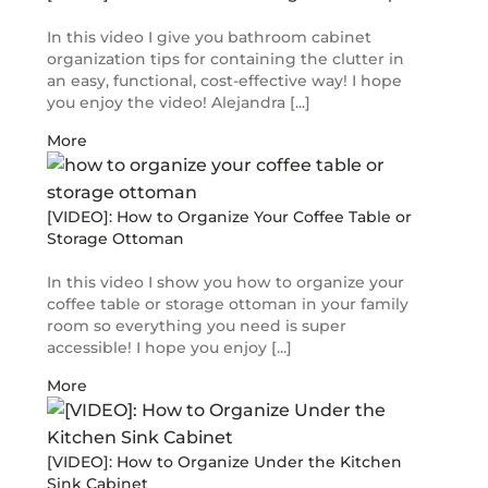
In this video I give you bathroom cabinet
organization tips for containing the clutter in
an easy, functional, cost-effective way! I hope
you enjoy the video! Alejandra [...]
More
[VIDEO]: How to Organize Your Coffee Table or
Storage Ottoman
In this video I show you how to organize your
coffee table or storage ottoman in your family
room so everything you need is super
accessible! I hope you enjoy [...]
More
[VIDEO]: How to Organize Under the Kitchen
Sink Cabinet