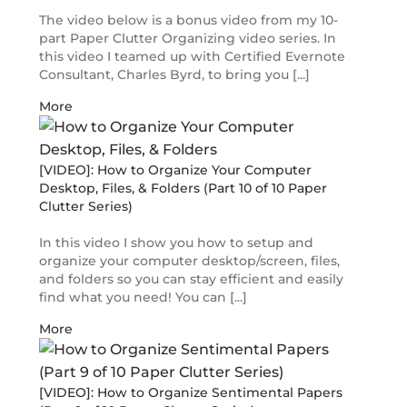
The video below is a bonus video from my 10-
part Paper Clutter Organizing video series. In
this video I teamed up with Certified Evernote
Consultant, Charles Byrd, to bring you [...]
More
[VIDEO]: How to Organize Your Computer
Desktop, Files, & Folders (Part 10 of 10 Paper
Clutter Series)
In this video I show you how to setup and
organize your computer desktop/screen, files,
and folders so you can stay efficient and easily
find what you need! You can [...]
More
[VIDEO]: How to Organize Sentimental Papers