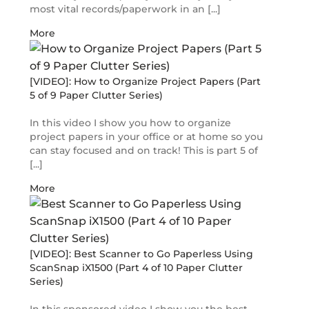
most vital records/paperwork in an [...]
More
[VIDEO]: How to Organize Project Papers (Part
5 of 9 Paper Clutter Series)
In this video I show you how to organize
project papers in your office or at home so you
can stay focused and on track! This is part 5 of
[...]
More
[VIDEO]: Best Scanner to Go Paperless Using
ScanSnap iX1500 (Part 4 of 10 Paper Clutter
Series)