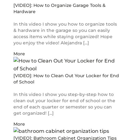
[VIDEO]: How to Organize Garage Tools &
Hardware
In this video I show you how to organize tools
& hardware in the garage so you can easily
access items while staying organized! Hope
you enjoy the video! Alejandra [...]
More
[VIDEO]: How to Clean Out Your Locker for End
of School
In this video I show you step-by-step how to
clean out your locker for end of school or the
end of each quarter or semester so you can
get organized! [...]
More
[VIDEO]: Bathroom Cabinet Organization Tips