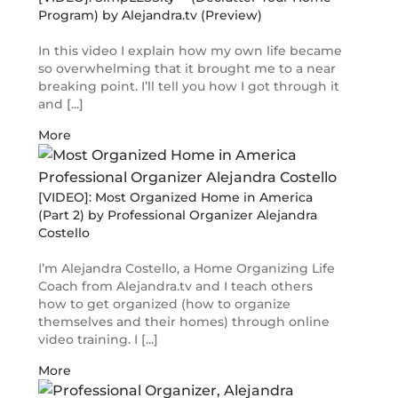
Program) by Alejandra.tv (Preview)
In this video I explain how my own life became
so overwhelming that it brought me to a near
breaking point. I’ll tell you how I got through it
and [...]
More
[VIDEO]: Most Organized Home in America
(Part 2) by Professional Organizer Alejandra
Costello
I’m Alejandra Costello, a Home Organizing Life
Coach from Alejandra.tv and I teach others
how to get organized (how to organize
themselves and their homes) through online
video training. I [...]
More