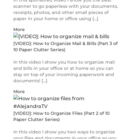
In this sponsored video I show you the best
scanner to go paperless with your documents,
receipts, photos, and other small pieces of
paper in your home or office using [...]
More
[VIDEO]: How to Organize Mail & Bills (Part 3 of
10 Paper Clutter Series)
In this video I show you how to organize mail
and bills in your office or at home so you can
stay on top of your incoming paperwork and
documents! [...]
More
[VIDEO]: How to Organize Files (Part 2 of 10
Paper Clutter Series)
In this video I show you two ways to organize
your files and documents in your office so you