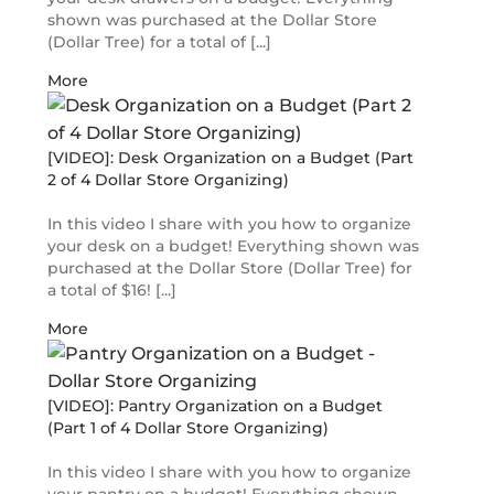
shown was purchased at the Dollar Store
(Dollar Tree) for a total of [...]
More
[VIDEO]: Desk Organization on a Budget (Part
2 of 4 Dollar Store Organizing)
In this video I share with you how to organize
your desk on a budget! Everything shown was
purchased at the Dollar Store (Dollar Tree) for
a total of $16! [...]
More
[VIDEO]: Pantry Organization on a Budget
(Part 1 of 4 Dollar Store Organizing)
In this video I share with you how to organize