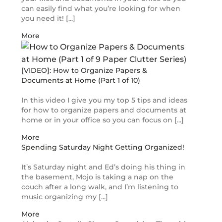
can easily find what you’re looking for when
you need it! [...]
More
[VIDEO]: How to Organize Papers &
Documents at Home (Part 1 of 10)
In this video I give you my top 5 tips and ideas
for how to organize papers and documents at
home or in your office so you can focus on [...]
More
Spending Saturday Night Getting Organized!
It’s Saturday night and Ed’s doing his thing in
the basement, Mojo is taking a nap on the
couch after a long walk, and I’m listening to
music organizing my [...]
More