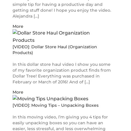
simple tip for having a productive day and
getting stuff done! I hope you enjoy the video.
Alejandra [...]
More
[VIDEO]: Dollar Store Haul (Organization
Products)
In this dollar store haul video I show you some
of my favorite organization product finds from
Dollar Tree! Everything was purchased in
February or March of 2016! And of [...]
More
[VIDEO]: Moving Tips – Unpacking Boxes
In this moving video, I’m giving you 4 tips for
easily unpacking boxes so you can have an
easier, less stressful, and less overwhelming