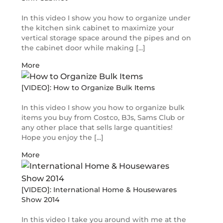
In this video I show you how to organize under
the kitchen sink cabinet to maximize your
vertical storage space around the pipes and on
the cabinet door while making [...]
More
[VIDEO]: How to Organize Bulk Items
In this video I show you how to organize bulk
items you buy from Costco, BJs, Sams Club or
any other place that sells large quantities!
Hope you enjoy the [...]
More
[VIDEO]: International Home & Housewares
Show 2014
In this video I take you around with me at the