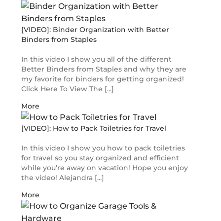
[VIDEO]: Binder Organization with Better
Binders from Staples
In this video I show you all of the different
Better Binders from Staples and why they are
my favorite for binders for getting organized!
Click Here To View The [...]
More
[VIDEO]: How to Pack Toiletries for Travel
In this video I show you how to pack toiletries
for travel so you stay organized and efficient
while you’re away on vacation! Hope you enjoy
the video! Alejandra [...]
More