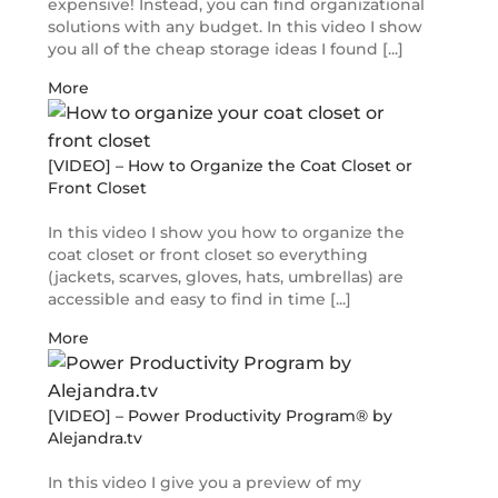
expensive! Instead, you can find organizational
solutions with any budget. In this video I show
you all of the cheap storage ideas I found [...]
More
[VIDEO] – How to Organize the Coat Closet or
Front Closet
In this video I show you how to organize the
coat closet or front closet so everything
(jackets, scarves, gloves, hats, umbrellas) are
accessible and easy to find in time [...]
More
[VIDEO] – Power Productivity Program® by
Alejandra.tv
In this video I give you a preview of my