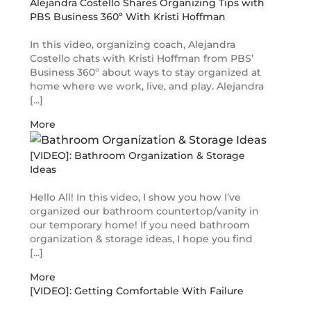
Alejandra Costello Shares Organizing Tips with
PBS Business 360º With Kristi Hoffman
In this video, organizing coach, Alejandra
Costello chats with Kristi Hoffman from PBS’
Business 360º about ways to stay organized at
home where we work, live, and play. Alejandra
[...]
More
[VIDEO]: Bathroom Organization & Storage
Ideas
Hello All! In this video, I show you how I’ve
organized our bathroom countertop/vanity in
our temporary home! If you need bathroom
organization & storage ideas, I hope you find
[...]
More
[VIDEO]: Getting Comfortable With Failure