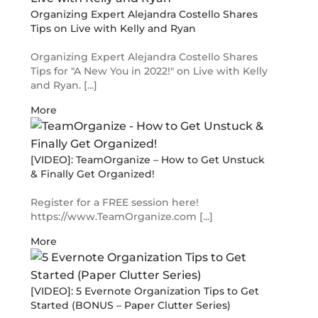
Organizing Expert Alejandra Costello Shares
Tips on Live with Kelly and Ryan
Organizing Expert Alejandra Costello Shares
Tips for "A New You in 2022!" on Live with Kelly
and Ryan. [...]
More
[VIDEO]: TeamOrganize – How to Get Unstuck
& Finally Get Organized!
Register for a FREE session here!
https://www.TeamOrganize.com [...]
More
[VIDEO]: 5 Evernote Organization Tips to Get
Started (BONUS – Paper Clutter Series)