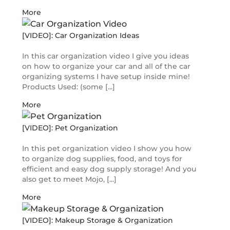
More
[VIDEO]: Car Organization Ideas
In this car organization video I give you ideas
on how to organize your car and all of the car
organizing systems I have setup inside mine!
Products Used: (some [...]
More
[VIDEO]: Pet Organization
In this pet organization video I show you how
to organize dog supplies, food, and toys for
efficient and easy dog supply storage! And you
also get to meet Mojo, [...]
More
[VIDEO]: Makeup Storage & Organization