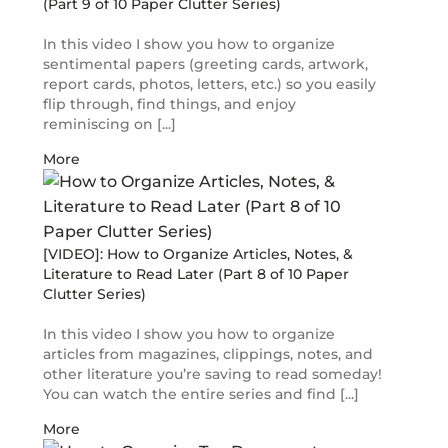
(Part 9 of 10 Paper Clutter Series)
In this video I show you how to organize
sentimental papers (greeting cards, artwork,
report cards, photos, letters, etc.) so you easily
flip through, find things, and enjoy
reminiscing on [...]
More
[VIDEO]: How to Organize Articles, Notes, &
Literature to Read Later (Part 8 of 10 Paper
Clutter Series)
In this video I show you how to organize
articles from magazines, clippings, notes, and
other literature you’re saving to read someday!
You can watch the entire series and find [...]
More