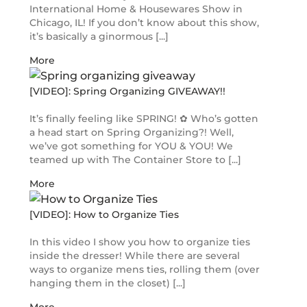
International Home & Housewares Show in
Chicago, IL! If you don’t know about this show,
it’s basically a ginormous [...]
More
[VIDEO]: Spring Organizing GIVEAWAY!!
It’s finally feeling like SPRING! ✿ Who’s gotten
a head start on Spring Organizing?! Well,
we’ve got something for YOU & YOU! We
teamed up with The Container Store to [...]
More
[VIDEO]: How to Organize Ties
In this video I show you how to organize ties
inside the dresser! While there are several
ways to organize mens ties, rolling them (over
hanging them in the closet) [...]