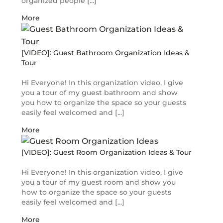
organized people [...]
More
[VIDEO]: Guest Bathroom Organization Ideas &
Tour
Hi Everyone! In this organization video, I give
you a tour of my guest bathroom and show
you how to organize the space so your guests
easily feel welcomed and [...]
More
[VIDEO]: Guest Room Organization Ideas & Tour
Hi Everyone! In this organization video, I give
you a tour of my guest room and show you
how to organize the space so your guests
easily feel welcomed and [...]
More