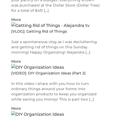
your pantry on a budget! Everything shown
was purchased at the Dollar Store (Dollar Tree)
for a total of $43! [...]
More
[VLOG]: Getting Rid of Things
Just a spontaneous vlog as I was decluttering
and getting rid of things on this Sunday
morning! Happy Organizing! Alejandra [...]
More
[VIDEO]: DIY Organization Ideas (Part 2)
In this video I share with you how to turn
ordinary things around your home into
organization products to keep you organized
while saving you money! This is part two [...]
More