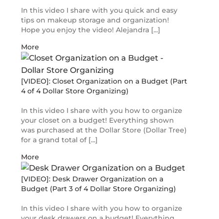
In this video I share with you quick and easy
tips on makeup storage and organization!
Hope you enjoy the video! Alejandra [...]
More
[VIDEO]: Closet Organization on a Budget (Part
4 of 4 Dollar Store Organizing)
In this video I share with you how to organize
your closet on a budget! Everything shown
was purchased at the Dollar Store (Dollar Tree)
for a grand total of [...]
More
[VIDEO]: Desk Drawer Organization on a
Budget (Part 3 of 4 Dollar Store Organizing)
In this video I share with you how to organize
your desk drawers on a budget! Everything