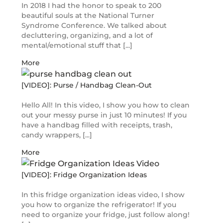
In 2018 I had the honor to speak to 200
beautiful souls at the National Turner
Syndrome Conference. We talked about
decluttering, organizing, and a lot of
mental/emotional stuff that [...]
More
[VIDEO]: Purse / Handbag Clean-Out
Hello All! In this video, I show you how to clean
out your messy purse in just 10 minutes! If you
have a handbag filled with receipts, trash,
candy wrappers, [...]
More
[VIDEO]: Fridge Organization Ideas
In this fridge organization ideas video, I show
you how to organize the refrigerator! If you
need to organize your fridge, just follow along!