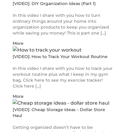
[VIDEO]: DIY Organization Ideas (Part 1)
In this video I share with you how to turn
ordinary things around your home into
organization products to keep you organized
while saving you money! This is part one [...]
More
[VIDEO]: How to Track Your Workout Routine
In this video I share with you how to track your
workout routine plus what I keep in my gym
bag. Click here to see my exercise tracker!
Click here [...]
More
[VIDEO]: Cheap Storage Ideas – Dollar Store
Haul
Getting organized doesn’t have to be