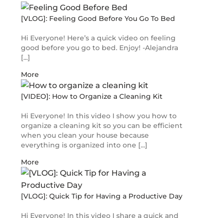
[VLOG]: Feeling Good Before You Go To Bed
Hi Everyone! Here’s a quick video on feeling
good before you go to bed. Enjoy! -Alejandra
[...]
More
[VIDEO]: How to Organize a Cleaning Kit
Hi Everyone! In this video I show you how to
organize a cleaning kit so you can be efficient
when you clean your house because
everything is organized into one [...]
More
[VLOG]: Quick Tip for Having a Productive Day
Hi Everyone! In this video I share a quick and