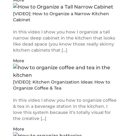
More
[VIDEO]: How to Organize a Narrow Kitchen
Cabinet
In this video I show you how I organize a tall
narrow deep cabinet in the kitchen that looks
like dead space (you know those really skinny
kitchen cabinets that [...]
More
[VIDEO]: Kitchen Organization Ideas: How to
Organize Coffee & Tea
In this video I show you how to organize coffee
& tea in a beverage station in the kitchen. I
love this system because it’s totally visual for
the creative [...]
More