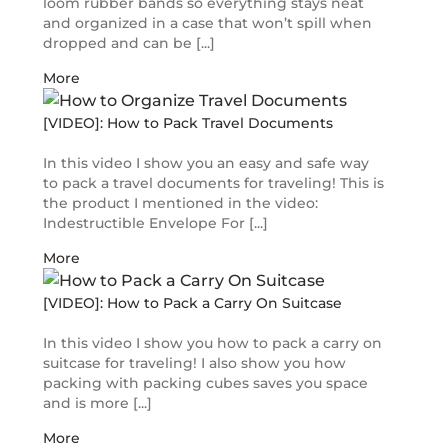
loom rubber bands so everything stays neat
and organized in a case that won’t spill when
dropped and can be [...]
More
[VIDEO]: How to Pack Travel Documents
In this video I show you an easy and safe way
to pack a travel documents for traveling! This is
the product I mentioned in the video:
Indestructible Envelope For [...]
More
[VIDEO]: How to Pack a Carry On Suitcase
In this video I show you how to pack a carry on
suitcase for traveling! I also show you how
packing with packing cubes saves you space
and is more [...]
More