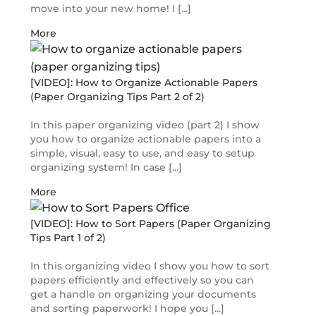
move into your new home! I [...]
More
[VIDEO]: How to Organize Actionable Papers
(Paper Organizing Tips Part 2 of 2)
In this paper organizing video (part 2) I show
you how to organize actionable papers into a
simple, visual, easy to use, and easy to setup
organizing system! In case [...]
More
[VIDEO]: How to Sort Papers (Paper Organizing
Tips Part 1 of 2)
In this organizing video I show you how to sort
papers efficiently and effectively so you can
get a handle on organizing your documents
and sorting paperwork! I hope you [...]