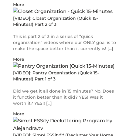
More
[VIDEO]: Closet Organization (Quick 15-
Minutes!) Part 2 of 3
This is part 2 of 3 in a series of “quick
organization” videos where our ONLY goal is to
make the space better than it currently is! [...]
More
[VIDEO]: Pantry Organization (Quick 15-
Minutes!) Part 1 of 3
Did we get it all done in 15 minutes? No. Does
it function better than it did? YES! Was it
worth it? YES!! [...]
More
[VIDEO]: SimpLESSity™ (Declutter Your Home