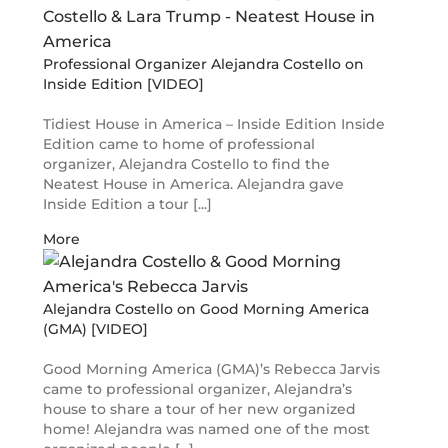
Professional Organizer Alejandra Costello on
Inside Edition [VIDEO]
Tidiest House in America – Inside Edition Inside
Edition came to home of professional
organizer, Alejandra Costello to find the
Neatest House in America. Alejandra gave
Inside Edition a tour [...]
More
Alejandra Costello on Good Morning America
(GMA) [VIDEO]
Good Morning America (GMA)’s Rebecca Jarvis
came to professional organizer, Alejandra’s
house to share a tour of her new organized
home! Alejandra was named one of the most