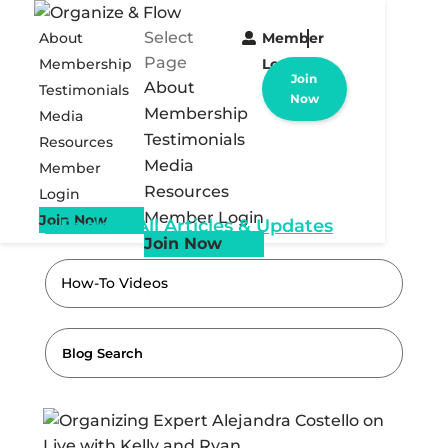
Select
About
Member
Page
Membership
Login
Join
About
Testimonials
Now
Membership
Media
Testimonials
Resources
Media
Member
Resources
Login
Member Login
Join Now
« Back to All Articles & Updates
Join Now
How-To Videos