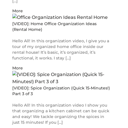
[...]
More
[VIDEO]: Home Office Organization Ideas
(Rental Home)
Hello All! In this organization video, I give you a
tour of my organized home office inside our
rental house! It’s basic, it’s organized, it’s
functional, it works. I stay [...]
More
[VIDEO]: Spice Organization (Quick 15-Minutes!)
Part 3 of 3
Hello All! In this organization video I show you
that organizing a kitchen cabinet can be quick
and easy! We tackle organizing the spices in
just 15 minutes! If you [...]