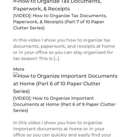
[VIDEO]: How to Organize Tax Documents,
Paperwork, & Receipts (Part 7 of 10 Paper
Clutter Series)
In this video I show you how to organize tax
documents, paperwork, and receipts at home
or in your office so you can stay organized for
tax season! This is [...]
More
[VIDEO]: How to Organize Important
Documents at Home (Part 6 of 9 Paper Clutter
Series)
In this video I show you how to organize
important documents at home or in your
office so you can quickly and easily find your