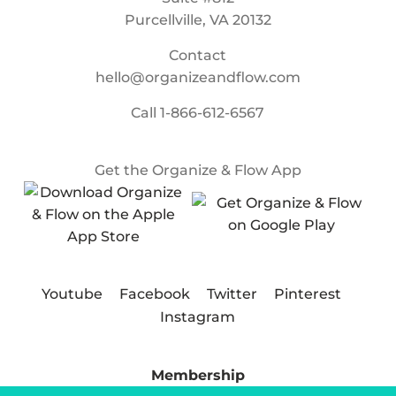
Purcellville, VA 20132
Contact
hello@organizeandflow.com
Call
1-866-612-6567
Get the Organize & Flow App
Youtube
Facebook
Twitter
Pinterest
Instagram
Membership