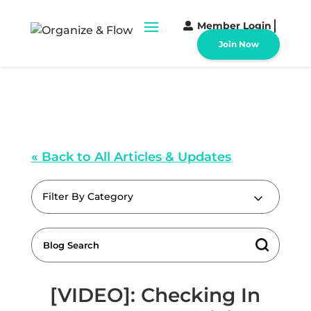
Member Login
Join Now
« Back to All Articles & Updates
Filter By Category
[VIDEO]: Checking In