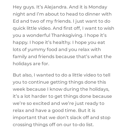
Hey guys. It’s Alejandra. And it is Monday
night and I’m about to head to dinner with
Ed and two of my friends. I just want to do
quick little video. And first off, I want to wish
you a wonderful Thanksgiving. I hope it’s
happy. I hope it’s healthy. I hope you eat
lots of yummy food and you relax with
family and friends because that’s what the
holidays are for.
But also, I wanted to do a little video to tell
you to continue getting things done this
week because I know during the holidays,
it’s a lot harder to get things done because
we’re so excited and we’re just ready to
relax and have a good time. But it is
important that we don’t slack off and stop
crossing things off on our to-do list.