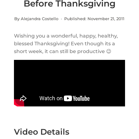
Before Thanksgiving
By Alejandra Costello · Published:
November 21, 2011
Wishing you a wonderful, happy, healthy,
blessed Thanksgiving! Even though its a
short week, it can still be productive 😉
Video Details