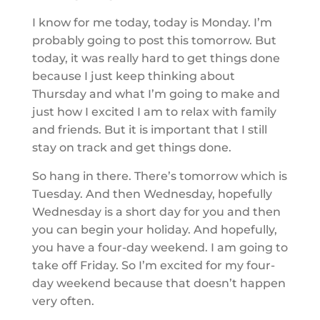
I know for me today, today is Monday. I’m
probably going to post this tomorrow. But
today, it was really hard to get things done
because I just keep thinking about
Thursday and what I’m going to make and
just how I excited I am to relax with family
and friends. But it is important that I still
stay on track and get things done.
So hang in there. There’s tomorrow which is
Tuesday. And then Wednesday, hopefully
Wednesday is a short day for you and then
you can begin your holiday. And hopefully,
you have a four-day weekend. I am going to
take off Friday. So I’m excited for my four-
day weekend because that doesn’t happen
very often.