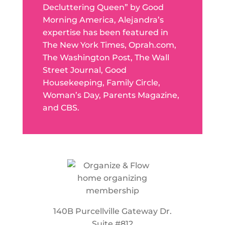
Decluttering Queen” by Good
Morning America, Alejandra’s
expertise has been featured in
The New York Times, Oprah.com,
The Washington Post, The Wall
Street Journal, Good
Housekeeping, Family Circle,
Woman’s Day, Parents Magazine,
and CBS.
140B Purcellville Gateway Dr.
Suite #812