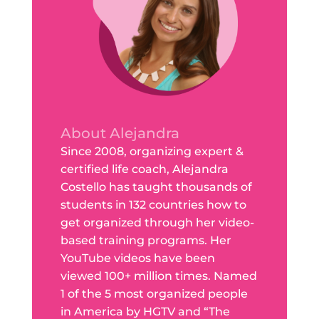
About Alejandra
Since 2008, organizing expert &
certified life coach, Alejandra
Costello has taught thousands of
students in 132 countries how to
get organized through her video-
based training programs. Her
YouTube videos have been
viewed 100+ million times. Named
1 of the 5 most organized people
in America by HGTV and “The