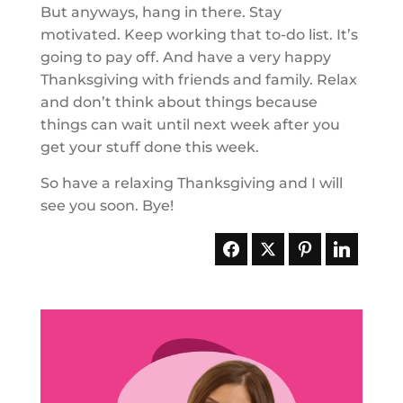
But anyways, hang in there. Stay
motivated. Keep working that to-do list. It’s
going to pay off. And have a very happy
Thanksgiving with friends and family. Relax
and don’t think about things because
things can wait until next week after you
get your stuff done this week.
So have a relaxing Thanksgiving and I will
see you soon. Bye!