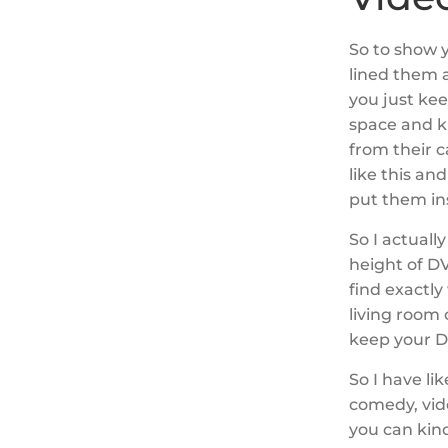
So to show y
lined them 
you just ke
space and ki
from their c
like this an
put them in
So I actuall
height of DV
find exactly 
living room
keep your 
So I have li
comedy, vid
you can kind