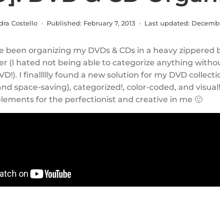
dra Costello · Published:
February 7, 2013
· Last updated:
Decembe
’ve been organizing my DVDs & CDs in a heavy zippered 
r (I hated not being able to categorize anything witho
VD!). I finallllly found a new solution for my DVD collecti
and space-saving), categorized!, color-coded, and visual! 
lements for the perfectionist and creative in me 🙂