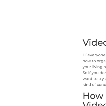
Video
Hi everyone.
how to orga
your living 
So if you do
want to try
kind of cond
How 
Vide