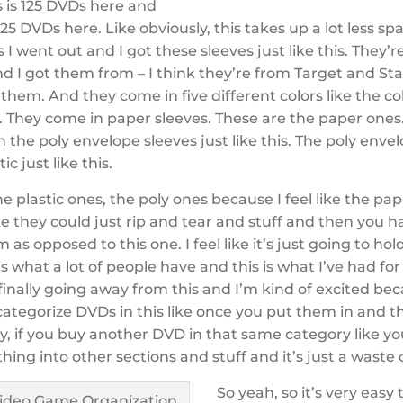
s is 125 DVDs here and
125 DVDs here. Like obviously, this takes up a lot less spac
 I went out and I got these sleeves just like this. They
 I got them from – I think they’re from Target and Sta
them. And they come in five different colors like the col
 They come in paper sleeves. These are the paper ones
 the poly envelope sleeves just like this. The poly envelo
tic just like this.
he plastic ones, the poly ones because I feel like the pa
ke they could just rip and tear and stuff and then you h
 as opposed to this one. I feel like it’s just going to hol
 is what a lot of people have and this is what I’ve had for
m finally going away from this and I’m kind of excited be
 categorize DVDs in this like once you put them in and the
y, if you buy another DVD in that same category like yo
ing into other sections and stuff and it’s just a waste 
So yeah, so it’s very easy