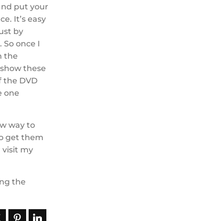
 and put your
e. It’s easy
ust by
 So once I
n the
s show these
of the DVD
re one
new way to
to get them
 visit my
ing the