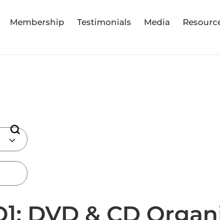
Membership
Testimonials
Media
Resourc
]: DVD & CD Organ