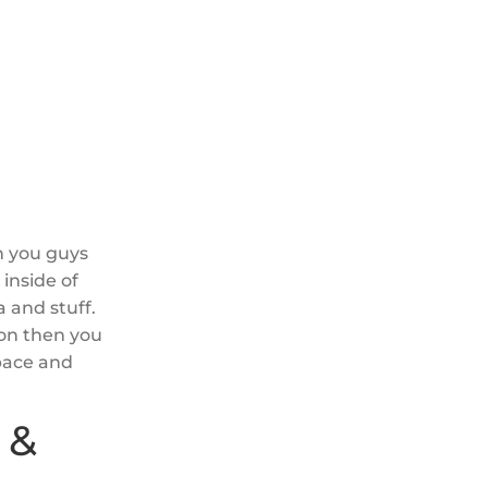
th you guys
inside of
 and stuff.
ion then you
space and
 &