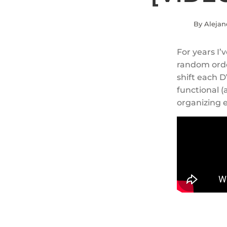
By Alejan
For years I
random orde
shift each D
functional (
organizing e