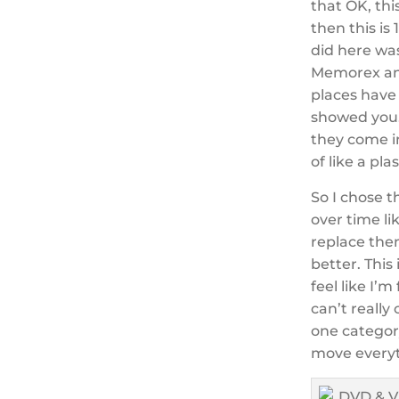
that OK, thi
then this is 
did here was
Memorex and
places have 
showed you.
they come in
of like a plas
So I chose t
over time li
replace them
better. This
feel like I’
can’t really
one categor
move everyth