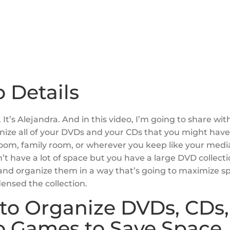
 Details
 It’s Alejandra. And in this video, I’m going to share wi
nize all of your DVDs and your CDs that you might have 
room, family room, or wherever you keep like your media
n’t have a lot of space but you have a large DVD collect
 and organize them in a way that’s going to maximize 
ensed the collection.
to Organize DVDs, CDs,
o Games to Save Space