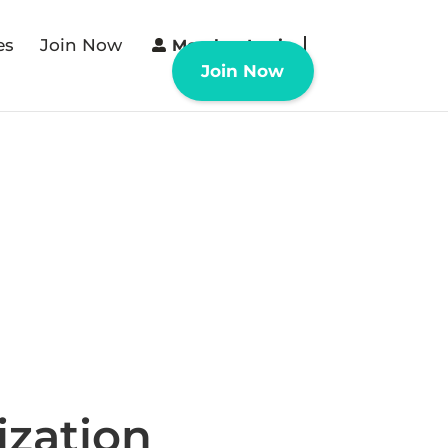
es
Join Now
Member Login
Join Now
ization