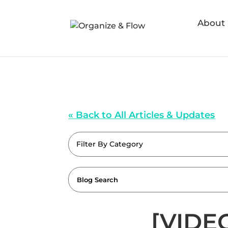
About
« Back to All Articles & Updates
Filter By Category
[VIDEO