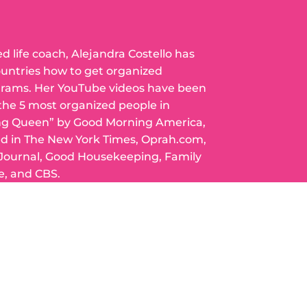
ed life coach, Alejandra Costello has
ountries how to get organized
grams. Her YouTube videos have been
 the 5 most organized people in
ng Queen” by Good Morning America,
ed in The New York Times, Oprah.com,
 Journal, Good Housekeeping, Family
e, and CBS.