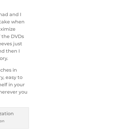
 had and I
 take when
aximize
of the DVDs
eeves just
nd then I
ory.
nches in
y, easy to
helf in your
wherever you
ion