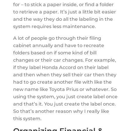
for – to stick a paper inside, or find a folder
to retrieve a paper. It’s just a little bit easier
and the way they do all the labeling in the
system requires less maintenance.
A lot of people go through their filing
cabinet annually and have to recreate
folders based on if some kind of bill
changes or their car changes. For example,
if they label Honda Accord on their label
and then when they sell their car then they
had to go create another file with like the
new name like Toyota Prius or whatever. So
using the system, you just create label once
and that’s it. You just create the label once.
So that’s another reason why I really like
this system.