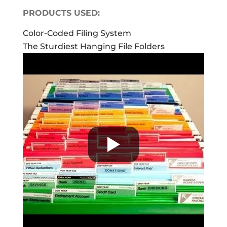
PRODUCTS USED:
Color-Coded Filing System
The Sturdiest Hanging File Folders