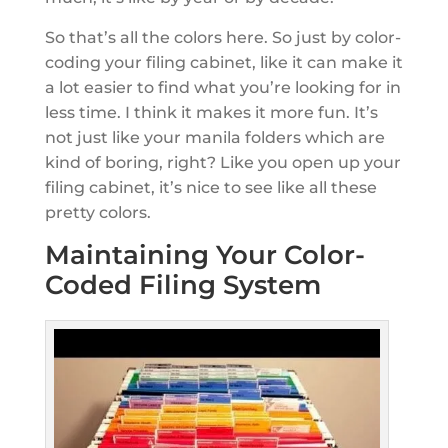
So that’s all the colors here. So just by color-
coding your filing cabinet, like it can make it
a lot easier to find what you’re looking for in
less time. I think it makes it more fun. It’s
not just like your manila folders which are
kind of boring, right? Like you open up your
filing cabinet, it’s nice to see like all these
pretty colors.
Maintaining Your Color-
Coded Filing System