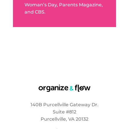
Woman’s Day, Parents Magazine,
and CBS.
140B Purcellville Gateway Dr.
Suite #812
Purcellville, VA 20132