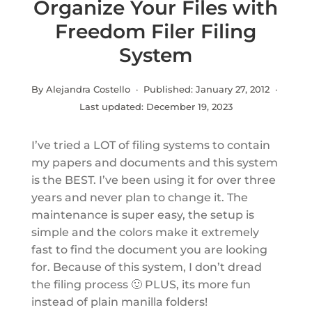
Organize Your Files with
Freedom Filer Filing
System
By Alejandra Costello · Published:
January 27, 2012
·
Last updated:
December 19, 2023
I’ve tried a LOT of filing systems to contain
my papers and documents and this system
is the BEST. I’ve been using it for over three
years and never plan to change it. The
maintenance is super easy, the setup is
simple and the colors make it extremely
fast to find the document you are looking
for. Because of this system, I don’t dread
the filing process 🙂 PLUS, its more fun
instead of plain manilla folders!