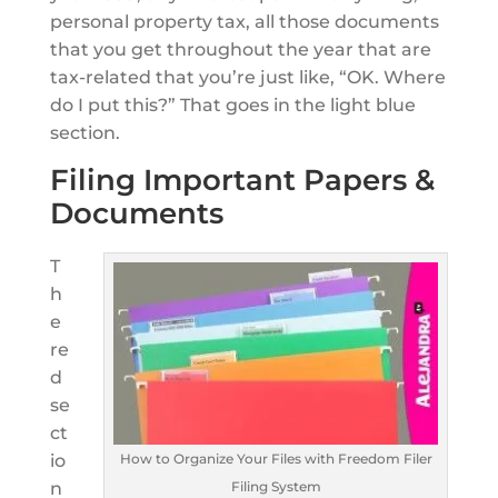
personal property tax, all those documents
that you get throughout the year that are
tax-related that you’re just like, “OK. Where
do I put this?” That goes in the light blue
section.
Filing Important Papers &
Documents
T
h
e
re
d
se
ct
How to Organize Your Files with Freedom Filer
io
Filing System
n