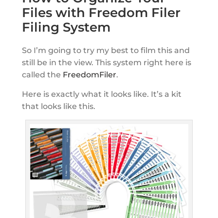
Files with Freedom Filer
Filing System
So I’m going to try my best to film this and
still be in the view. This system right here is
called the
FreedomFiler
.
Here is exactly what it looks like. It’s a kit
that looks like this.