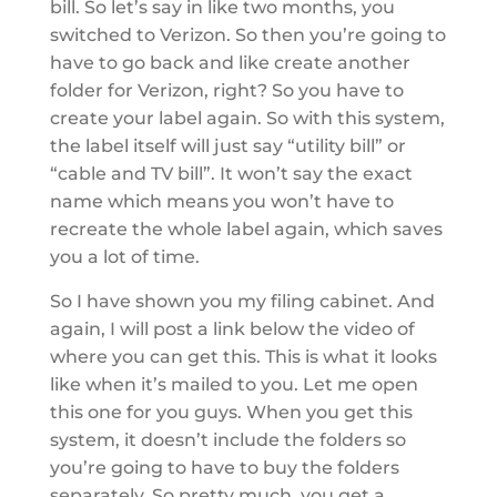
bill. So let’s say in like two months, you
switched to Verizon. So then you’re going to
have to go back and like create another
folder for Verizon, right? So you have to
create your label again. So with this system,
the label itself will just say “utility bill” or
“cable and TV bill”. It won’t say the exact
name which means you won’t have to
recreate the whole label again, which saves
you a lot of time.
So I have shown you my filing cabinet. And
again, I will post a link below the video of
where you can get this. This is what it looks
like when it’s mailed to you. Let me open
this one for you guys. When you get this
system, it doesn’t include the folders so
you’re going to have to buy the folders
separately. So pretty much, you get a