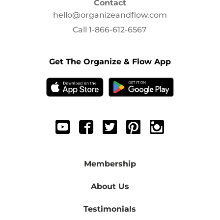
Contact
hello@organizeandflow.com
Call
1-866-612-6567
Get The Organize & Flow App
Membership
About Us
Testimonials