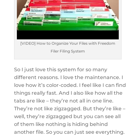
[VIDEO] How to Organize Your Files with Freedom
Filer Filing System
So I just love this system for so many
different reasons. I love the maintenance. I
love how it’s color-coded. I feel like I can find
things really fast. And I also like how all the
tabs are like – they’re not all in one line.
They’re not like zigzagged. But they’re like –
well, they’re zigzagged but you can see all
of them like nothing is hiding behind
another file. So you can just see everything.