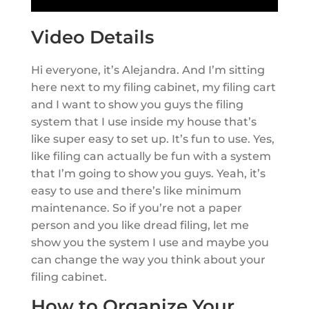
Video Details
Hi everyone, it’s Alejandra. And I’m sitting
here next to my filing cabinet, my filing cart
and I want to show you guys the filing
system that I use inside my house that’s
like super easy to set up. It’s fun to use. Yes,
like filing can actually be fun with a system
that I’m going to show you guys. Yeah, it’s
easy to use and there’s like minimum
maintenance. So if you’re not a paper
person and you like dread filing, let me
show you the system I use and maybe you
can change the way you think about your
filing cabinet.
How to Organize Your