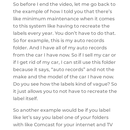
So before I end the video, let me go back to
the example of how I told you that there’s
like minimum maintenance when it comes
to this system like having to recreate the
labels every year. You don’t have to do that.
So for example, this is my auto records
folder. And I have all of my auto records
from the car I have now. So if I sell my car or
if I get rid of my car, I can still use this folder
because it says, “auto records” and not the
make and the model of the car I have now.
Do you see how the labels kind of vague? So
it just allows you to not have to recreate the
label itself.
So another example would be if you label
like let’s say you label one of your folders
with like Comcast for your internet and TV