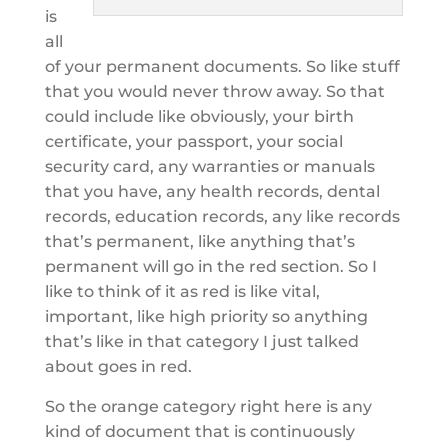
is
all
of your permanent documents. So like stuff
that you would never throw away. So that
could include like obviously, your birth
certificate, your passport, your social
security card, any warranties or manuals
that you have, any health records, dental
records, education records, any like records
that’s permanent, like anything that’s
permanent will go in the red section. So I
like to think of it as red is like vital,
important, like high priority so anything
that’s like in that category I just talked
about goes in red.
So the orange category right here is any
kind of document that is continuously