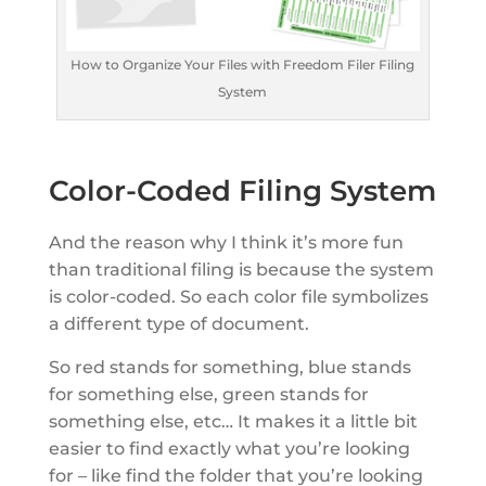
How to Organize Your Files with Freedom Filer Filing
System
Color-Coded Filing System
And the reason why I think it’s more fun
than traditional filing is because the system
is color-coded. So each color file symbolizes
a different type of document.
So red stands for something, blue stands
for something else, green stands for
something else, etc… It makes it a little bit
easier to find exactly what you’re looking
for – like find the folder that you’re looking