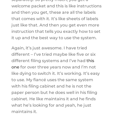
welcome packet and this is like instructions
and then you get, these are all the labels
that comes with it. It’s like sheets of labels
just like that. And then you get even more
instruction that tells you exactly how to set
it up and the best way to use the system.
Again, it’s just awesome. I have tried
different – I’ve tried maybe like five or six
different filing systems and I’ve had
this
one
for over three years now and I’m not
like dying to switch it. It’s working. It’s easy
to use. My fiancé uses the same system
with his filing cabinet and he is not the
paper person but he does well in his filing
cabinet. He like maintains it and he finds
what he’s looking for and yeah, he just
maintains it.