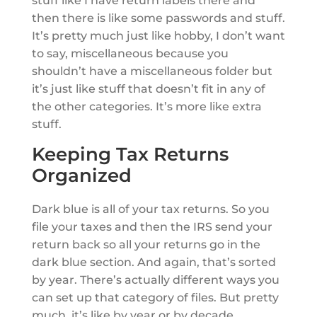
stuff like I have return labels there and
then there is like some passwords and stuff.
It’s pretty much just like hobby, I don’t want
to say, miscellaneous because you
shouldn’t have a miscellaneous folder but
it’s just like stuff that doesn’t fit in any of
the other categories. It’s more like extra
stuff.
Keeping Tax Returns
Organized
Dark blue is all of your tax returns. So you
file your taxes and then the IRS send your
return back so all your returns go in the
dark blue section. And again, that’s sorted
by year. There’s actually different ways you
can set up that category of files. But pretty
much, it’s like by year or by decade.