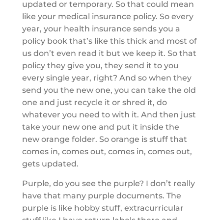
updated or temporary. So that could mean
like your medical insurance policy. So every
year, your health insurance sends you a
policy book that’s like this thick and most of
us don’t even read it but we keep it. So that
policy they give you, they send it to you
every single year, right? And so when they
send you the new one, you can take the old
one and just recycle it or shred it, do
whatever you need to with it. And then just
take your new one and put it inside the
new orange folder. So orange is stuff that
comes in, comes out, comes in, comes out,
gets updated.
Purple, do you see the purple? I don’t really
have that many purple documents. The
purple is like hobby stuff, extracurricular