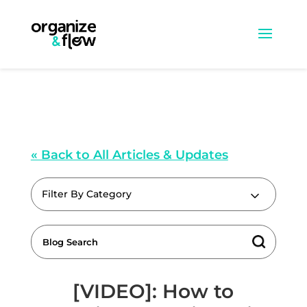
« Back to All Articles & Updates
Filter By Category
[VIDEO]: How to