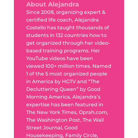
About Alejandra
Since 2008, organizing expert &
certified life coach, Alejandra
Costello has taught thousands of
students in 132 countries how to
get organized through her video-
based training programs. Her
YouTube videos have been
viewed 100+ million times. Named
1 of the 5 most organized people
in America by HGTV and “The
Decluttering Queen” by Good
Morning America, Alejandra’s
expertise has been featured in
The New York Times, Oprah.com,
The Washington Post, The Wall
Street Journal, Good
Housekeeping, Family Circle,