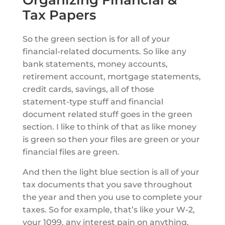
Organizing Financial &
Tax Papers
So the green section is for all of your
financial-related documents. So like any
bank statements, money accounts,
retirement account, mortgage statements,
credit cards, savings, all of those
statement-type stuff and financial
document related stuff goes in the green
section. I like to think of that as like money
is green so then your files are green or your
financial files are green.
And then the light blue section is all of your
tax documents that you save throughout
the year and then you use to complete your
taxes. So for example, that’s like your W-2,
your 1099, any interest pain on anything,