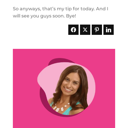
So anyways, that’s my tip for today. And I
will see you guys soon. Bye!