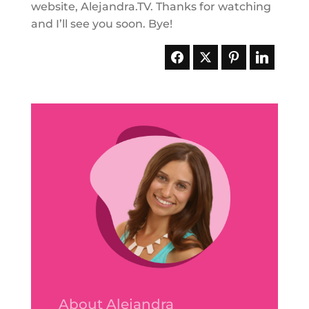
website, Alejandra.TV. Thanks for watching
and I’ll see you soon. Bye!
About Alejandra