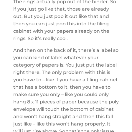
The rings actually pop out of the binder. So
if you just go like that, those are already
out. But you just pop it out like that and
then you can just pop this into the filing
cabinet with your papers already on the
rings. So it’s really cool.
And then on the back of it, there’s a label so
you can kind of label whatever your
category of papers is. You just put the label
right there. The only problem with this is
you have to – like if you have a filing cabinet
that has a bottom to it, then you have to
make sure you only – like you could only
hang 8 x 11 pieces of paper because the poly
envelope will touch the bottom of cabinet
and won’t hang straight and then this fall
just like – like this won’t hang properly. It
will just rise above. So that’s the only issue.