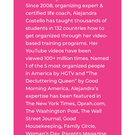
Since 2008, organizing expert &
certified life coach, Alejandra
Costello has taught thousands of
students in 132 countries how to
get organized through her video-
based training programs. Her
YouTube videos have been
viewed 100+ million times. Named
1 of the 5 most organized people
in America by HGTV and “The
Decluttering Queen” by Good
Morning America, Alejandra’s
expertise has been featured in
The New York Times, Oprah.com,
The Washington Post, The Wall
Street Journal, Good
Housekeeping, Family Circle,
Woman’s Day, Parents Magazine,