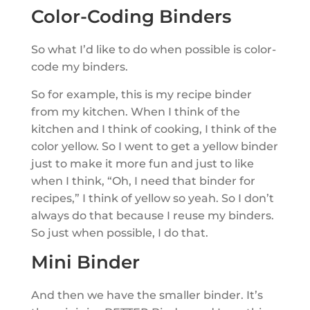
Color-Coding Binders
So what I’d like to do when possible is color-
code my binders.
So for example, this is my recipe binder
from my kitchen. When I think of the
kitchen and I think of cooking, I think of the
color yellow. So I went to get a yellow binder
just to make it more fun and just to like
when I think, “Oh, I need that binder for
recipes,” I think of yellow so yeah. So I don’t
always do that because I reuse my binders.
So just when possible, I do that.
Mini Binder
And then we have the smaller binder. It’s