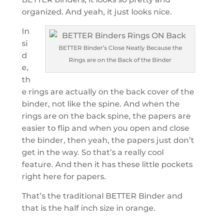
organized. And yeah, it just looks nice.
In
si
BETTER Binder’s Close Neatly Because the
d
Rings are on the Back of the Binder
e,
th
e rings are actually on the back cover of the
binder, not like the spine. And when the
rings are on the back spine, the papers are
easier to flip and when you open and close
the binder, then yeah, the papers just don’t
get in the way. So that’s a really cool
feature. And then it has these little pockets
right here for papers.
That’s the traditional BETTER Binder and
that is the half inch size in orange.