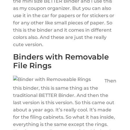
the mini size BETTER Binder and I use this
as my coupon organizer. But you can also
use it in the car for papers or for stickers or
for any other like small pieces of paper. So
this is the binder and it comes in different
colors also. And these are just the really
cute version.
Binders with Removable
File Rings
Then
this binder, this is same thing as the
traditional BETTER Binder. And then the
last version is this version. So this came out
about a year ago. It’s really cool. It’s made
for the filing cabinets. So what it has inside,
everything is the same except the rings.