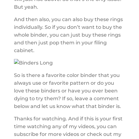
But yeah.
And then also, you can also buy these rings
individually. So if you don’t want to buy the
whole binder, you can just buy these rings
and then just pop them in your filing
cabinet.
So is there a favorite color binder that you
always use or favorite pattern or do you
love these binders or have you ever been
dying to try them? If so, leave a comment
below and let us know what that binder is.
Thanks for watching. And if this is your first
time watching any of my videos, you can
subscribe for more videos or check out my