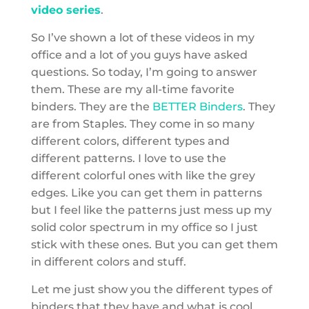
video series
.
So I’ve shown a lot of these videos in my
office and a lot of you guys have asked
questions. So today, I’m going to answer
them. These are my all-time favorite
binders. They are the
BETTER Binders
. They
are from Staples. They come in so many
different colors, different types and
different patterns. I love to use the
different colorful ones with like the grey
edges. Like you can get them in patterns
but I feel like the patterns just mess up my
solid color spectrum in my office so I just
stick with these ones. But you can get them
in different colors and stuff.
Let me just show you the different types of
binders that they have and what is cool