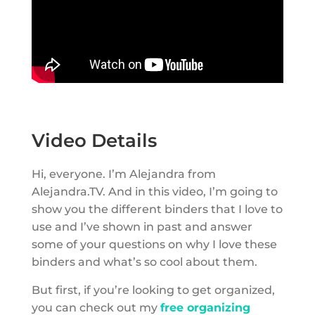
Video Details
Hi, everyone. I’m Alejandra from
Alejandra.TV. And in this video, I’m going to
show you the different binders that I love to
use and I’ve shown in past and answer
some of your questions on why I love these
binders and what’s so cool about them.
But first, if you’re looking to get organized,
you can check out my
free organizing