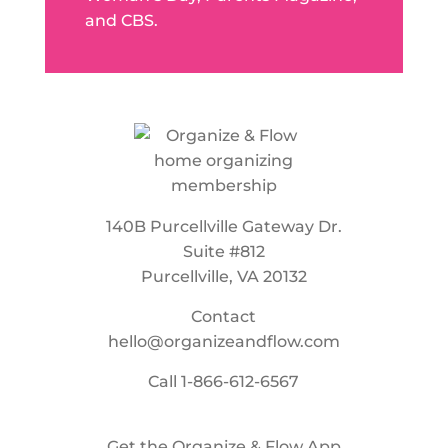
and CBS.
140B Purcellville Gateway Dr.
Suite #812
Purcellville, VA 20132
Contact
hello@organizeandflow.com
Call
1-866-612-6567
Get the Organize & Flow App