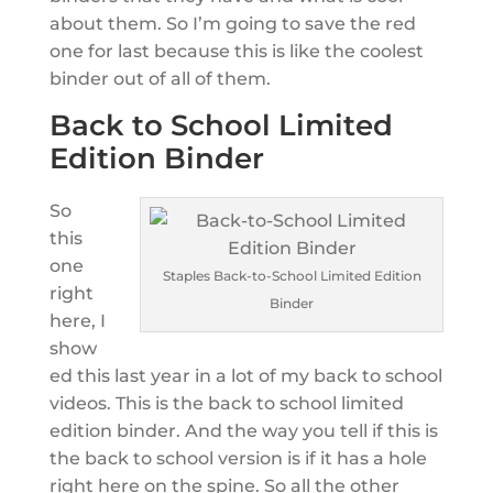
about them. So I’m going to save the red
one for last because this is like the coolest
binder out of all of them.
Back to School Limited
Edition Binder
So
this
one
Staples Back-to-School Limited Edition
right
Binder
here, I
show
ed this last year in a lot of my back to school
videos. This is the back to school limited
edition binder. And the way you tell if this is
the back to school version is if it has a hole
right here on the spine. So all the other