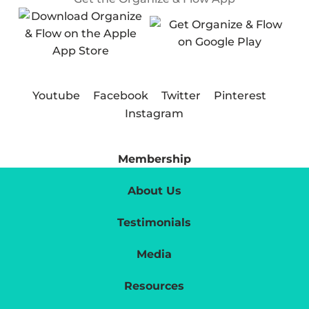
Youtube
Facebook
Twitter
Pinterest
Instagram
Membership
About Us
Testimonials
Media
Resources