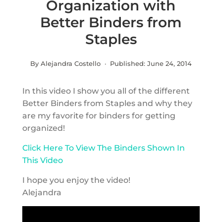
Organization with
Better Binders from
Staples
By Alejandra Costello · Published:
June 24, 2014
In this video I show you all of the different
Better Binders from Staples and why they
are my favorite for binders for getting
organized!
Click Here To View The Binders Shown In
This Video
I hope you enjoy the video!
Alejandra