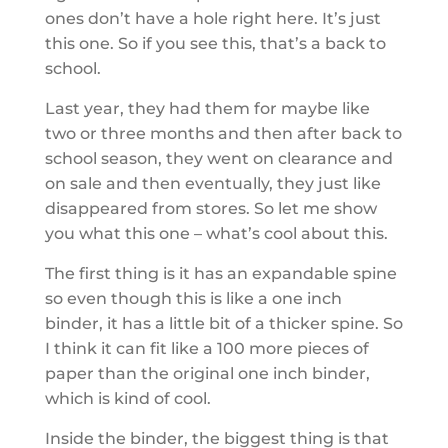
ones don’t have a hole right here. It’s just
this one. So if you see this, that’s a back to
school.
Last year, they had them for maybe like
two or three months and then after back to
school season, they went on clearance and
on sale and then eventually, they just like
disappeared from stores. So let me show
you what this one – what’s cool about this.
The first thing is it has an expandable spine
so even though this is like a one inch
binder, it has a little bit of a thicker spine. So
I think it can fit like a 100 more pieces of
paper than the original one inch binder,
which is kind of cool.
Inside the binder, the biggest thing is that