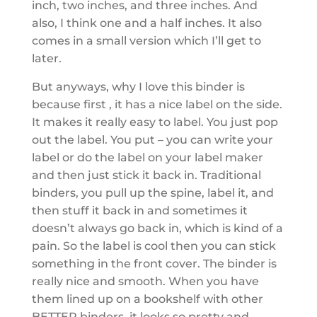
inch, two inches, and three inches. And
also, I think one and a half inches. It also
comes in a small version which I’ll get to
later.
But anyways, why I love this binder is
because first , it has a nice label on the side.
It makes it really easy to label. You just pop
out the label. You put – you can write your
label or do the label on your label maker
and then just stick it back in. Traditional
binders, you pull up the spine, label it, and
then stuff it back in and sometimes it
doesn’t always go back in, which is kind of a
pain. So the label is cool then you can stick
something in the front cover. The binder is
really nice and smooth. When you have
them lined up on a bookshelf with other
BETTER binders, it looks so pretty and