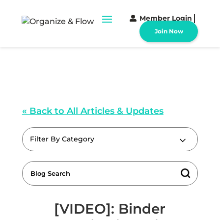
Member Login
Join Now
« Back to All Articles & Updates
Filter By Category
[VIDEO]: Binder