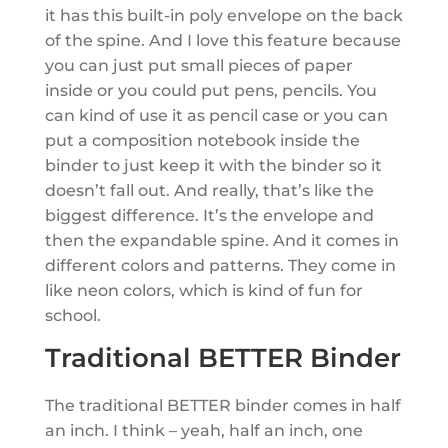
it has this built-in poly envelope on the back
of the spine. And I love this feature because
you can just put small pieces of paper
inside or you could put pens, pencils. You
can kind of use it as pencil case or you can
put a composition notebook inside the
binder to just keep it with the binder so it
doesn’t fall out. And really, that’s like the
biggest difference. It’s the envelope and
then the expandable spine. And it comes in
different colors and patterns. They come in
like neon colors, which is kind of fun for
school.
Traditional BETTER Binder
The traditional BETTER binder comes in half
an inch. I think – yeah, half an inch, one