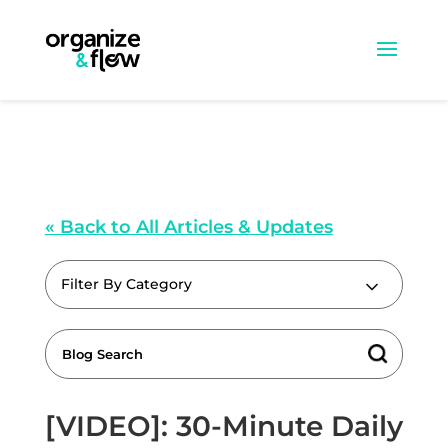
« Back to All Articles & Updates
Filter By Category
[VIDEO]: 30-Minute Daily