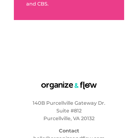
and CBS.
140B Purcellville Gateway Dr.
Suite #812
Purcellville, VA 20132
Contact