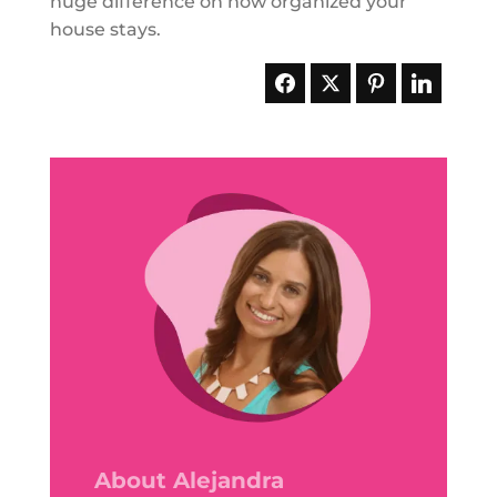
huge difference on how organized your
house stays.
About Alejandra