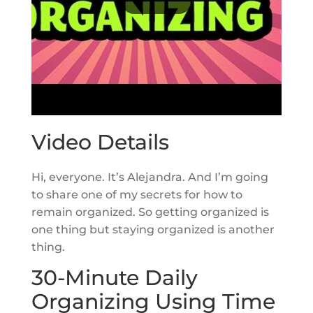
Video Details
Hi, everyone. It’s Alejandra. And I’m going
to share one of my secrets for how to
remain organized. So getting organized is
one thing but staying organized is another
thing.
30-Minute Daily
Organizing Using Time