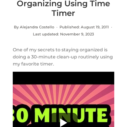
Organizing Using Time
Timer
By Alejandra Costello · Published:
August 19, 2011
·
Last updated:
November 9, 2023
One of my secrets to staying organized is
doing a 30-minute clean-up routinely using
my favorite timer.