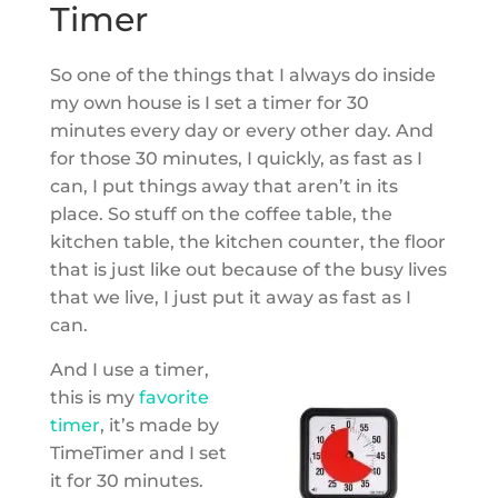
Timer
So one of the things that I always do inside
my own house is I set a timer for 30
minutes every day or every other day. And
for those 30 minutes, I quickly, as fast as I
can, I put things away that aren’t in its
place. So stuff on the coffee table, the
kitchen table, the kitchen counter, the floor
that is just like out because of the busy lives
that we live, I just put it away as fast as I
can.
And I use a timer,
this is my
favorite
timer
, it’s made by
TimeTimer and I set
it for 30 minutes.