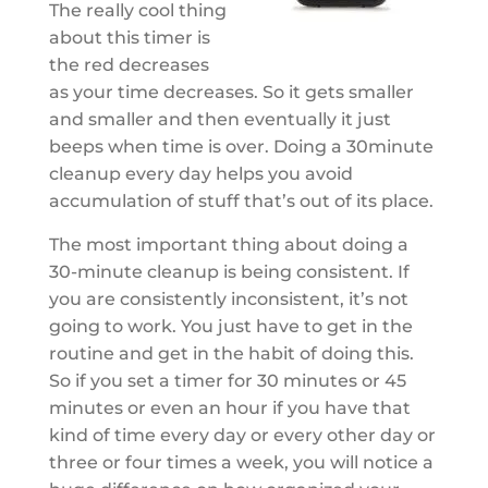
The really cool thing
about this timer is
the red decreases
as your time decreases. So it gets smaller
and smaller and then eventually it just
beeps when time is over. Doing a 30minute
cleanup every day helps you avoid
accumulation of stuff that’s out of its place.
The most important thing about doing a
30-minute cleanup is being consistent. If
you are consistently inconsistent, it’s not
going to work. You just have to get in the
routine and get in the habit of doing this.
So if you set a timer for 30 minutes or 45
minutes or even an hour if you have that
kind of time every day or every other day or
three or four times a week, you will notice a