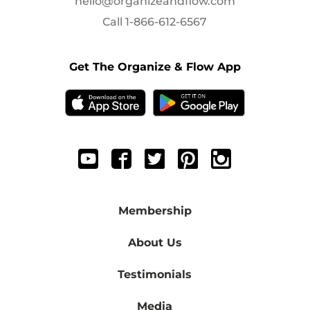
hello@organizeandflow.com
Call
1-866-612-6567
Get The Organize & Flow App
Membership
About Us
Testimonials
Media