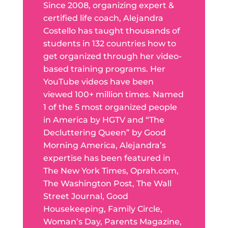
Since 2008, organizing expert &
certified life coach, Alejandra
Costello has taught thousands of
students in 132 countries how to
get organized through her video-
based training programs. Her
YouTube videos have been
viewed 100+ million times. Named
1 of the 5 most organized people
in America by HGTV and “The
Decluttering Queen” by Good
Morning America, Alejandra’s
expertise has been featured in
The New York Times, Oprah.com,
The Washington Post, The Wall
Street Journal, Good
Housekeeping, Family Circle,
Woman’s Day, Parents Magazine,