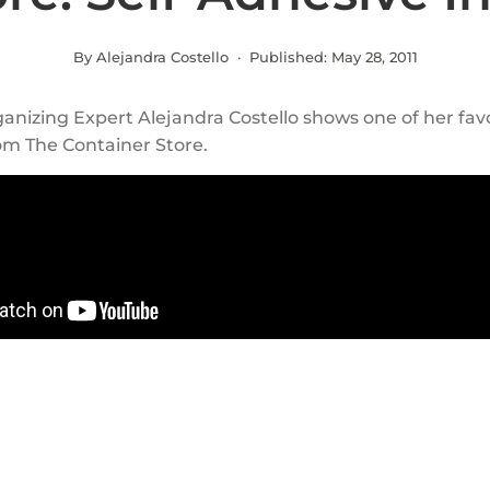
By Alejandra Costello · Published:
May 28, 2011
anizing Expert Alejandra Costello shows one of her fav
om The Container Store.