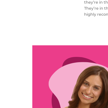
they’re in t
They’re in t
highly reco