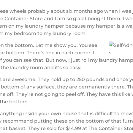
these wheels probably about six months ago when I was 
e Container Store and I am so glad I bought them. I 
hem on my laundry hamper because my hamper is alwa
om my bedroom to my laundry room.
on the bottom. Let me show you. You see,
he bottom. There’s one in each corner. I
f you can see that. But now, I just roll my laundry ham
the laundry room and it’s so easy.
s are awesome. They hold up to 250 pounds and once y
 bottom of any surface, they are permanently there. Th
e off. They’re not going to peel off. They have this like
 the bottom.
s anything inside your own house that is difficult to mov
y recommend putting these on the bottom of that furn
that basket. They’re sold for $14.99 at The Container St