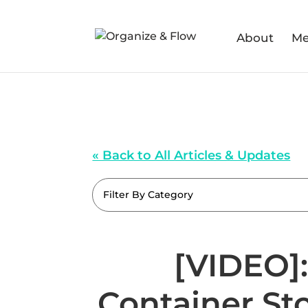
About
Me
« Back to All Articles & Updates
Filter By Category
[VIDEO]:
Container St