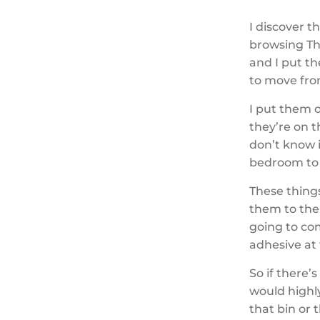
I discover 
browsing Th
and I put t
to move fr
I put them 
they’re on t
don’t know i
bedroom to 
These thing
them to the
going to com
adhesive at
So if there’
would highl
that bin or 