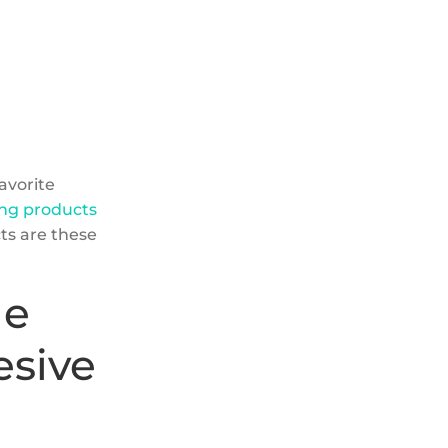
favorite
zing products
cts are these
he
esive