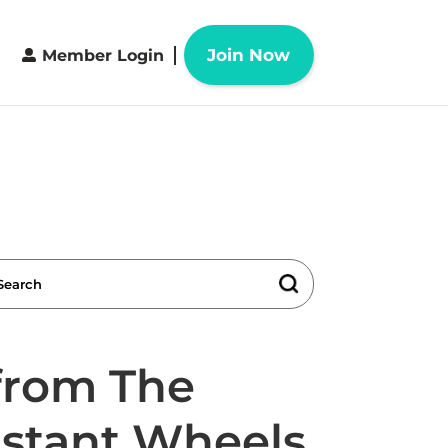
Join Now
Member Login
 from The
nstant Wheels