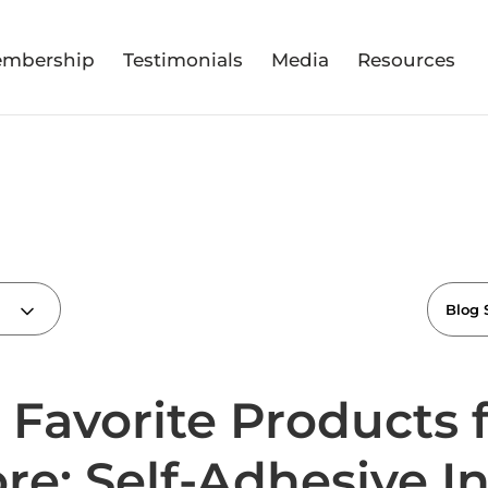
mbership
Testimonials
Media
Resources
 Favorite Products
ore: Self-Adhesive I