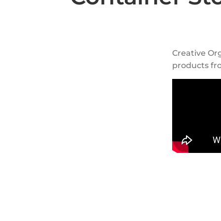
Creative Org
products fr