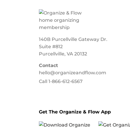
140B Purcellville Gateway Dr.
Suite #812
Purcellville, VA 20132
Contact
hello@organizeandflow.com
Call
1-866-612-6567
Get The Organize & Flow App