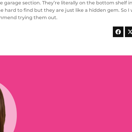
he garage section. They’re literally on the bottom shelf i
he hard to find but they are just like a hidden gem. So I
mmend trying them out.