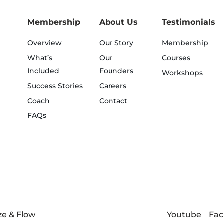
Membership
About Us
Testimonials
Overview
Our Story
Membership
What’s
Our
Courses
Included
Founders
Workshops
Success Stories
Careers
Coach
Contact
FAQs
Youtube
Fa