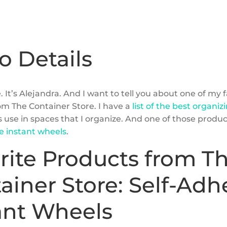
o Details
. It’s Alejandra. And I want to tell you about one of my 
om The Container Store. I have a
list of the best organi
s use in spaces that I organize. And one of those produ
ve instant wheels
.
rite Products from T
ainer Store: Self-Adh
ant Wheels