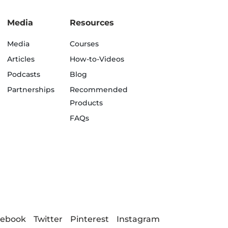
Media
Resources
Media
Courses
Articles
How-to-Videos
Podcasts
Blog
Partnerships
Recommended
Products
FAQs
cebook
Twitter
Pinterest
Instagram