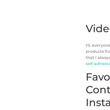
Vide
Hi, everyone
products fr
that I alway
self-adhesi
Favo
Cont
Inst