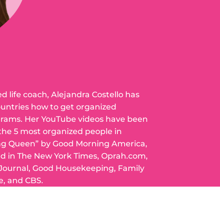
ed life coach, Alejandra Costello has
ountries how to get organized
grams. Her YouTube videos have been
 the 5 most organized people in
ng Queen” by Good Morning America,
ed in The New York Times, Oprah.com,
 Journal, Good Housekeeping, Family
e, and CBS.