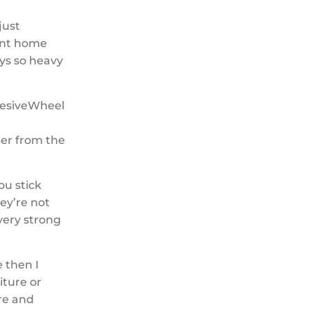
just
went home
ys so heavy
per from the
ou stick
ey’re not
 very strong
e then I
iture or
ore and