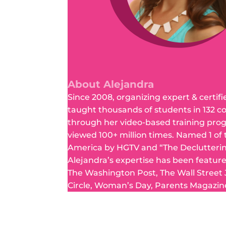
About Alejandra
Since 2008, organizing expert & certifi
taught thousands of students in 132 c
through her video-based training pro
viewed 100+ million times. Named 1 of
America by HGTV and “The Declutteri
Alejandra’s expertise has been featur
The Washington Post, The Wall Street
Circle, Woman’s Day, Parents Magazin