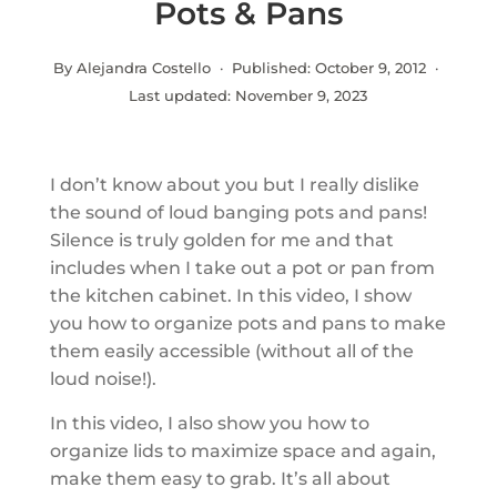
Pots & Pans
By Alejandra Costello · Published:
October 9, 2012
·
Last updated:
November 9, 2023
I don’t know about you but I really dislike
the sound of loud banging pots and pans!
Silence is truly golden for me and that
includes when I take out a pot or pan from
the kitchen cabinet. In this video, I show
you how to organize pots and pans to make
them easily accessible (without all of the
loud noise!).
In this video, I also show you how to
organize lids to maximize space and again,
make them easy to grab. It’s all about