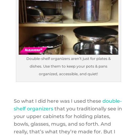
Double-shelf organizers aren’t just for plates &
dishes. Use them to keep your pots & pans
organized, accessible, and quiet!
So what I did here was I used these
double-
shelf organizers
that you traditionally see in
your upper cabinets for holding plates,
bowls, glasses, mugs, and so forth. And
really, that’s what they’re made for. But I