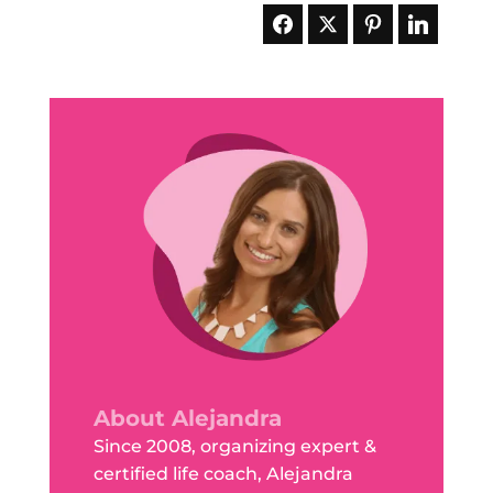
About Alejandra
Since 2008, organizing expert &
certified life coach, Alejandra