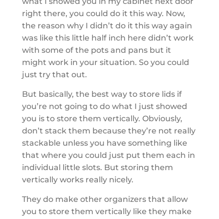
what I showed you in my cabinet next door
right there, you could do it this way. Now,
the reason why I didn’t do it this way again
was like this little half inch here didn’t work
with some of the pots and pans but it
might work in your situation. So you could
just try that out.
But basically, the best way to store lids if
you’re not going to do what I just showed
you is to store them vertically. Obviously,
don’t stack them because they’re not really
stackable unless you have something like
that where you could just put them each in
individual little slots. But storing them
vertically works really nicely.
They do make other organizers that allow
you to store them vertically like they make