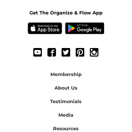
Get The Organize & Flow App
Membership
About Us
Testimonials
Media
Resources