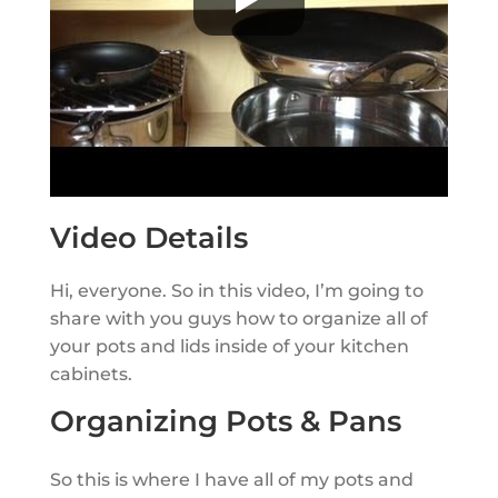
Video Details
Hi, everyone. So in this video, I’m going to
share with you guys how to organize all of
your pots and lids inside of your kitchen
cabinets.
Organizing Pots & Pans
So this is where I have all of my pots and