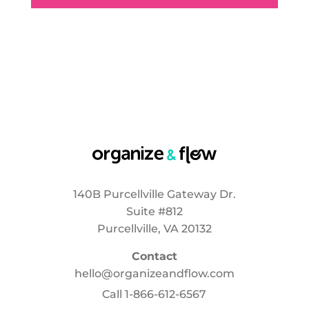
140B Purcellville Gateway Dr.
Suite #812
Purcellville, VA 20132
Contact
hello@organizeandflow.com
Call
1-866-612-6567