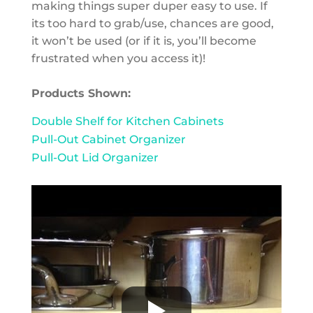
making things super duper easy to use. If
its too hard to grab/use, chances are good,
it won’t be used (or if it is, you’ll become
frustrated when you access it)!
Products Shown:
Double Shelf for Kitchen Cabinets
Pull-Out Cabinet Organizer
Pull-Out Lid Organizer