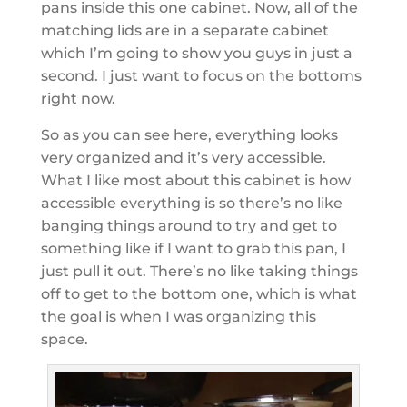
pans inside this one cabinet. Now, all of the
matching lids are in a separate cabinet
which I’m going to show you guys in just a
second. I just want to focus on the bottoms
right now.
So as you can see here, everything looks
very organized and it’s very accessible.
What I like most about this cabinet is how
accessible everything is so there’s no like
banging things around to try and get to
something like if I want to grab this pan, I
just pull it out. There’s no like taking things
off to get to the bottom one, which is what
the goal is when I was organizing this
space.