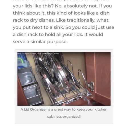
your lids like this? No, absolutely not. If you
think about it, this kind of looks like a dish
rack to dry dishes. Like traditionally, what
you put next to a sink. So you could just use
a dish rack to hold all your lids. It would
serve a similar purpose.
A Lid Organizer is a great way to keep your kitchen
cabinets organized!