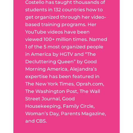
Costello has taught thousands of
students in 132 countries how to
get organized through her video-
based training programs. Her
YouTube videos have been
viewed 100+ million times. Named
1 of the 5 most organized people
in America by HGTV and “The
Decluttering Queen” by Good
Morning America, Alejandra’s
expertise has been featured in
The New York Times, Oprah.com,
The Washington Post, The Wall
Street Journal, Good
Housekeeping, Family Circle,
Woman’s Day, Parents Magazine,
and CBS.