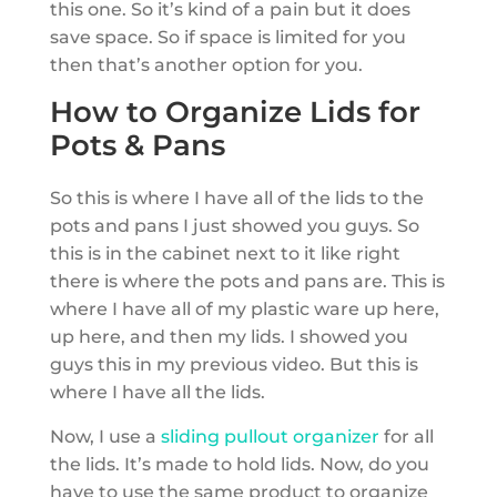
this one. So it’s kind of a pain but it does
save space. So if space is limited for you
then that’s another option for you.
How to Organize Lids for
Pots & Pans
So this is where I have all of the lids to the
pots and pans I just showed you guys. So
this is in the cabinet next to it like right
there is where the pots and pans are. This is
where I have all of my plastic ware up here,
up here, and then my lids. I showed you
guys this in my previous video. But this is
where I have all the lids.
Now, I use a
sliding pullout organizer
for all
the lids. It’s made to hold lids. Now, do you
have to use the same product to organize