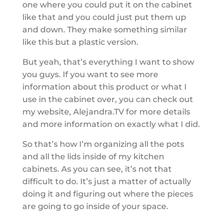
one where you could put it on the cabinet
like that and you could just put them up
and down. They make something similar
like this but a plastic version.
But yeah, that’s everything I want to show
you guys. If you want to see more
information about this product or what I
use in the cabinet over, you can check out
my website, Alejandra.TV for more details
and more information on exactly what I did.
So that’s how I’m organizing all the pots
and all the lids inside of my kitchen
cabinets. As you can see, it’s not that
difficult to do. It’s just a matter of actually
doing it and figuring out where the pieces
are going to go inside of your space.