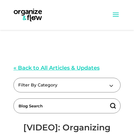
« Back to All Articles & Updates
Filter By Category
[VIDEO]: Organizing