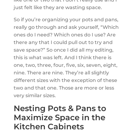
just felt like they are wasting space.
So if you’re organizing your pots and pans,
really go through and ask yourself, “Which
ones do I need? Which ones do I use? Are
there any that I could pull out to try and
save space?” So once I did all my editing,
this is what was left. And I think there is
one, two, three, four, five, six, seven, eight,
nine. There are nine. They’re all slightly
different sizes with the exception of these
two and that one. Those are more or less
very similar sizes.
Nesting Pots & Pans to
Maximize Space in the
Kitchen Cabinets