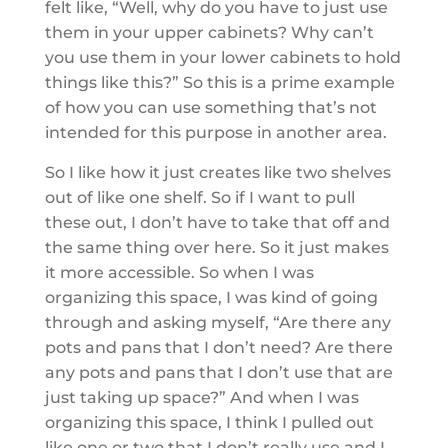
felt like, “Well, why do you have to just use
them in your upper cabinets? Why can’t
you use them in your lower cabinets to hold
things like this?” So this is a prime example
of how you can use something that’s not
intended for this purpose in another area.
So I like how it just creates like two shelves
out of like one shelf. So if I want to pull
these out, I don’t have to take that off and
the same thing over here. So it just makes
it more accessible. So when I was
organizing this space, I was kind of going
through and asking myself, “Are there any
pots and pans that I don’t need? Are there
any pots and pans that I don’t use that are
just taking up space?” And when I was
organizing this space, I think I pulled out
like one or two that I don’t really use and I