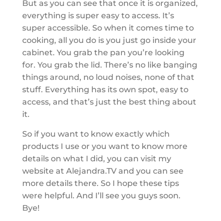
But as you can see that once it is organized,
everything is super easy to access. It’s
super accessible. So when it comes time to
cooking, all you do is you just go inside your
cabinet. You grab the pan you’re looking
for. You grab the lid. There’s no like banging
things around, no loud noises, none of that
stuff. Everything has its own spot, easy to
access, and that’s just the best thing about
it.
So if you want to know exactly which
products I use or you want to know more
details on what I did, you can visit my
website at Alejandra.TV and you can see
more details there. So I hope these tips
were helpful. And I’ll see you guys soon.
Bye!