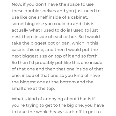
Now, if you don’t have the space to use
these double shelves and you just need to
use like one shelf inside of a cabinet,
something else you could do and this is
actually what I used to do is I used to just
nest them inside of each other. So I would
take the biggest pot or pan, which in this
case is this one, and then I would put the
next biggest size on top of it and so forth.
So then I’d probably put like this one inside
of that one and then that one inside of that
one, inside of that one so you kind of have
the biggest one at the bottom and the
small one at the top.
What’s kind of annoying about that is if
you’re trying to get to the big one, you have
to take the whole heavy stack off to get to