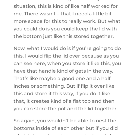
situation, this is kind of like half worked for
me. There wasn’t – that I need a little bit
more space for this to really work. But what
you could do is you could keep the lid with
the bottom just like this stored together.
Now, what I would do is if you’re going to do
this, I would flip the lid over because as you
can see here, when you store it like this, you
have that handle kind of gets in the way.
That’s like maybe a good one and a half
inches or something. But if flip it over like
this and store it this way, if you do it like
that, it creates kind of a flat top and then
you can store the pot and the lid together.
So again, you wouldn’t be able to nest the
bottoms inside of each other but if you did