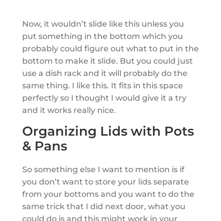
Now, it wouldn’t slide like this unless you
put something in the bottom which you
probably could figure out what to put in the
bottom to make it slide. But you could just
use a dish rack and it will probably do the
same thing. I like this. It fits in this space
perfectly so I thought I would give it a try
and it works really nice.
Organizing Lids with Pots
& Pans
So something else I want to mention is if
you don’t want to store your lids separate
from your bottoms and you want to do the
same trick that I did next door, what you
could do is and this might work in your