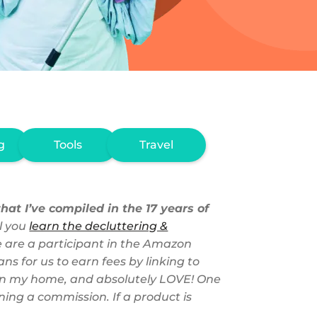
g
Tools
Travel
hat I’ve compiled in the 17 years of
l you
learn the decluttering &
we are a participant in the Amazon
s for us to earn fees by linking to
se in my home, and absolutely LOVE! One
ing a commission. If a product is