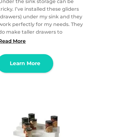
Under the sink storage can be
tricky. I’ve installed these gliders
(drawers) under my sink and they
work perfectly for my needs. They
do make taller drawers to
Read More
Learn More