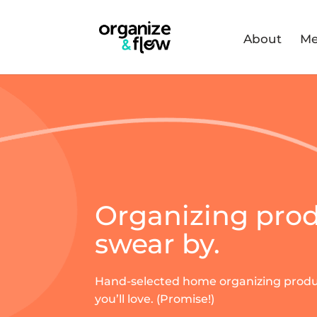
About
Me
Organizing pro
swear by.
Hand-selected home organizing prod
you’ll love. (Promise!)