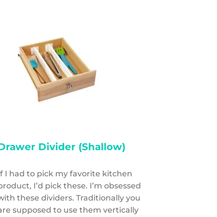
Drawer Divider (Shallow)
If I had to pick my favorite kitchen
product, I’d pick these. I’m obsessed
with these dividers. Traditionally you
are supposed to use them vertically