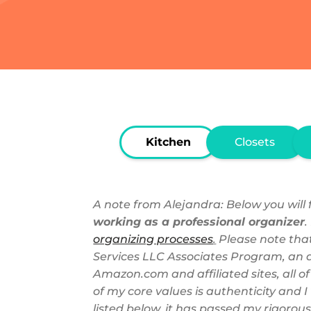
Kitchen
Closets
A note from Alejandra: Below you will f
working as a professional organizer
.
organizing processes
.
Please note that
Services LLC Associates Program, an af
Amazon.com and affiliated sites, all o
of my core values is authenticity and
listed below, it has passed my rigorous