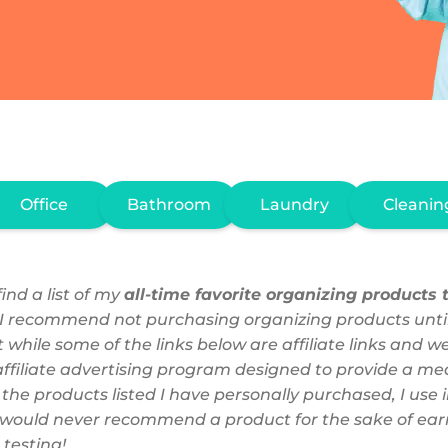
Office
Bathroom
Laundry
Cleanin
ind a list of my
all-time favorite organizing products t
 I recommend not purchasing organizing products unti
 while some of the links below are affiliate links and 
filiate advertising program designed to provide a mean
f the products listed I have personally purchased, I u
 I would never recommend a product for the sake of earn
 testing!