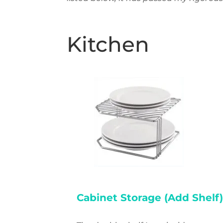
Kitchen
Cabinet Storage (Add Shelf