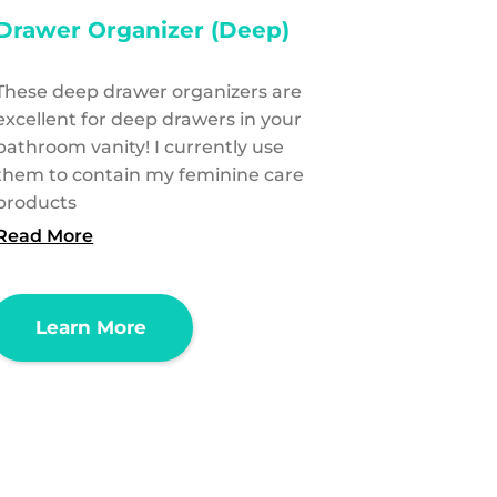
Drawer Organizer (Deep)
These deep drawer organizers are
excellent for deep drawers in your
bathroom vanity! I currently use
them to contain my feminine care
products
Read More
Learn More