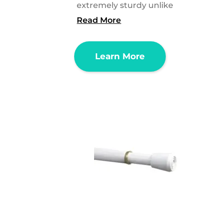
extremely sturdy unlike
Read More
Learn More