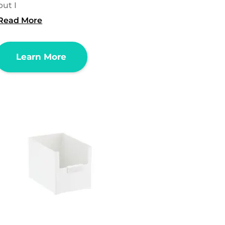
but I
Read More
Learn More