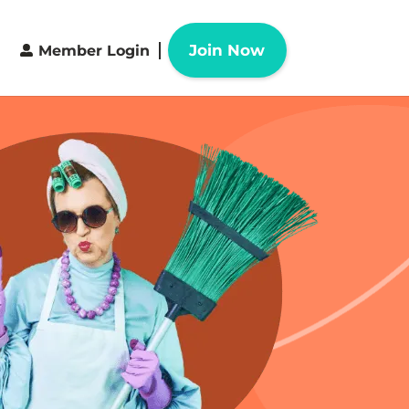
Join Now
Member Login