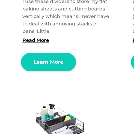
I use these dividers to store my flat
baking sheets and cutting boards
vertically which means I never have
to deal with annoying stacks of
pans. Little
Read More
Learn More