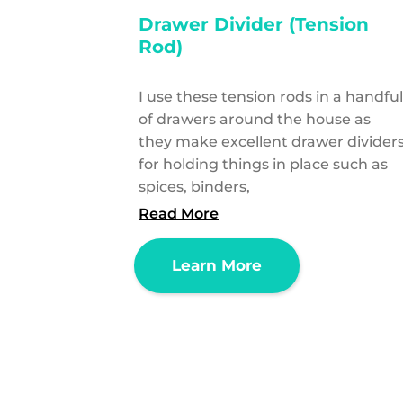
Drawer Divider (Tension
Rod)
I use these tension rods in a handfu
of drawers around the house as
they make excellent drawer divider
for holding things in place such as
spices, binders,
Read More
Learn More