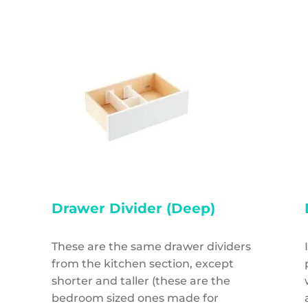
Drawer Divider (Deep)
These are the same drawer dividers
from the kitchen section, except
shorter and taller (these are the
bedroom sized ones made for