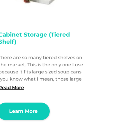
Cabinet Storage (Tiered
Shelf)
There are so many tiered shelves on
the market. This is the only one I use
because it fits large sized soup cans
(you know what I mean, those large
Read More
Learn More