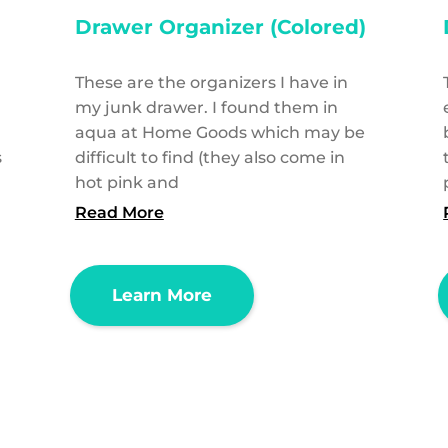
Drawer Organizer (Colored)
These are the organizers I have in
l
my junk drawer. I found them in
aqua at Home Goods which may be
s
difficult to find (they also come in
hot pink and
Read More
Learn More