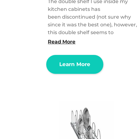
The double shelf I use inside my
kitchen cabinets has
been discontinued (not sure why
since it was the best one), however,
this double shelf seems to
Read More
Learn More