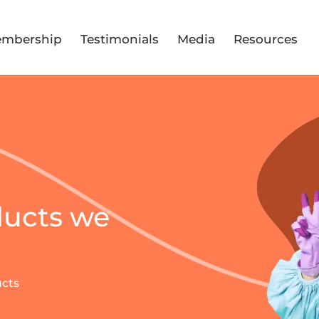
mbership
Testimonials
Media
Resources
ducts we
ucts