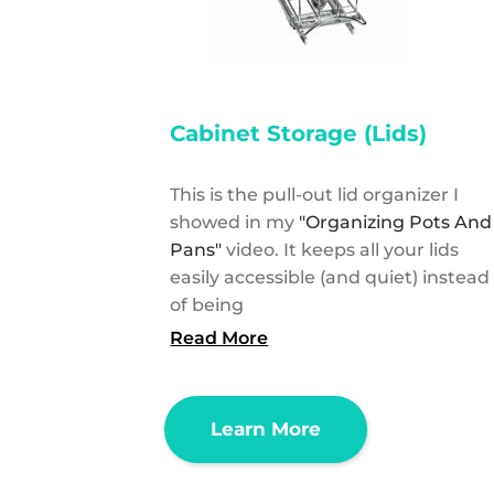
Cabinet Storage (Lids)
This is the pull-out lid organizer I
showed in my
"Organizing Pots And
Pans"
video. It keeps all your lids
easily accessible (and quiet) instead
of being
Read More
Learn More