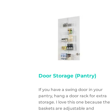
Door Storage (Pantry)
If you have a swing door in your
pantry, hang a door rack for extra
storage. I love this one because the
baskets are adjustable and