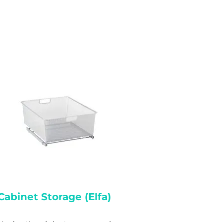
Cabinet Storage (elfa)