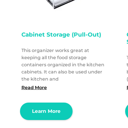
Cabinet Storage (Pull-Out)
This organizer works great at
keeping all the food storage
containers organized in the kitchen
cabinets. It can also be used under
the kitchen and
Read More
Learn More