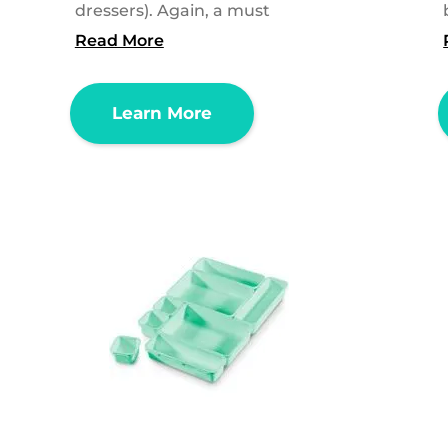
dressers). Again, a must
Read More
Learn More