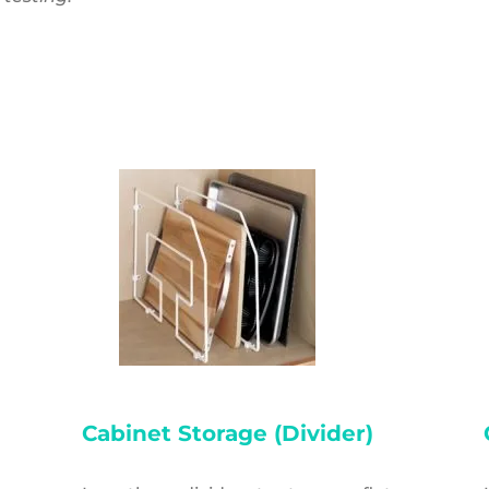
)
Cabinet Storage (Divider)