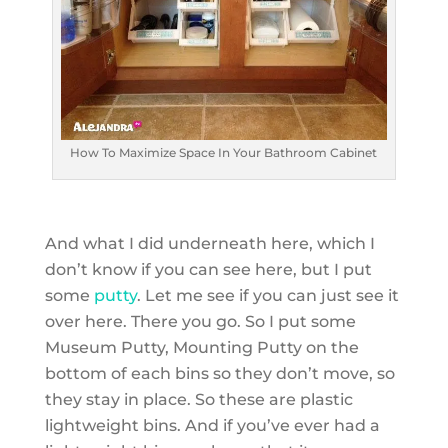
How To Maximize Space In Your Bathroom Cabinet
And what I did underneath here, which I
don’t know if you can see here, but I put
some
putty
. Let me see if you can just see it
over here. There you go. So I put some
Museum Putty, Mounting Putty on the
bottom of each bins so they don’t move, so
they stay in place. So these are plastic
lightweight bins. And if you’ve ever had a