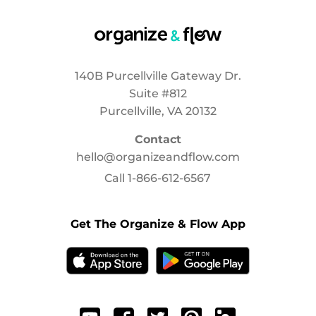
140B Purcellville Gateway Dr.
Suite #812
Purcellville, VA 20132
Contact
hello@organizeandflow.com
Call
1-866-612-6567
Get The Organize & Flow App