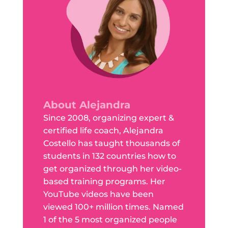
About Alejandra
Since 2008, organizing expert &
certified life coach, Alejandra
Costello has taught thousands of
students in 132 countries how to
get organized through her video-
based training programs. Her
YouTube videos have been
viewed 100+ million times. Named
1 of the 5 most organized people