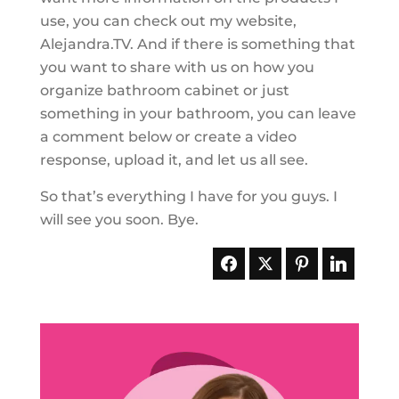
use, you can check out my website,
Alejandra.TV. And if there is something that
you want to share with us on how you
organize bathroom cabinet or just
something in your bathroom, you can leave
a comment below or create a video
response, upload it, and let us all see.
So that’s everything I have for you guys. I
will see you soon. Bye.