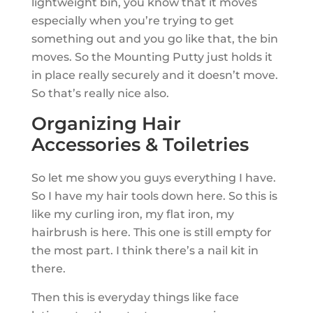
lightweight bin, you know that it moves
especially when you’re trying to get
something out and you go like that, the bin
moves. So the Mounting Putty just holds it
in place really securely and it doesn’t move.
So that’s really nice also.
Organizing Hair
Accessories & Toiletries
So let me show you guys everything I have.
So I have my hair tools down here. So this is
like my curling iron, my flat iron, my
hairbrush is here. This one is still empty for
the most part. I think there’s a nail kit in
there.
Then this is everyday things like face