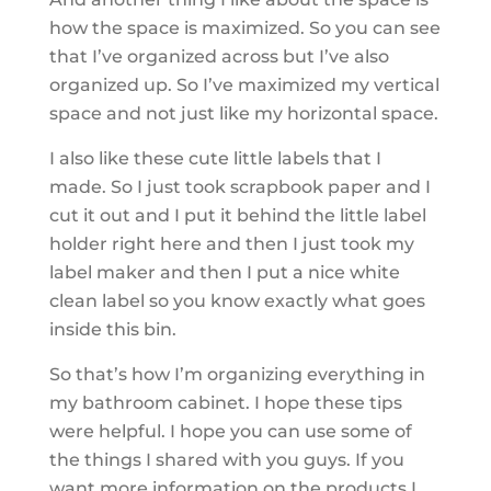
how the space is maximized. So you can see
that I’ve organized across but I’ve also
organized up. So I’ve maximized my vertical
space and not just like my horizontal space.
I also like these cute little labels that I
made. So I just took scrapbook paper and I
cut it out and I put it behind the little label
holder right here and then I just took my
label maker and then I put a nice white
clean label so you know exactly what goes
inside this bin.
So that’s how I’m organizing everything in
my bathroom cabinet. I hope these tips
were helpful. I hope you can use some of
the things I shared with you guys. If you
want more information on the products I