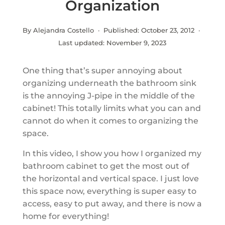
Organization
By Alejandra Costello · Published:
October 23, 2012
·
Last updated:
November 9, 2023
One thing that’s super annoying about
organizing underneath the bathroom sink
is the annoying J-pipe in the middle of the
cabinet! This totally limits what you can and
cannot do when it comes to organizing the
space.
In this video, I show you how I organized my
bathroom cabinet to get the most out of
the horizontal and vertical space. I just love
this space now, everything is super easy to
access, easy to put away, and there is now a
home for everything!