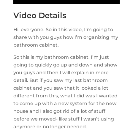
Video Details
Hi, everyone. So in this video, I’m going to
share with you guys how I’m organizing my
bathroom cabinet.
So this is my bathroom cabinet. I’m just
going to quickly go up and down and show
you guys and then I will explain in more
detail. But if you saw my last bathroom
cabinet and you saw that it looked a lot
different from this, what I did was I wanted
to come up with a new system for the new
house and I also got rid of a lot of stuff
before we moved- like stuff I wasn’t using
anymore or no longer needed.