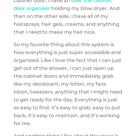
cabinet door, I have an
over the cabinet
door organizer
holding my blow dryer. And
then on the other side, I have all of my
hairsprays, hair gels, creams, and anything
that I need to make my hair nice.
So my favorite thing about this system is
how everything is just super accessible and
organized. Like I love the fact that I can just
get out of the shower, I can just open up
the cabinet doors and immediately grab
like my deodorant, my lotion, my face
lotion, tweezers, anything that I might need
to get ready for the day. Everything is just
so easy to find. It’s easy to grab, easy to put
back, it’s easy to maintain, and it’s working
for me.
And another thing I like about the space is