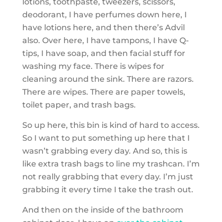
lotions, toothpaste, tweezers, scissors,
deodorant, I have perfumes down here, I
have lotions here, and then there’s Advil
also. Over here, I have tampons, I have Q-
tips, I have soap, and then facial stuff for
washing my face. There is wipes for
cleaning around the sink. There are razors.
There are wipes. There are paper towels,
toilet paper, and trash bags.
So up here, this bin is kind of hard to access.
So I want to put something up here that I
wasn’t grabbing every day. And so, this is
like extra trash bags to line my trashcan. I’m
not really grabbing that every day. I’m just
grabbing it every time I take the trash out.
And then on the inside of the bathroom