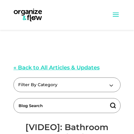
« Back to All Articles & Updates
Filter By Category
[VIDEO]: Bathroom