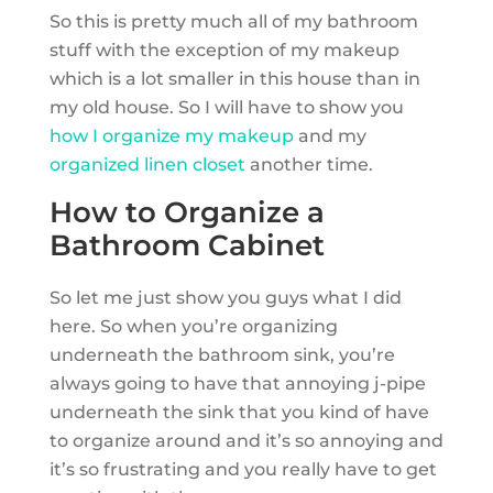
So this is pretty much all of my bathroom
stuff with the exception of my makeup
which is a lot smaller in this house than in
my old house. So I will have to show you
how I organize my makeup
and my
organized linen closet
another time.
How to Organize a
Bathroom Cabinet
So let me just show you guys what I did
here. So when you’re organizing
underneath the bathroom sink, you’re
always going to have that annoying j-pipe
underneath the sink that you kind of have
to organize around and it’s so annoying and
it’s so frustrating and you really have to get