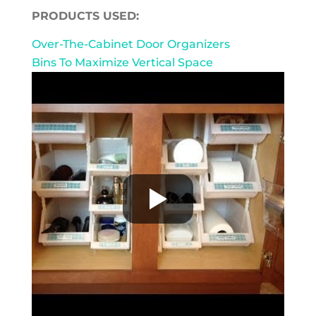
PRODUCTS USED:
Over-The-Cabinet Door Organizers
Bins To Maximize Vertical Space