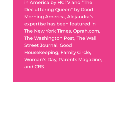
in America by HGTV and “The
Decluttering Queen” by Good
Morning America, Alejandra’s
expertise has been featured in
The New York Times, Oprah.com,
The Washington Post, The Wall
Street Journal, Good
Housekeeping, Family Circle,
Woman’s Day, Parents Magazine,
and CBS.