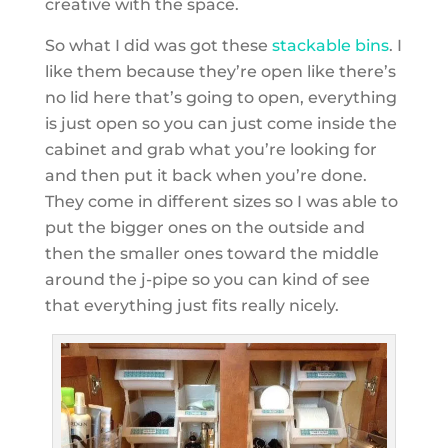
creative with the space.
So what I did was got these
stackable bins
. I
like them because they’re open like there’s
no lid here that’s going to open, everything
is just open so you can just come inside the
cabinet and grab what you’re looking for
and then put it back when you’re done.
They come in different sizes so I was able to
put the bigger ones on the outside and
then the smaller ones toward the middle
around the j-pipe so you can kind of see
that everything just fits really nicely.