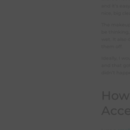
and it’s eas
nice, big cle
The makeup 
be thinking,
wet. It also
them off.
Ideally, I w
and that got
didn’t happ
How 
Acce