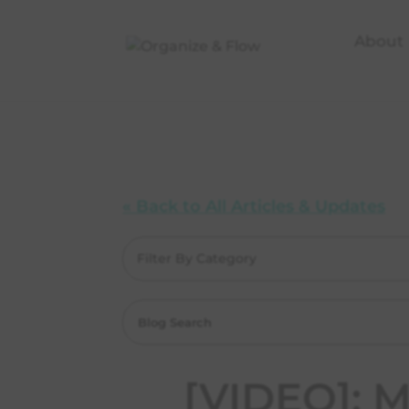
About
« Back to All Articles & Updates
Filter By Category
[VIDEO]: 