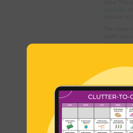
done. This 
organizer
th
because it’s
The reason I
stuff I was 
decided tha
do wear make
occasion.
I got rid of
only holding
system that 
you can do m
Orga
Cate