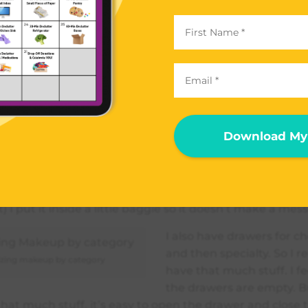
ized everything into brushes, face stuff, eyes, liners, che
ialty. Specialty is like stuff I wear on a special occasion 
r something).
y, let me show you what’s inside each drawer. First their
ust have four brushes. The next drawer has my face stuf
Download My 
bronzer etc.. In my ‘eyes’ drawer I keep all my eye sha
wer includes eye liners, lip liners and mascara. Then for 
mess – like my eyeliner where the cap always comes of
ays leaks, whenever I bring it somewhere (or I just leave
t) I put it inside a little baggie so it doesn’t make a mess
I also have drawers for che
and then specialty. So I re
zing makeup by category
have that much stuff. I fee
the drawers are empty. B
that much stuff, it’s easy to open the drawer and close