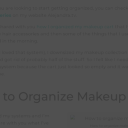
 you are looking to start getting organized, you can che
eries
on my website Alejandra.tv.
 shared with you
how I organized my makeup cart
that h
hair accessories and then some of the things that I u
d in the morning.
(I loved that system), I downsized my makeup collectio
d got rid of probably half of the stuff. So I felt like I ne
ystem because the cart just looked so empty and it wa
me.
to Organize Makeup
d my systems and I’m
re with you what I’ve
How to organize mak