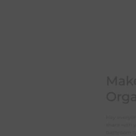
Make
Orga
Hey everyone
share with 
bathroom cou