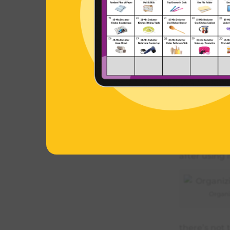
I’ve categor
and then spec
big event o
But basicall
brushes, I j
foundation, 
‘liners’ dra
can make a 
eyeliner alw
after using i
Organi
there’s not 