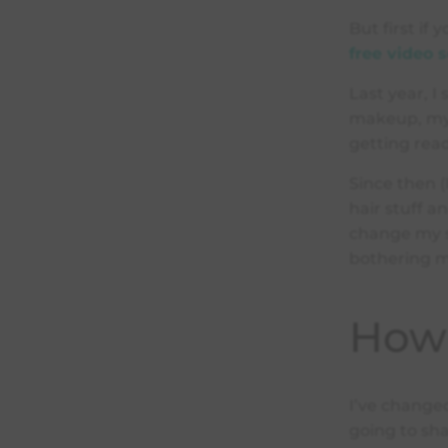
But first if
free video s
Last year, I
makeup, my 
getting rea
Since then 
hair stuff an
change my s
bothering 
How 
I’ve change
going to sha