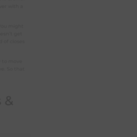
wer with a
 You might
oesn’t get
d of closes
dy to move
ve. So that
s &