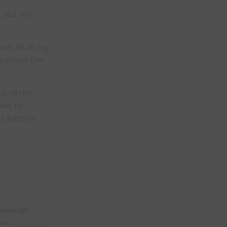
ck out my
ad all of my
se when I’m
n and my
eded to
s kind of
eup