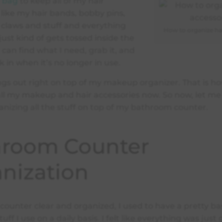
l bag
to keep all of my hair
 like my hair bands, bobby pins,
claws and stuff and everything
How to organize hai
 just kind of gets tossed inside the
 can find what I need, grab it, and
k in when it’s no longer in use.
gs out right on top of my makeup organizer. That is h
all my makeup and hair accessories now. So now, let m
anizing all the stuff on top of my bathroom counter.
hroom Counter
nization
counter clear and organized, I used to have a pretty ba
tuff I use on a daily basis. I felt like everything was just