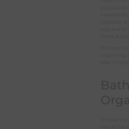
I use a
smal
accessories,
headbands, 
together. It
bag and so I
throw it bac
The bag han
organizing 
how I’m org
Bat
Orga
To keep the 
had all the s