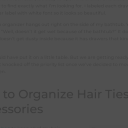
y to find exactly what I’m looking for. I labeled each dra
ar label with white font so it looks so beautiful.
organizer hangs out right on the side of my bathtub.
 “Well, doesn’t it get wet because of the bathtub?” It d
 doesn’t get dusty inside because it has drawers that kin
ould have put it on a little table. But we are getting rea
 knocked off the priority list once we’ve decided to mo
en.
to Organize Hair Tie
ssories