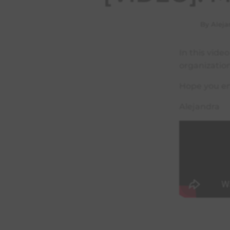
By Aleja
In this vide
organizatio
Hope you en
Alejandra