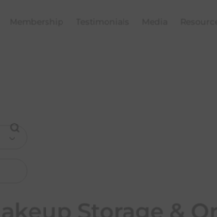
Membership
Testimonials
Media
Resourc
Makeup Storage & Or