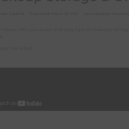
ndra Costello · Published:
March 23, 2015
· Last updated:
November
o I share with you quick and easy tips on makeup stora
n!
joy the video!