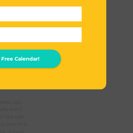
eks, lips
(like for a
 are the
f,
Free Calendar!
dows. The
anything that
f and the
 it here
.
eks, lips,
ally don’t
l like half
ut now that
 the drawer