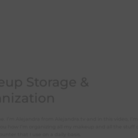
up Storage &
nization
. I’m Alejandra from Alejandra.tv and in this video, I’
you how I’m organizing all my makeup and all the stuff
nter that I use on a daily basis.