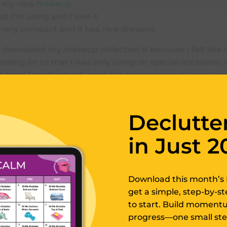
is my new
makeup
at I’m using and I love it
 very compact and it has nice drawers.
 downsized my makeup collection is because I felt like I 
holding on to that I was only using on special occasions. I
t since I pretty much wear the same makeup every single
up), there’s no point in saving things that I use on su
Declutte
 a lot of stuff and I just feel so much better after downsi
 on to what I really need and use. So this is the makeu
in Just 2
I use now. It’s actually a jewelry organizer, made for je
akeup in it like I’ve done in this video.
Download this month’s 
nizing Makeup by
get a simple, step-by-s
to start. Build momentum
gory
progress—one small step