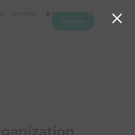
×
es
Join Now
Member Login
Join Now
ganization