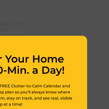
had a lot of
 just
 day (if I
ch a rare
r Your Home
zing and just
p organzing
0-Min. a Day!
welry but
FREE Clutter-to-Calm Calendar and
tep plan so you’ll always know where
, stay on track, and see real, visible
 at a time!