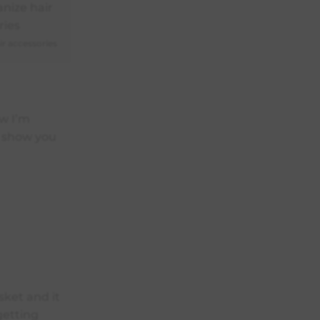
r accessories
ow I’m
e show you
sket and it
 getting