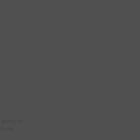
m going to
 on my