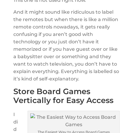
This one is not used right now.
And it might sound like ridiculous to label
the remotes but when there is like a million
remote controls nowadays, it gets really
confusing if you aren’t good with
technology or you just don’t have it
memorized or if you have guest over or like
a babysitter over or something and they
want to watch television, you don’t have to
explain everything. Everything is labelled so
it’s kind of self-explanatory.
Store Board Games
Vertically for Easy Access
I
di
d
The Easiest Way to Access Board Games