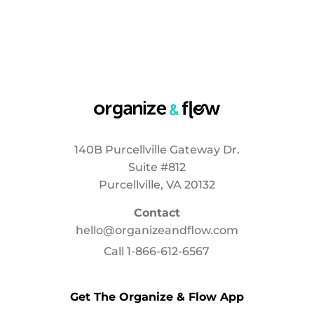
140B Purcellville Gateway Dr.
Suite #812
Purcellville, VA 20132
Contact
hello@organizeandflow.com
Call
1-866-612-6567
Get The Organize & Flow App