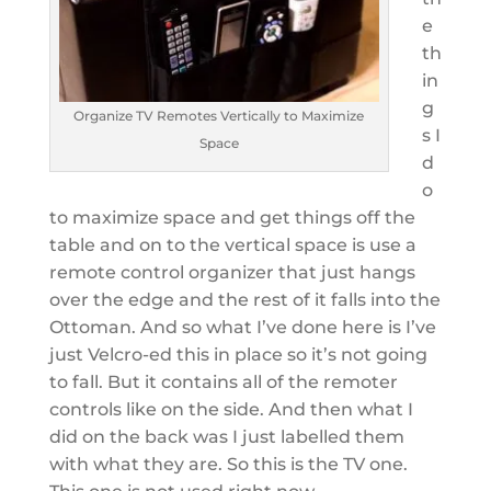
e
th
in
g
Organize TV Remotes Vertically to Maximize
s I
Space
d
o
to maximize space and get things off the
table and on to the vertical space is use a
remote control organizer that just hangs
over the edge and the rest of it falls into the
Ottoman. And so what I’ve done here is I’ve
just Velcro-ed this in place so it’s not going
to fall. But it contains all of the remoter
controls like on the side. And then what I
did on the back was I just labelled them
with what they are. So this is the TV one.