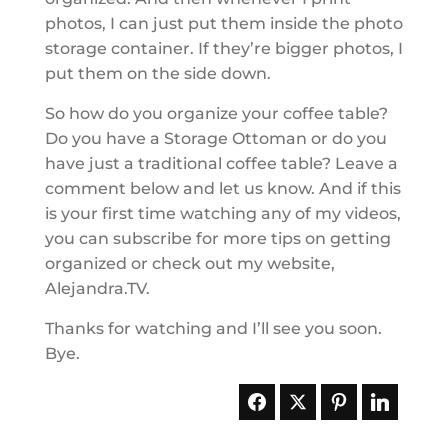
photos, I can just put them inside the photo
storage container. If they’re bigger photos, I
put them on the side down.
So how do you organize your coffee table?
Do you have a Storage Ottoman or do you
have just a traditional coffee table? Leave a
comment below and let us know. And if this
is your first time watching any of my videos,
you can subscribe for more tips on getting
organized or check out my website,
Alejandra.TV.
Thanks for watching and I’ll see you soon.
Bye.