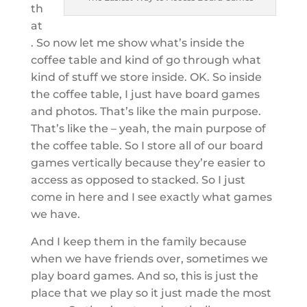
th
at
. So now let me show what’s inside the
coffee table and kind of go through what
kind of stuff we store inside. OK. So inside
the coffee table, I just have board games
and photos. That’s like the main purpose.
That’s like the – yeah, the main purpose of
the coffee table. So I store all of our board
games vertically because they’re easier to
access as opposed to stacked. So I just
come in here and I see exactly what games
we have.
And I keep them in the family because
when we have friends over, sometimes we
play board games. And so, this is just the
place that we play so it just made the most