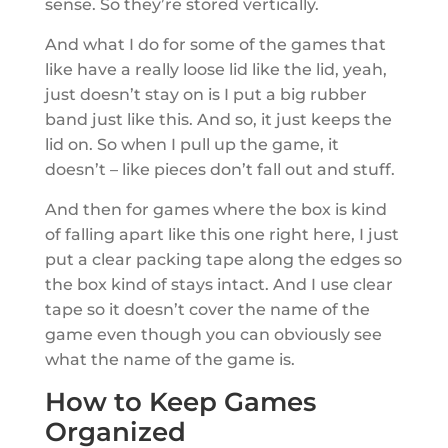
sense. So they’re stored vertically.
And what I do for some of the games that
like have a really loose lid like the lid, yeah,
just doesn’t stay on is I put a big rubber
band just like this. And so, it just keeps the
lid on. So when I pull up the game, it
doesn’t – like pieces don’t fall out and stuff.
And then for games where the box is kind
of falling apart like this one right here, I just
put a clear packing tape along the edges so
the box kind of stays intact. And I use clear
tape so it doesn’t cover the name of the
game even though you can obviously see
what the name of the game is.
How to Keep Games
Organized