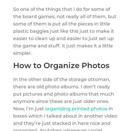
So one of the things that I do for some of
the board games, not really all of them, but
some of them is put all the pieces in little
plastic baggies just like this just to make it
easier to clean up and easier to just set up
the game and stuff. It just makes it a little
simpler.
How to Organize Photos
In the other side of the storage ottoman,
there are old photo albums. I don’t really
put pictures and photo albums that much
anymore since these are just older ones.
Now, I’m just
organizing printed photos
in
boxes which I talked about in another video
and they’re just stacked in here nice and
organized. And then whenever I print