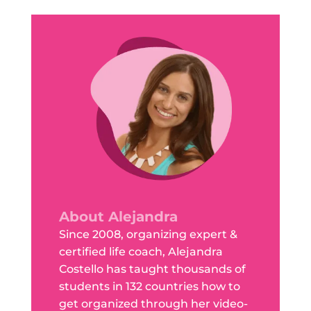
About Alejandra
Since 2008, organizing expert &
certified life coach, Alejandra
Costello has taught thousands of
students in 132 countries how to
get organized through her video-