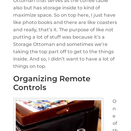
Ottoman that serves as the coffee table
also but has storage inside to kind of
maximize space. So on top here, I just have
like photo books and there are like coasters
and really, that’s it. The purpose of like not
putting a lot of stuff was because it’s a
Storage Ottoman and sometimes we’re
taking the top part off to get to the things
inside. And so, I didn’t want to have a lot of
things on top.
Organizing Remote
Controls
O
n
e
of
th