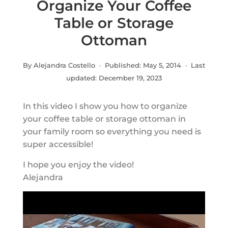
Organize Your Coffee
Table or Storage
Ottoman
By Alejandra Costello · Published:
May 5, 2014
· Last
updated:
December 19, 2023
In this video I show you how to organize
your coffee table or storage ottoman in
your family room so everything you need is
super accessible!
I hope you enjoy the video!
Alejandra