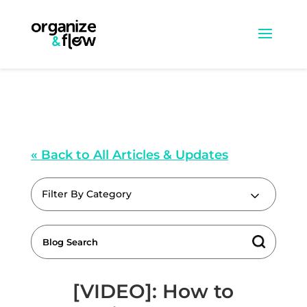
« Back to All Articles & Updates
Filter By Category
[VIDEO]: How to