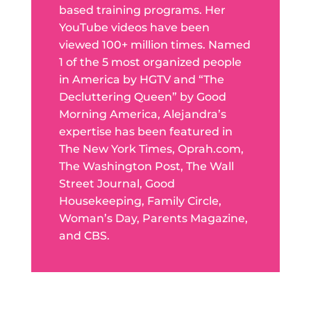
based training programs. Her
YouTube videos have been
viewed 100+ million times. Named
1 of the 5 most organized people
in America by HGTV and “The
Decluttering Queen” by Good
Morning America, Alejandra’s
expertise has been featured in
The New York Times, Oprah.com,
The Washington Post, The Wall
Street Journal, Good
Housekeeping, Family Circle,
Woman’s Day, Parents Magazine,
and CBS.