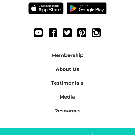
Membership
About Us
Testimonials
Media
Resources
®