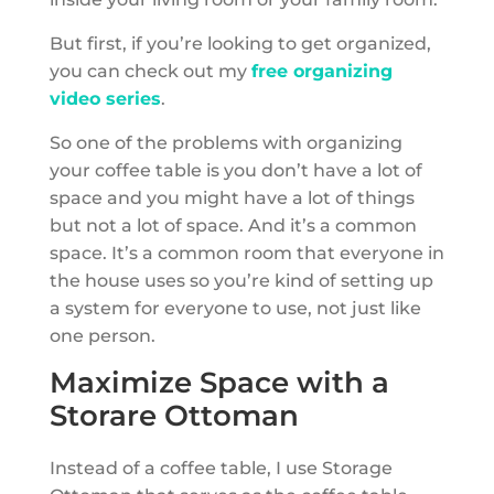
But first, if you’re looking to get organized,
you can check out my
free organizing
video series
.
So one of the problems with organizing
your coffee table is you don’t have a lot of
space and you might have a lot of things
but not a lot of space. And it’s a common
space. It’s a common room that everyone in
the house uses so you’re kind of setting up
a system for everyone to use, not just like
one person.
Maximize Space with a
Storare Ottoman
Instead of a coffee table, I use Storage