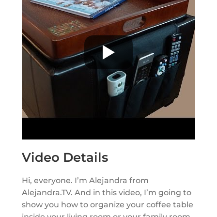
Video Details
Hi, everyone. I’m Alejandra from
Alejandra.TV. And in this video, I’m going to
show you how to organize your coffee table
inside your living room or your family room.