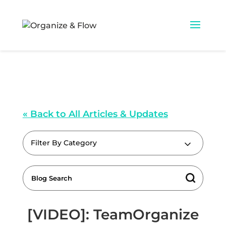
« Back to All Articles & Updates
Filter By Category
[VIDEO]: TeamOrganize