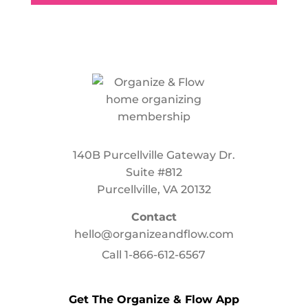
140B Purcellville Gateway Dr.
Suite #812
Purcellville, VA 20132
Contact
hello@organizeandflow.com
Call
1-866-612-6567
Get The Organize & Flow App