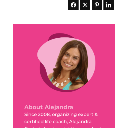
About Alejandra
Since 2008, organizing expert &
certified life coach, Alejandra