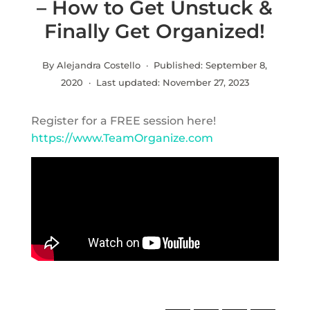
– How to Get Unstuck &
Finally Get Organized!
By Alejandra Costello · Published:
September 8,
2020
· Last updated:
November 27, 2023
Register for a FREE session here!
https://www.TeamOrganize.com