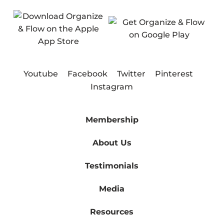
Youtube
Facebook
Twitter
Pinterest
Instagram
Membership
About Us
Testimonials
Media
Resources