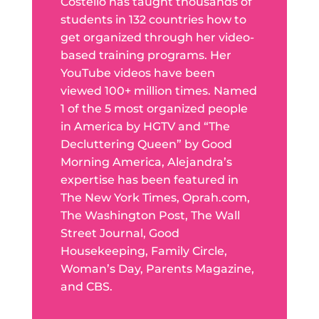
Costello has taught thousands of
students in 132 countries how to
get organized through her video-
based training programs. Her
YouTube videos have been
viewed 100+ million times. Named
1 of the 5 most organized people
in America by HGTV and “The
Decluttering Queen” by Good
Morning America, Alejandra’s
expertise has been featured in
The New York Times, Oprah.com,
The Washington Post, The Wall
Street Journal, Good
Housekeeping, Family Circle,
Woman’s Day, Parents Magazine,
and CBS.