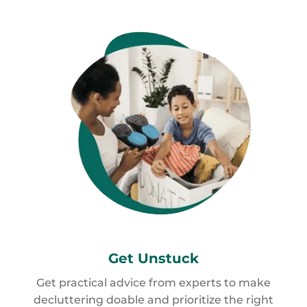
Get
Unstuck
Get practical advice from experts to make
decluttering doable and prioritize the right