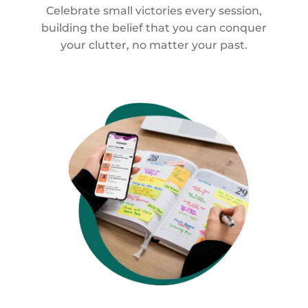
Celebrate small victories every session,
building the belief that you can conquer
your clutter, no matter your past.