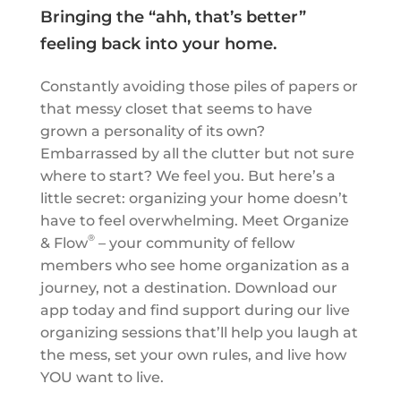
Bringing the “ahh, that’s better”
feeling back into your home.
Constantly avoiding those piles of papers or
that messy closet that seems to have
grown a personality of its own?
Embarrassed by all the clutter but not sure
where to start? We feel you. But here’s a
little secret: organizing your home doesn’t
have to feel overwhelming. Meet Organize
®
& Flow
– your community of fellow
members who see home organization as a
journey, not a destination. Download our
app today and find support during our live
organizing sessions that’ll help you laugh at
the mess, set your own rules, and live how
YOU want to live.