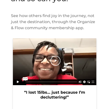
See how others find joy in the journey, not
just the destination, through the Organize
& Flow
community membership app.
“I lost 15lbs… just because I’m
“
decluttering!”