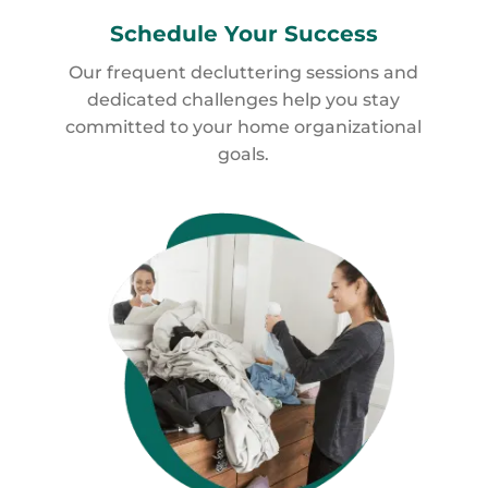
Schedule
Your Success
Our frequent decluttering sessions and
dedicated challenges help you stay
committed to your home organizational
goals.