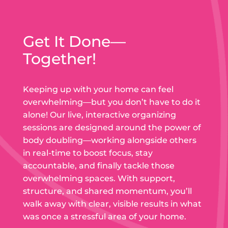
Get It Done—
Together!
Keeping up with your home can feel
overwhelming—but you don’t have to do it
alone! Our live, interactive organizing
sessions are designed around the power of
body doubling—working alongside others
in real-time to boost focus, stay
accountable, and finally tackle those
overwhelming spaces. With support,
structure, and shared momentum, you’ll
walk away with clear, visible results in what
was once a stressful area of your home.