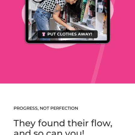
PROGRESS, NOT PERFECTION
They found their flow,
and so can you!