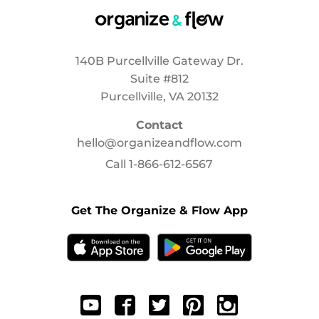
140B Purcellville Gateway Dr.
Suite #812
Purcellville, VA 20132
Contact
hello@organizeandflow.com
Call
1-866-612-6567
Get The Organize & Flow App