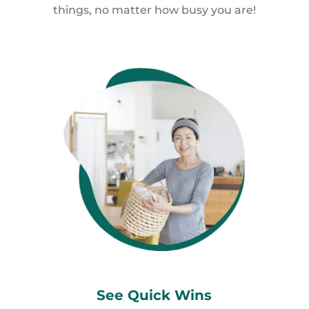
things, no matter how busy you are!
See Quick
Wins