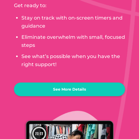
Get ready to:
Stay on track with on-screen timers and
guidance
Eliminate overwhelm with small, focused
steps
See what’s possible when you have the
right support!
See More Details