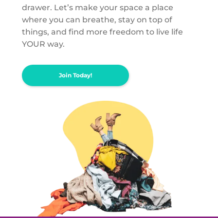
drawer. Let’s make your space a place
where you can breathe, stay on top of
things, and find more freedom to live life
YOUR way.
Join Today!