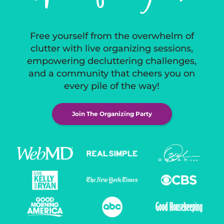
Free yourself from the overwhelm of
clutter with live organizing sessions,
empowering decluttering challenges,
and a community that cheers you on
every pile of the way!
Join The Organizing Party