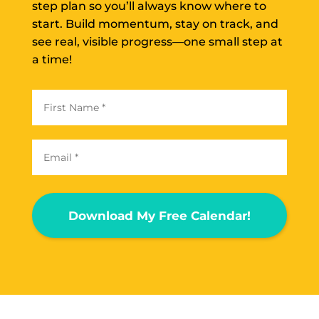
step plan so you’ll always know where to
start. Build momentum, stay on track, and
see real, visible progress—one small step at
a time!
Download My Free Calendar!