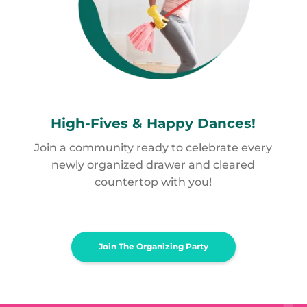
High-Fives &
Happy Dances!
Join a community ready to celebrate every
newly organized drawer and cleared
countertop with you!
Join The Organizing Party