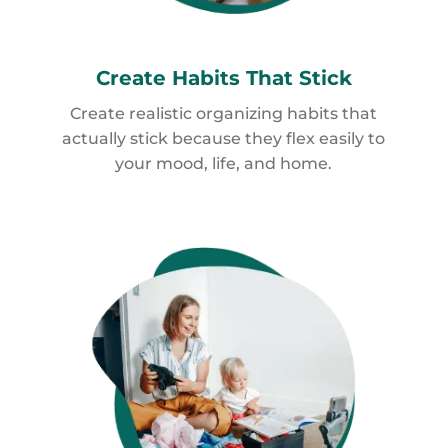
Create Habits
That Stick
Create realistic organizing habits that
actually stick because they flex easily to
your mood, life, and home.