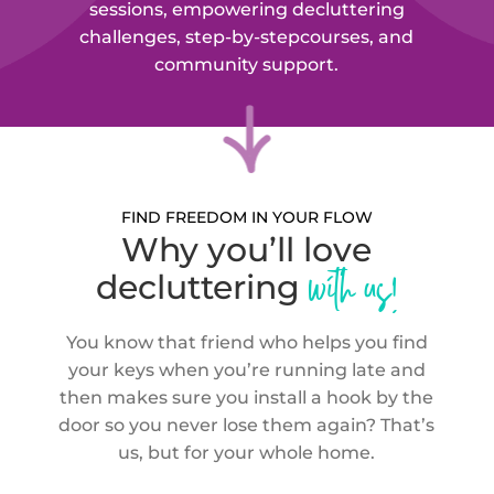
sessions, empowering decluttering
challenges, step-by-step
courses, and
community support.
FIND FREEDOM IN YOUR FLOW
Why you’ll love
with us!
decluttering
You know that friend who helps you find
your keys when you’re running late and
then makes sure you install a hook by the
door so you never lose them again? That’s
us, but for your whole home.