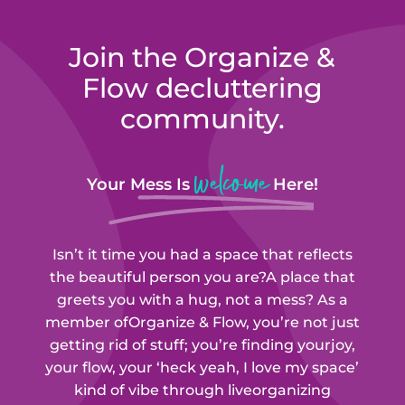
Join the Organize &
Flow
decluttering
community.
welcome
Your Mess Is
Here!
Isn’t it time you had a space that reflects
the beautiful person you are?
A place that
greets you with a hug, not a mess? As a
member of
Organize & Flow
, you’re not just
getting rid of stuff; you’re finding your
joy,
your flow, your ‘heck yeah, I love my space’
kind of vibe through live
organizing