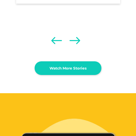
Watch More Stories