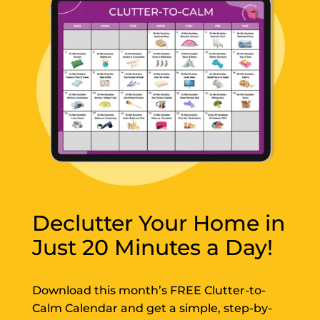
Declutter Your Home in
Just 20 Minutes a Day!
Download this month’s FREE Clutter-to-
Calm Calendar and get a simple, step-by-