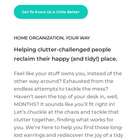
Get To Know Us A Little Better
HOME ORGANIZATION,
YOUR
WAY
Helping clutter-challenged people
reclaim their happy (and tidy!) place.
Feel like your stuff owns you, instead of the
other way around? Exhausted from the
endless attempts to tackle the mess?
Haven’t seen the top of your desk in, well,
MONTHS? It sounds like you’ll fit right in!
Let’s chuckle at the chaos and tackle that
clutter together, finding what works for
you. We’re here to help you find those long-
lost earrings and rediscover the joy of a tidy