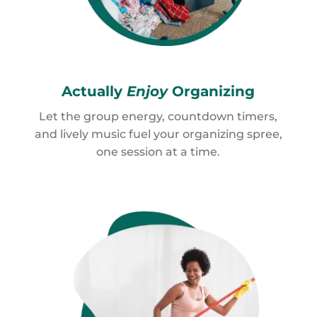
Actually
Enjoy
Organizing
Let the group energy, countdown timers,
and lively music fuel your organizing spree,
one session at a time.