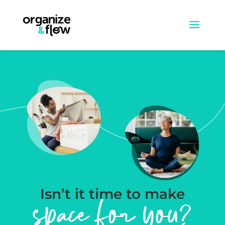
Isn’t it time to make
space for you?