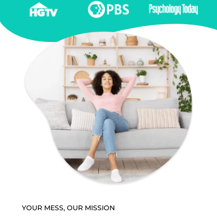
YOUR MESS, OUR MISSION