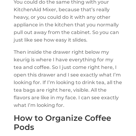
You could do the same thing with your
KitchenAid Mixer, because that’s really
heavy, or you could do it with any other
appliance in the kitchen that you normally
pull out away from the cabinet. So you can
just like see how easy it slides.
Then inside the drawer right below my
keurig is where I have everything for my
tea and coffee. So I just come right here, I
open this drawer and I see exactly what I’m
looking for. If I’m looking to drink tea, all the
tea bags are right here, visible. All the
flavors are like in my face. I can see exactly
what I’m looking for.
How to Organize Coffee
Pods