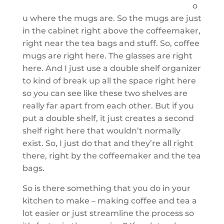
o
u where the mugs are. So the mugs are just
in the cabinet right above the coffeemaker,
right near the tea bags and stuff. So, coffee
mugs are right here. The glasses are right
here. And I just use a double shelf organizer
to kind of break up all the space right here
so you can see like these two shelves are
really far apart from each other. But if you
put a double shelf, it just creates a second
shelf right here that wouldn’t normally
exist. So, I just do that and they’re all right
there, right by the coffeemaker and the tea
bags.
So is there something that you do in your
kitchen to make – making coffee and tea a
lot easier or just streamline the process so