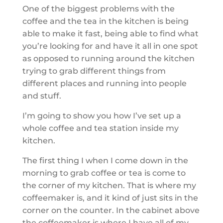
One of the biggest problems with the
coffee and the tea in the kitchen is being
able to make it fast, being able to find what
you’re looking for and have it all in one spot
as opposed to running around the kitchen
trying to grab different things from
different places and running into people
and stuff.
I’m going to show you how I’ve set up a
whole coffee and tea station inside my
kitchen.
The first thing I when I come down in the
morning to grab coffee or tea is come to
the corner of my kitchen. That is where my
coffeemaker is, and it kind of just sits in the
corner on the counter. In the cabinet above
the coffeemaker is where I have all of my