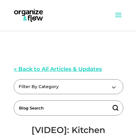
« Back to All Articles & Updates
Filter By Category
[VIDEO]: Kitchen