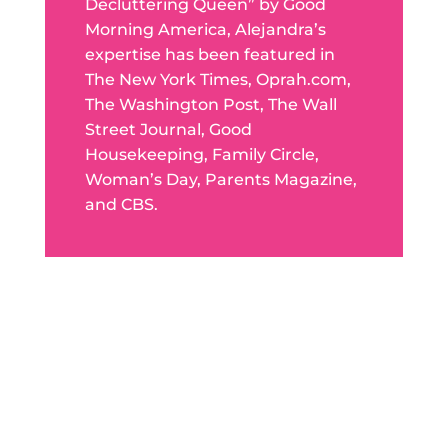
Decluttering Queen” by Good
Morning America, Alejandra’s
expertise has been featured in
The New York Times, Oprah.com,
The Washington Post, The Wall
Street Journal, Good
Housekeeping, Family Circle,
Woman’s Day, Parents Magazine,
and CBS.