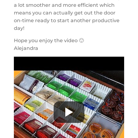
a lot smoother and more efficient which
means you can actually get out the door
on-time ready to start another productive
day!
Hope you enjoy the video 🙂
Alejandra