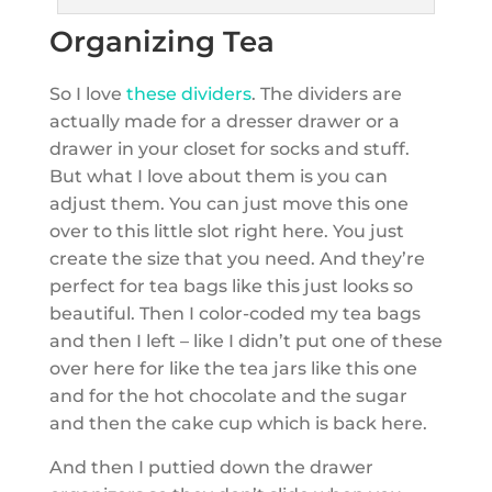
Organizing Tea
So I love
these dividers
. The dividers are
actually made for a dresser drawer or a
drawer in your closet for socks and stuff.
But what I love about them is you can
adjust them. You can just move this one
over to this little slot right here. You just
create the size that you need. And they’re
perfect for tea bags like this just looks so
beautiful. Then I color-coded my tea bags
and then I left – like I didn’t put one of these
over here for like the tea jars like this one
and for the hot chocolate and the sugar
and then the cake cup which is back here.
And then I puttied down the drawer