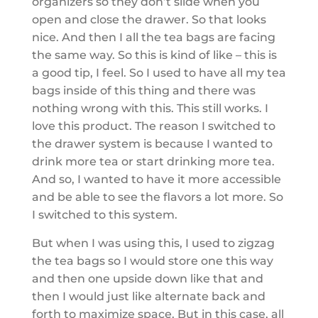
organizers so they don’t slide when you
open and close the drawer. So that looks
nice. And then I all the tea bags are facing
the same way. So this is kind of like – this is
a good tip, I feel. So I used to have all my tea
bags inside of this thing and there was
nothing wrong with this. This still works. I
love this product. The reason I switched to
the drawer system is because I wanted to
drink more tea or start drinking more tea.
And so, I wanted to have it more accessible
and be able to see the flavors a lot more. So
I switched to this system.
But when I was using this, I used to zigzag
the tea bags so I would store one this way
and then one upside down like that and
then I would just like alternate back and
forth to maximize space. But in this case, all