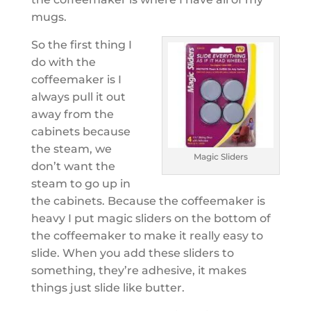
mugs.
So the first thing I
do with the
coffeemaker is I
always pull it out
away from the
cabinets because
the steam, we
Magic Sliders
don’t want the
steam to go up in
the cabinets. Because the coffeemaker is
heavy I put magic sliders on the bottom of
the coffeemaker to make it really easy to
slide. When you add these sliders to
something, they’re adhesive, it makes
things just slide like butter.