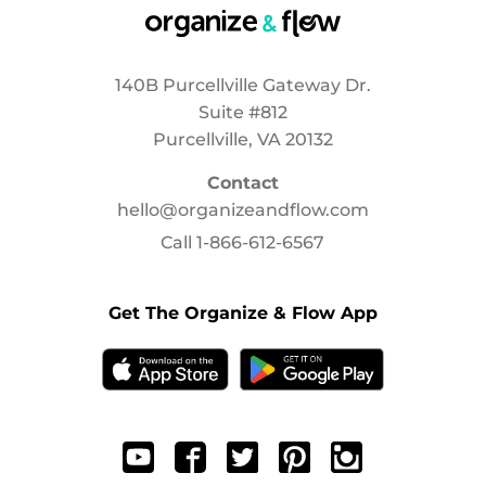
140B Purcellville Gateway Dr.
Suite #812
Purcellville, VA 20132
Contact
hello@organizeandflow.com
Call
1-866-612-6567
Get The Organize & Flow App