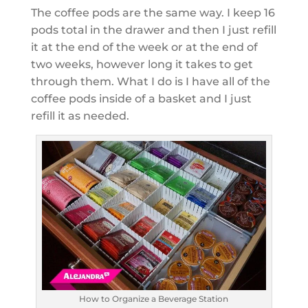
The coffee pods are the same way. I keep 16
pods total in the drawer and then I just refill
it at the end of the week or at the end of
two weeks, however long it takes to get
through them. What I do is I have all of the
coffee pods inside of a basket and I just
refill it as needed.
How to Organize a Beverage Station