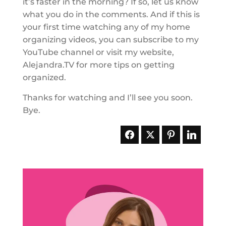
it’s faster in the morning? If so, let us know
what you do in the comments. And if this is
your first time watching any of my home
organizing videos, you can subscribe to my
YouTube channel or visit my website,
Alejandra.TV for more tips on getting
organized.
Thanks for watching and I’ll see you soon.
Bye.