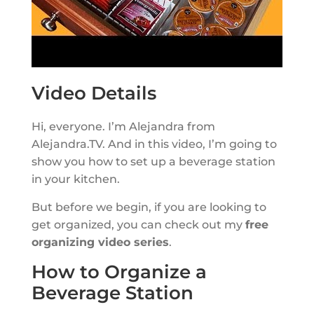
Video Details
Hi, everyone. I’m Alejandra from
Alejandra.TV. And in this video, I’m going to
show you how to set up a beverage station
in your kitchen.
But before we begin, if you are looking to
get organized, you can check out my
free
organizing video series
.
How to Organize a
Beverage Station