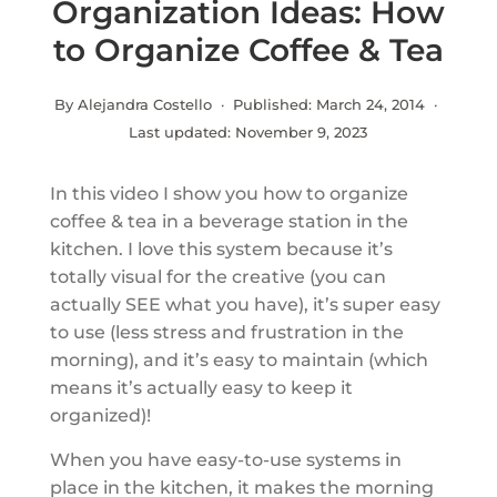
Organization Ideas: How
to Organize Coffee & Tea
By Alejandra Costello · Published:
March 24, 2014
·
Last updated:
November 9, 2023
In this video I show you how to organize
coffee & tea in a beverage station in the
kitchen. I love this system because it’s
totally visual for the creative (you can
actually SEE what you have), it’s super easy
to use (less stress and frustration in the
morning), and it’s easy to maintain (which
means it’s actually easy to keep it
organized)!
When you have easy-to-use systems in
place in the kitchen, it makes the morning