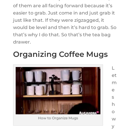
of them are all facing forward because it’s
easier to grab. Just come in and just grab it
just like that. If they were zigzagged, it
would be level and then it’s hard to grab. So
that’s why I do that. So that’s the tea bag
drawer.
Organizing Coffee Mugs
L
et
m
e
s
h
o
How to Organize Mugs
w
y