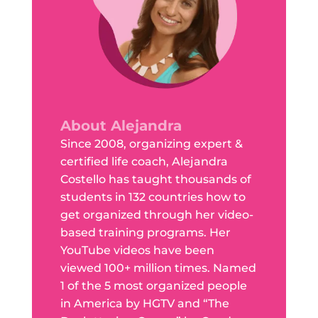
About Alejandra
Since 2008, organizing expert &
certified life coach, Alejandra
Costello has taught thousands of
students in 132 countries how to
get organized through her video-
based training programs. Her
YouTube videos have been
viewed 100+ million times. Named
1 of the 5 most organized people
in America by HGTV and “The