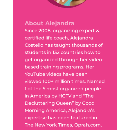
About Alejandra
Since 2008, organizing expert &
certified life coach, Alejandra
Costello has taught thousands of
students in 132 countries how to
get organized through her video-
based training programs. Her
YouTube videos have been
viewed 100+ million times. Named
1 of the 5 most organized people
in America by HGTV and “The
Decluttering Queen” by Good
Morning America, Alejandra’s
expertise has been featured in
The New York Times, Oprah.com,