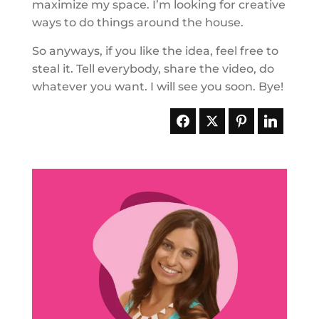
maximize my space. I’m looking for creative
ways to do things around the house.
So anyways, if you like the idea, feel free to
steal it. Tell everybody, share the video, do
whatever you want. I will see you soon. Bye!