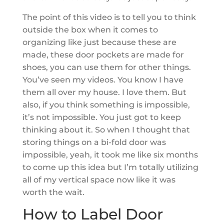
The point of this video is to tell you to think
outside the box when it comes to
organizing like just because these are
made, these door pockets are made for
shoes, you can use them for other things.
You’ve seen my videos. You know I have
them all over my house. I love them. But
also, if you think something is impossible,
it’s not impossible. You just got to keep
thinking about it. So when I thought that
storing things on a bi-fold door was
impossible, yeah, it took me like six months
to come up this idea but I’m totally utilizing
all of my vertical space now like it was
worth the wait.
How to Label Door