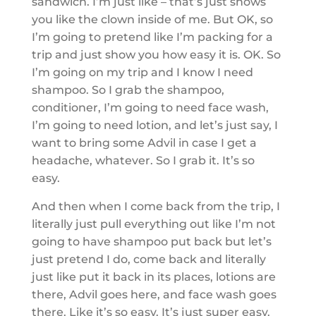
sandwich. I’m just like – that’s just shows
you like the clown inside of me. But OK, so
I’m going to pretend like I’m packing for a
trip and just show you how easy it is. OK. So
I’m going on my trip and I know I need
shampoo. So I grab the shampoo,
conditioner, I’m going to need face wash,
I’m going to need lotion, and let’s just say, I
want to bring some Advil in case I get a
headache, whatever. So I grab it. It’s so
easy.
And then when I come back from the trip, I
literally just pull everything out like I’m not
going to have shampoo put back but let’s
just pretend I do, come back and literally
just like put it back in its places, lotions are
there, Advil goes here, and face wash goes
there. Like it’s so easy. It’s just super easy.