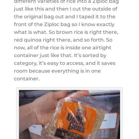
different varieties of rice into a Ziploc bag
just like this and then I cut the outside of
the original bag out and I taped it to the
front of the Ziploc bag so I know exactly
what is what. So brown rice is right there,
red quinoa right there, and so forth. So
now, all of the rice is inside one airtight
container just like that. It’s sorted by
category, it’s easy to access, and it saves
room because everything is in one
container.