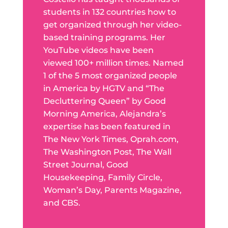
students in 132 countries how to
get organized through her video-
based training programs. Her
YouTube videos have been
viewed 100+ million times. Named
1 of the 5 most organized people
in America by HGTV and “The
Decluttering Queen” by Good
Morning America, Alejandra’s
expertise has been featured in
The New York Times, Oprah.com,
The Washington Post, The Wall
Street Journal, Good
Housekeeping, Family Circle,
Woman’s Day, Parents Magazine,
and CBS.