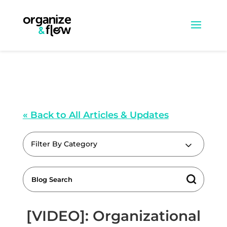
« Back to All Articles & Updates
Filter By Category
[VIDEO]: Organizational