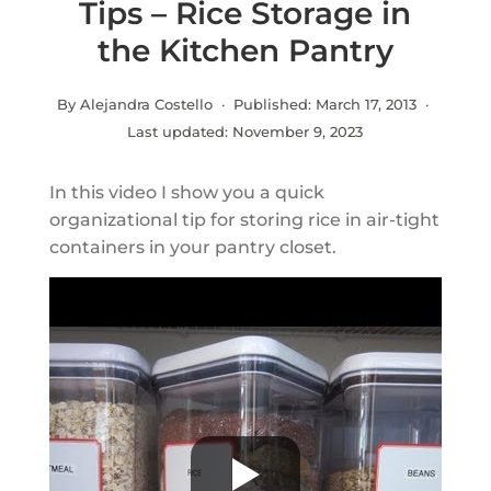
Tips – Rice Storage in
the Kitchen Pantry
By Alejandra Costello · Published:
March 17, 2013
·
Last updated:
November 9, 2023
In this video I show you a quick
organizational tip for storing rice in air-tight
containers in your pantry closet.