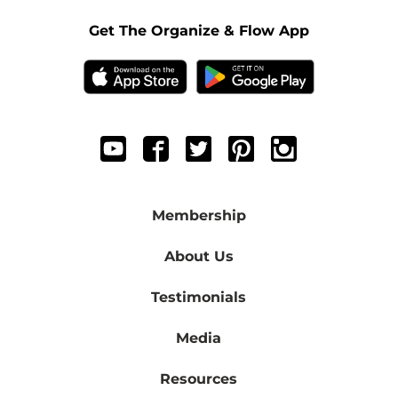
Get The Organize & Flow App
Membership
About Us
Testimonials
Media
Resources