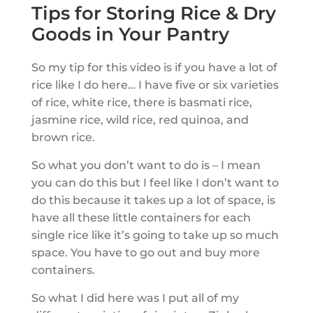
Tips for Storing Rice & Dry
Goods in Your Pantry
So my tip for this video is if you have a lot of
rice like I do here… I have five or six varieties
of rice, white rice, there is basmati rice,
jasmine rice, wild rice, red quinoa, and
brown rice.
So what you don’t want to do is – I mean
you can do this but I feel like I don’t want to
do this because it takes up a lot of space, is
have all these little containers for each
single rice like it’s going to take up so much
space. You have to go out and buy more
containers.
So what I did here was I put all of my