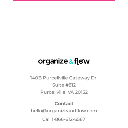
140B Purcellville Gateway Dr.
Suite #812
Purcellville, VA 20132
Contact
hello@organizeandflow.com
Call
1-866-612-6567