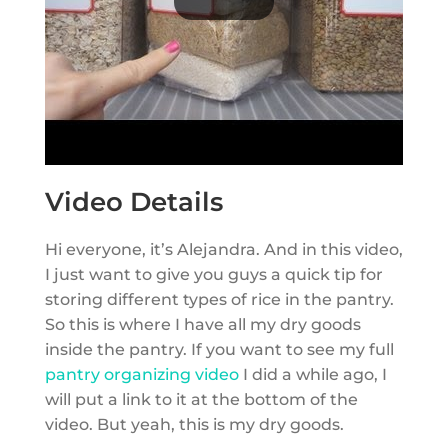
Video Details
Hi everyone, it’s Alejandra. And in this video,
I just want to give you guys a quick tip for
storing different types of rice in the pantry.
So this is where I have all my dry goods
inside the pantry. If you want to see my full
pantry organizing video
I did a while ago, I
will put a link to it at the bottom of the
video. But yeah, this is my dry goods.