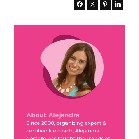
About Alejandra
Since 2008, organizing expert &
certified life coach, Alejandra
Costello has taught thousands of