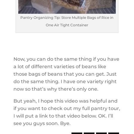
Pantry Organizing Tip: Store Multiple Bags of Rice in
One Air Tight Container
Now, you can do the same thing if you have
a lot of different varieties of beans like
those bags of beans that you can get. Just
do the same thing. I have one variety right
now so that’s why there’s only one.
But yeah, I hope this video was helpful and
if you want to check out my full pantry tour,
I will put a link to that video below. OK. I’ll
see you guys soon. Bye.