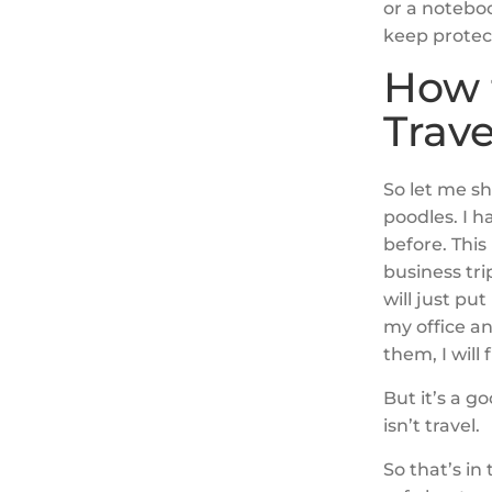
or a notebo
keep protect
How 
Trave
So let me sh
poodles. I h
before. This 
business tri
will just pu
my office an
them, I will
But it’s a g
isn’t travel.
So that’s in