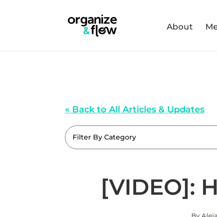
About
Me
« Back to All Articles & Updates
Filter By Category
[VIDEO]: 
By Alej