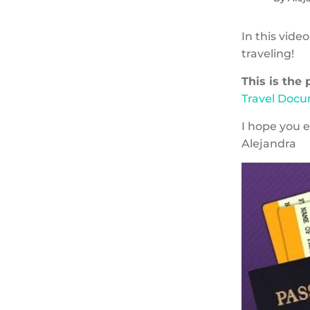
In this vide
traveling!
This is the
Travel Doc
I hope you e
Alejandra