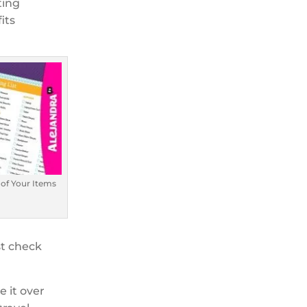
ting
its
 of Your Items
st check
e it over