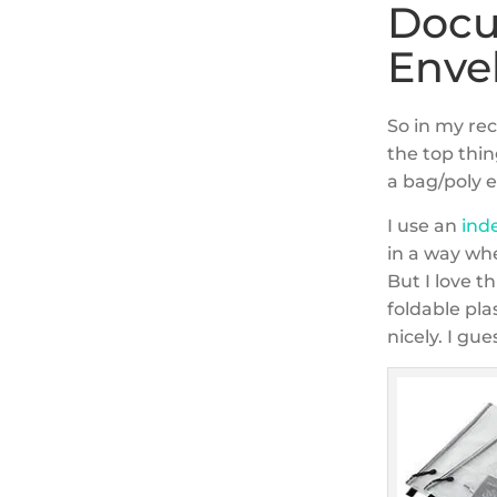
Docu
Enve
So in my re
the top thin
a bag/poly 
I use an
ind
in a way wh
But I love th
foldable pla
nicely. I gue