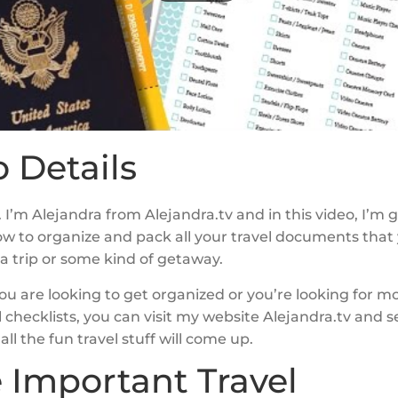
 Details
 I’m Alejandra from Alejandra.tv and in this video, I’m 
w to organize and pack all your travel documents that
a trip or some kind of getaway.
f you are looking to get organized or you’re looking for m
el checklists, you can visit my website Alejandra.tv and 
all the fun travel stuff will come up.
e Important Travel