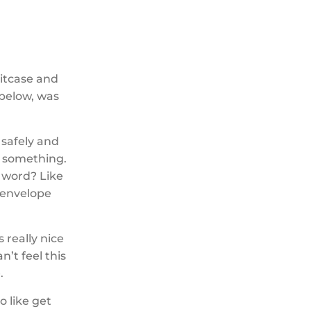
uitcase and
 below, was
 safely and
r something.
he word? Like
y envelope
s really nice
n’t feel this
.
to like get