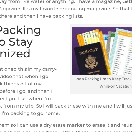
way from like water or anything. I have a magazine, Get
gazine. It’s my favorite organizing magazine. So that f
 there and then I have packing lists.
Packing
to Stay
nized
ntioned this in my carry-
 video that when I go
Use a Packing List to Keep Track
k things off of my
While on Vacation
 before I go, and then I
ter I go. Like when I’m
from my trip. So I will pack these with me and I will ju
s I’m packing to go home.
hem so I can use a dry erase marker to erase it and reus