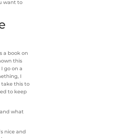
u want to
e
’s a book on
shown this
 I go on a
mething, I
 take this to
need to keep
l and what
’s nice and