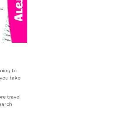
going to
 you take
ore travel
search