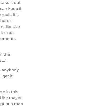
take it out
 can keep it
 melt. It’s
There’s
smaller size
it’s not
documents
on the
s …”
se anybody
l get it
hem in this
. Like maybe
eipt or a map