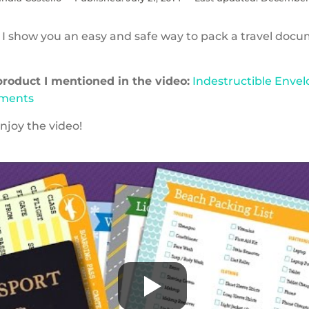
o I show you an easy and safe way to pack a travel docu
 product I mentioned in the video:
Indestructible Envel
uments
njoy the video!