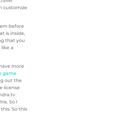
travel
can customize
them before
t is inside,
ng that you
 like a
 I have more
te game
ng out the
he license
ndra.tv
is. So I
this. So this