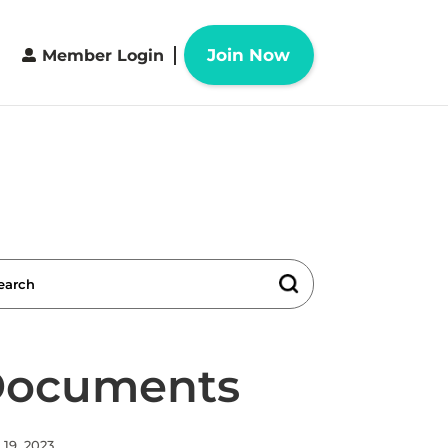
Join Now
Member Login
 Documents
19, 2023