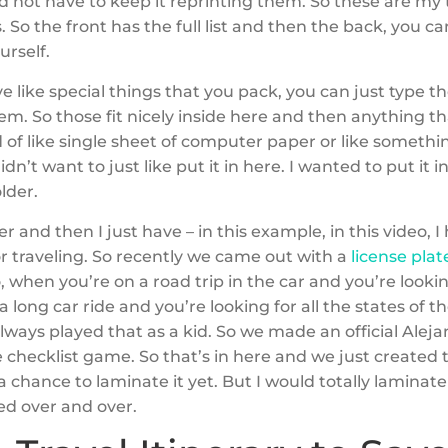
 not have to keep it reprinting them. So these are my 
s. So the front has the full list and then the back, you 
ourself.
ve like special things that you pack, you can just type 
em. So those fit nicely inside here and then anything tha
d of like single sheet of computer paper or like somethi
didn’t want to just like put it in here. I wanted to put it in
older.
lder and then I just have – in this example, in this video,
or traveling. So recently we came out with a
license pla
o, when you’re on a road trip in the car and you’re looki
 a long car ride and you’re looking for all the states of t
lways played that as a kid. So we made an official Aleja
e checklist game. So that’s in here and we just created th
a chance to laminate it yet. But I would totally laminate 
ed over and over.