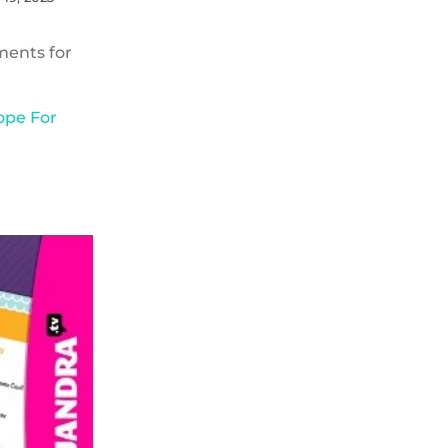
ments for
ope For