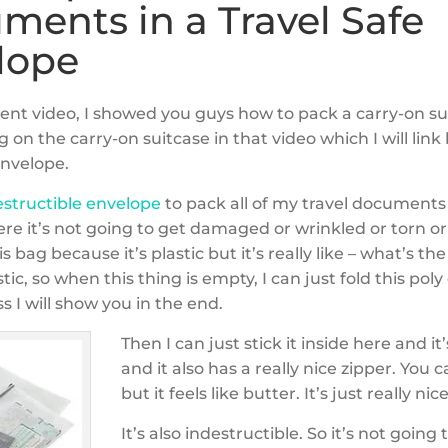
ments in a Travel Safe
lope
cent video, I showed you guys how to pack a carry-on s
g on the carry-on suitcase in that video which I will link
envelope.
estructible envelope
to pack all of my travel documents
ere it’s not going to get damaged or wrinkled or torn o
is bag because it’s plastic but it’s really like – what’s t
stic, so when this thing is empty, I can just fold this pol
ss I will show you in the end.
Then I can just stick it inside here and it’
and it also has a really nice zipper. You ca
but it feels like butter. It’s just really nice
It’s also indestructible. So it’s not going 