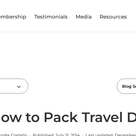
mbership
Testimonials
Media
Resources
How to Pack Travel
andra Costello · Published:
July 21, 2014
· Last updated:
December 