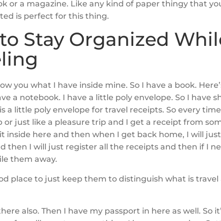
ok or a magazine. Like any kind of paper thingy that yo
ed is perfect for this thing.
to Stay Organized Whil
ling
ow you what I have inside mine. So I have a book. Here
ave a notebook. I have a little poly envelope. So I have 
is a little poly envelope for travel receipts. So every time
p or just like a pleasure trip and I get a receipt from so
t it inside here and then when I get back home, I will just
d then I will just register all the receipts and then if I 
 file them away.
ood place to just keep them to distinguish what is trave
 there also. Then I have my passport in here as well. So it