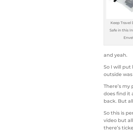
Keep Travel
Safe in this I
Enve
and yeah.
So I will put
outside was I
There’s my 
does find it
back. But al
So this is pe
video but a
there’s tick