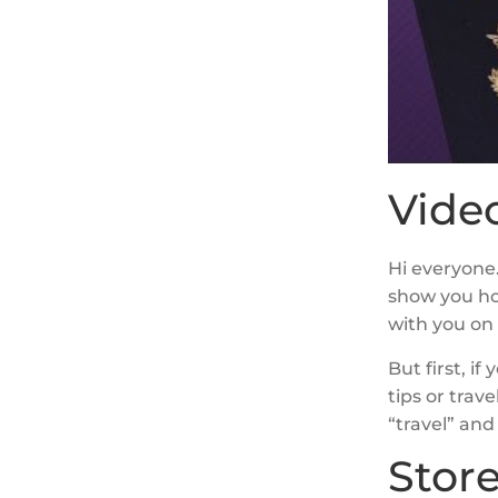
Video
Hi everyone.
show you ho
with you on 
But first, i
tips or trav
“travel” and 
Stor