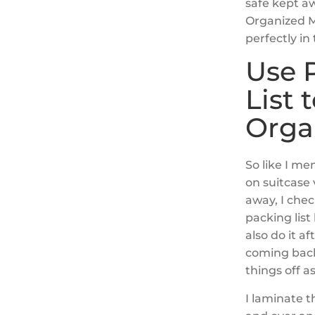
safe kept a
Organized Ma
perfectly in
Use 
List 
Orga
So like I me
on suitcase
away, I chec
packing list
also do it af
coming back 
things off a
I laminate t