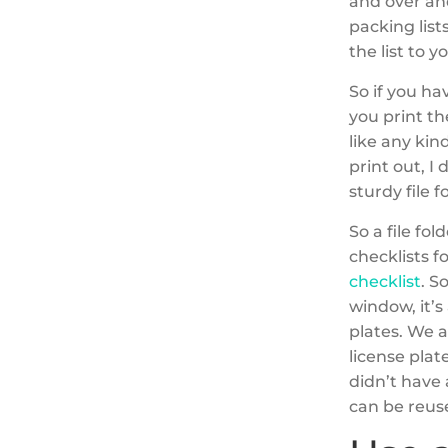
and over and
packing list
the list to y
So if you ha
you print th
like any kin
print out, I 
sturdy file f
So a file fo
checklists f
checklist
. S
window, it’s
plates. We a
license plat
didn’t have 
can be reus