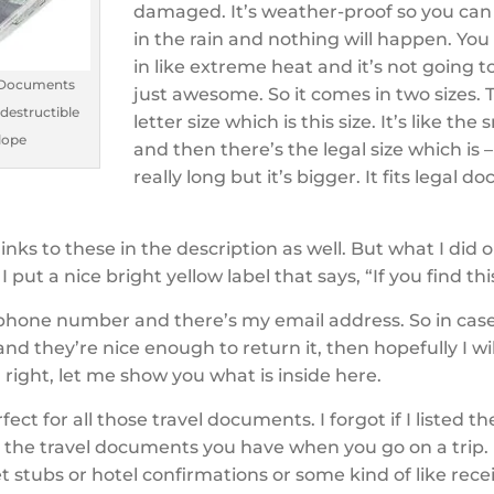
damaged. It’s weather-proof so you can 
in the rain and nothing will happen. You
in like extreme heat and it’s not going to
 Documents
just awesome. So it comes in two sizes. 
ndestructible
letter size which is this size. It’s like the 
lope
and then there’s the legal size which is – 
really long but it’s bigger. It fits legal 
 links to these in the description as well. But what I did 
 put a nice bright yellow label that says, “If you find thi
phone number and there’s my email address. So in ca
 and they’re nice enough to return it, then hopefully I wil
l right, let me show you what is inside here.
rfect for all those travel documents. I forgot if I listed t
ll the travel documents you have when you go on a trip
et stubs or hotel confirmations or some kind of like rec