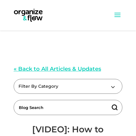
« Back to All Articles & Updates
Filter By Category
[VIDEO]: How to