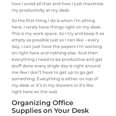
how I avoid all that and how I just maximize
my productivity at my desk.
So the first thing I do is when I’m sitting
here, I rarely have things right on my desk.
This is my work space. So I try and keep it as
empty as possible just so I can like – every
day, I can just have the papers I’m working
on right here and nothing else. And then
everything I need to be productive and get
stuff done every single day is right around
me like I don’t have to get up to go get
something. Everything is either on top of
my desk or it’s in my drawers or it’s like
right here on the wall.
Organizing Office
Supplies on Your Desk