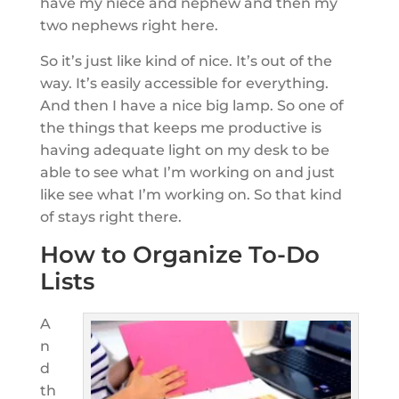
have my niece and nephew and then my
two nephews right here.
So it’s just like kind of nice. It’s out of the
way. It’s easily accessible for everything.
And then I have a nice big lamp. So one of
the things that keeps me productive is
having adequate light on my desk to be
able to see what I’m working on and just
like see what I’m working on. So that kind
of stays right there.
How to Organize To-Do
Lists
A
n
d
th