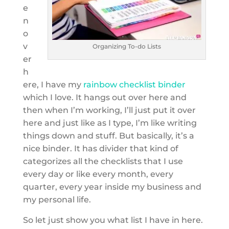
e
n
o
v
Organizing To-do Lists
er
h
ere, I have my
rainbow checklist binder
which I love. It hangs out over here and
then when I’m working, I’ll just put it over
here and just like as I type, I’m like writing
things down and stuff. But basically, it’s a
nice binder. It has divider that kind of
categorizes all the checklists that I use
every day or like every month, every
quarter, every year inside my business and
my personal life.
So let just show you what list I have in here.