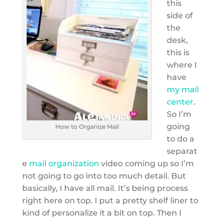
this
side of
the
desk,
this is
where I
have
my mail
center
.
So I’m
going
How to Organize Mail
to do a
separat
e
mail organization
video coming up so I’m
not going to go into too much detail. But
basically, I have all mail. It’s being process
right here on top. I put a pretty shelf liner to
kind of personalize it a bit on top. Then I