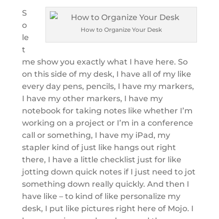
S
o
How to Organize Your Desk
le
t
me show you exactly what I have here. So
on this side of my desk, I have all of my like
every day pens, pencils, I have my markers,
I have my other markers, I have my
notebook for taking notes like whether I’m
working on a project or I’m in a conference
call or something, I have my iPad, my
stapler kind of just like hangs out right
there, I have a little checklist just for like
jotting down quick notes if I just need to jot
something down really quickly. And then I
have like – to kind of like personalize my
desk, I put like pictures right here of Mojo. I