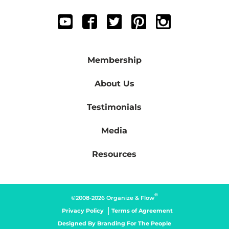
Membership
About Us
Testimonials
Media
Resources
®
©2008-2026 Organize & Flow
Privacy Policy
Terms of Agreement
Designed By
Branding For The People