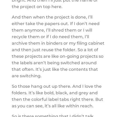
bright. And then I’ll just put the name of
the project on top here.
And then when the project is done, I’ll
either take the papers out. If I don’t need
them anymore, I’ll shred them or I will
recycle them or if I do need them, I’ll
archive them in binders or my filing cabinet
and then just reuse the folder. So a lot of
these projects are like on-going projects so
the labels aren’t being switched around
that often. It’s just like the contents that
are switching.
So those hang out up there. And I love the
folders. It’s like bold, black, and grey and
then the colorful label tabs right there. But
as you can see, it’s all like within reach.
So is there something that I didn’t talk