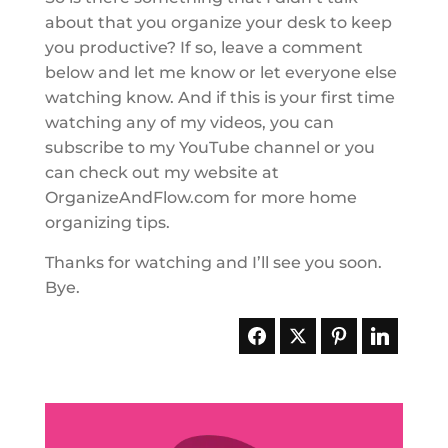
about that you organize your desk to keep
you productive? If so, leave a comment
below and let me know or let everyone else
watching know. And if this is your first time
watching any of my videos, you can
subscribe to my YouTube channel or you
can check out my website at
OrganizeAndFlow.com for more home
organizing tips.
Thanks for watching and I’ll see you soon.
Bye.