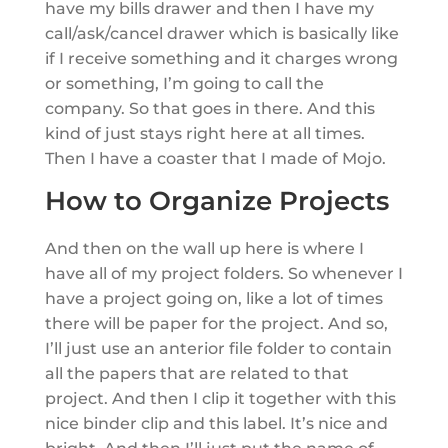
have my bills drawer and then I have my
call/ask/cancel drawer which is basically like
if I receive something and it charges wrong
or something, I’m going to call the
company. So that goes in there. And this
kind of just stays right here at all times.
Then I have a coaster that I made of Mojo.
How to Organize Projects
And then on the wall up here is where I
have all of my project folders. So whenever I
have a project going on, like a lot of times
there will be paper for the project. And so,
I’ll just use an anterior file folder to contain
all the papers that are related to that
project. And then I clip it together with this
nice binder clip and this label. It’s nice and