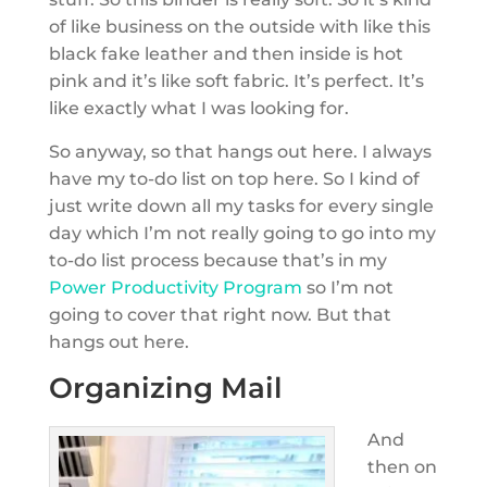
of like business on the outside with like this
black fake leather and then inside is hot
pink and it’s like soft fabric. It’s perfect. It’s
like exactly what I was looking for.
So anyway, so that hangs out here. I always
have my to-do list on top here. So I kind of
just write down all my tasks for every single
day which I’m not really going to go into my
to-do list process because that’s in my
Power Productivity Program
so I’m not
going to cover that right now. But that
hangs out here.
Organizing Mail
And
then on