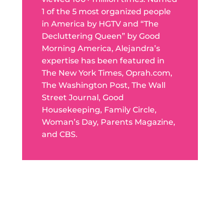
1 of the 5 most organized people
in America by HGTV and “The
Decluttering Queen” by Good
Morning America, Alejandra’s
expertise has been featured in
The New York Times, Oprah.com,
The Washington Post, The Wall
Street Journal, Good
Housekeeping, Family Circle,
Woman’s Day, Parents Magazine,
and CBS.