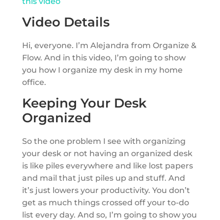
this video
Video Details
Hi, everyone. I’m Alejandra from Organize &
Flow. And in this video, I’m going to show
you how I organize my desk in my home
office.
Keeping Your Desk
Organized
So the one problem I see with organizing
your desk or not having an organized desk
is like piles everywhere and like lost papers
and mail that just piles up and stuff. And
it’s just lowers your productivity. You don’t
get as much things crossed off your to-do
list every day. And so, I’m going to show you