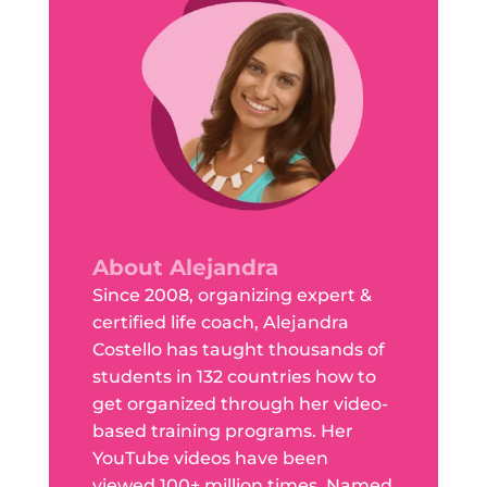
About Alejandra
Since 2008, organizing expert &
certified life coach, Alejandra
Costello has taught thousands of
students in 132 countries how to
get organized through her video-
based training programs. Her
YouTube videos have been
viewed 100+ million times. Named