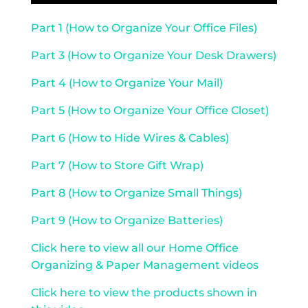
Part 1 (How to Organize Your Office Files)
Part 3 (How to Organize Your Desk Drawers)
Part 4 (How to Organize Your Mail)
Part 5 (How to Organize Your Office Closet)
Part 6 (How to Hide Wires & Cables)
Part 7 (How to Store Gift Wrap)
Part 8 (How to Organize Small Things)
Part 9 (How to Organize Batteries)
Click here to view all our Home Office
Organizing & Paper Management videos
Click here to view the products shown in