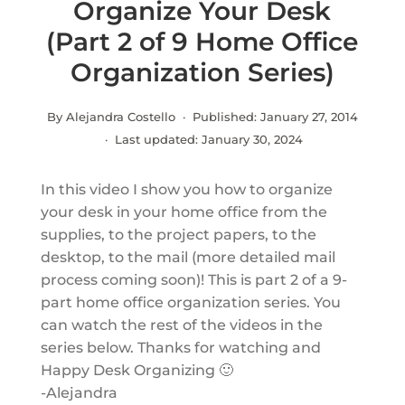
Organize Your Desk
(Part 2 of 9 Home Office
Organization Series)
By Alejandra Costello · Published:
January 27, 2014
· Last updated:
January 30, 2024
In this video I show you how to organize
your desk in your home office from the
supplies, to the project papers, to the
desktop, to the mail (more detailed mail
process coming soon)! This is part 2 of a 9-
part home office organization series. You
can watch the rest of the videos in the
series below. Thanks for watching and
Happy Desk Organizing 🙂
-Alejandra