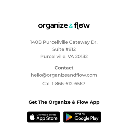
140B Purcellville Gateway Dr.
Suite #812
Purcellville, VA 20132
Contact
hello@organizeandflow.com
Call
1-866-612-6567
Get The Organize & Flow App