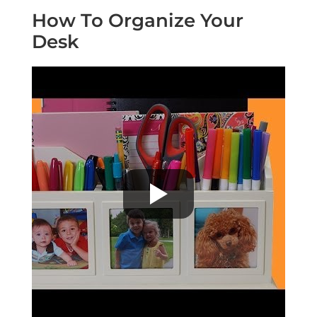
How To Organize Your
Desk