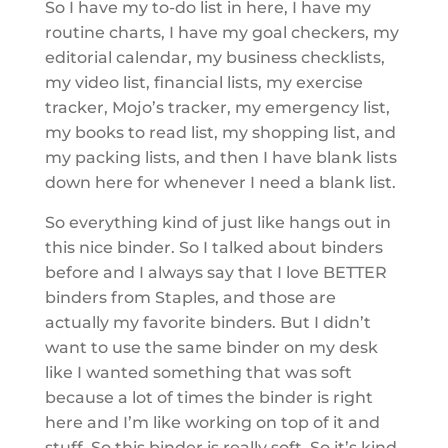
So I have my to-do list in here, I have my
routine charts, I have my goal checkers, my
editorial calendar, my business checklists,
my video list, financial lists, my exercise
tracker, Mojo’s tracker, my emergency list,
my books to read list, my shopping list, and
my packing lists, and then I have blank lists
down here for whenever I need a blank list.
So everything kind of just like hangs out in
this nice binder. So I talked about binders
before and I always say that I love BETTER
binders from Staples, and those are
actually my favorite binders. But I didn’t
want to use the same binder on my desk
like I wanted something that was soft
because a lot of times the binder is right
here and I’m like working on top of it and
stuff. So this binder is really soft. So it’s kind