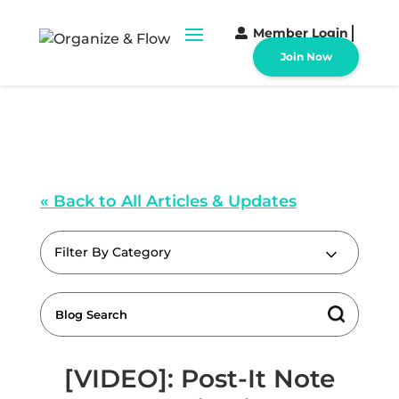
Member Login
Join Now
« Back to All Articles & Updates
Filter By Category
[VIDEO]: Post-It Note