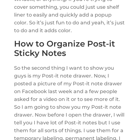
cover something, you could just use shelf
liner to easily and quickly add a popup
color. So it’s just fun to do and yeah, it’s just
to do and it adds color.
How to Organize Post-it
Sticky Notes
So the second thing I want to show you
guys is my Post-it note drawer. Now, I
posted a picture of my Post-it note drawer
on Facebook last week and a few people
asked for a video on it or to see more of it.
So I am going to show you my Post-it note
drawer. Now before I open the drawer, I will
tell you I have lot of Post-it notes but I use
them for all sorts of things. I use them for a
temporary labeling, permanent labeling. I