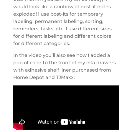
would look like a rainbow of post-it notes
exploded! I use post-its for temporary
labeling, permanent labeling, sorting,
reminders, tasks, etc. I use different sizes
for different labeling and different colors
for different categories.
In the video you’ll also see how I added a
pop of color to the front of my elfa drawers
with adhesive shelf liner purchased from
Home Depot and TJMaxx.