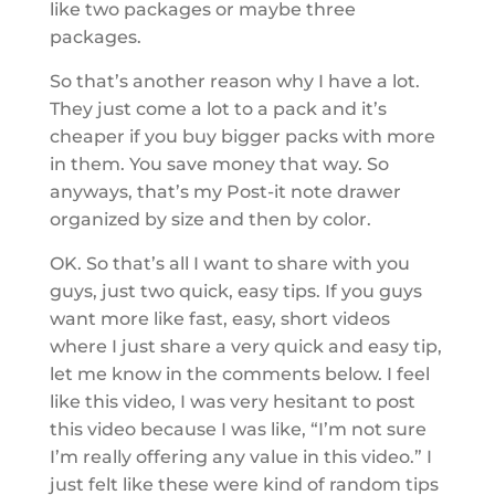
like two packages or maybe three
packages.
So that’s another reason why I have a lot.
They just come a lot to a pack and it’s
cheaper if you buy bigger packs with more
in them. You save money that way. So
anyways, that’s my Post-it note drawer
organized by size and then by color.
OK. So that’s all I want to share with you
guys, just two quick, easy tips. If you guys
want more like fast, easy, short videos
where I just share a very quick and easy tip,
let me know in the comments below. I feel
like this video, I was very hesitant to post
this video because I was like, “I’m not sure
I’m really offering any value in this video.” I
just felt like these were kind of random tips