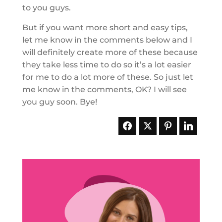
to you guys.
But if you want more short and easy tips,
let me know in the comments below and I
will definitely create more of these because
they take less time to do so it’s a lot easier
for me to do a lot more of these. So just let
me know in the comments, OK? I will see
you guy soon. Bye!