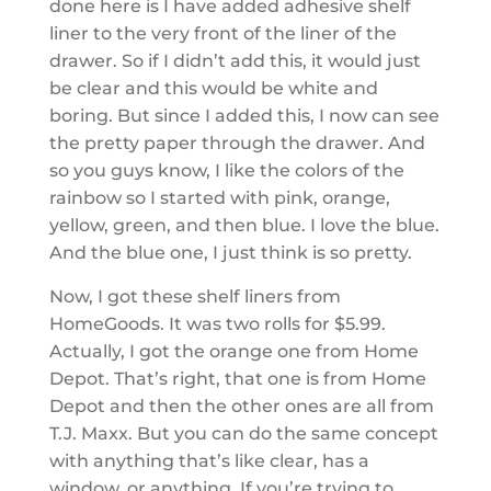
done here is I have added adhesive shelf
liner to the very front of the liner of the
drawer. So if I didn’t add this, it would just
be clear and this would be white and
boring. But since I added this, I now can see
the pretty paper through the drawer. And
so you guys know, I like the colors of the
rainbow so I started with pink, orange,
yellow, green, and then blue. I love the blue.
And the blue one, I just think is so pretty.
Now, I got these shelf liners from
HomeGoods. It was two rolls for $5.99.
Actually, I got the orange one from Home
Depot. That’s right, that one is from Home
Depot and then the other ones are all from
T.J. Maxx. But you can do the same concept
with anything that’s like clear, has a
window, or anything. If you’re trying to