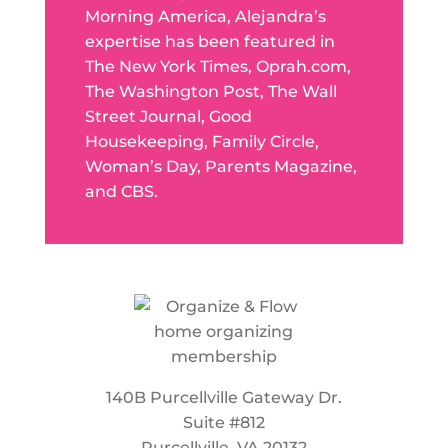
Morning America, Alejandra’s
expertise has been featured in
The New York Times, Oprah.com,
The Washington Post, The Wall
Street Journal, Good
Housekeeping, Family Circle,
Woman’s Day, Parents Magazine,
and CBS.
140B Purcellville Gateway Dr.
Suite #812
Purcellville, VA 20132