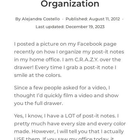
Organization
By Alejandra Costello · Published:
August 11, 2012
·
Last updated:
December 19, 2023
I posted a picture on my Facebook page
recently on how I organize my post-it notes
in my home office. I am C.R.A.Z.Y. over the
drawer! Every time I grab a post-it note I
smile at the colors.
Since a few people asked for a video, I
thought I’d quickly film a video and show
you the full drawer.
Yes, I know, I have a LOT of post-it notes. I
pretty much have every size and every color
made. However, I will tell you that I actually
USE them. If you saw my office today, it