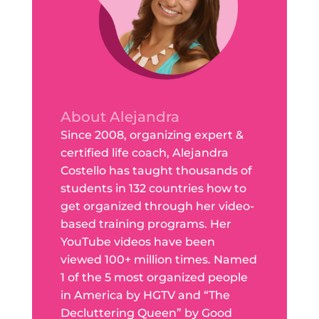
About Alejandra
Since 2008, organizing expert &
certified life coach, Alejandra
Costello has taught thousands of
students in 132 countries how to
get organized through her video-
based training programs. Her
YouTube videos have been
viewed 100+ million times. Named
1 of the 5 most organized people
in America by HGTV and “The
Decluttering Queen” by Good