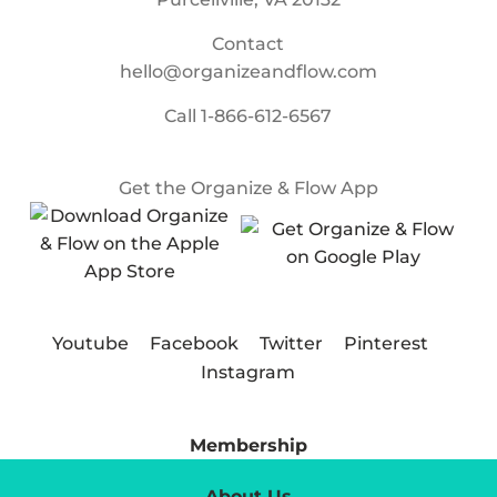
Contact
hello@organizeandflow.com
Call
1-866-612-6567
Get the Organize & Flow App
Youtube
Facebook
Twitter
Pinterest
Instagram
Membership
About Us