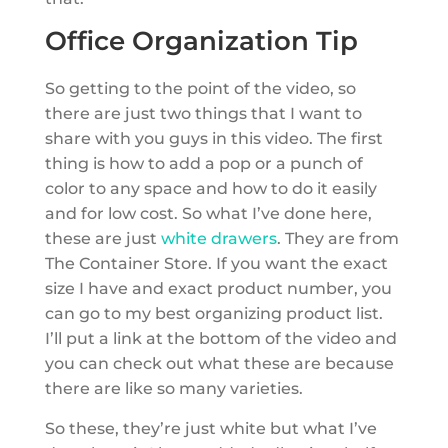
Office Organization Tip
So getting to the point of the video, so
there are just two things that I want to
share with you guys in this video. The first
thing is how to add a pop or a punch of
color to any space and how to do it easily
and for low cost. So what I’ve done here,
these are just
white drawers
. They are from
The Container Store. If you want the exact
size I have and exact product number, you
can go to my best organizing product list.
I’ll put a link at the bottom of the video and
you can check out what these are because
there are like so many varieties.
So these, they’re just white but what I’ve