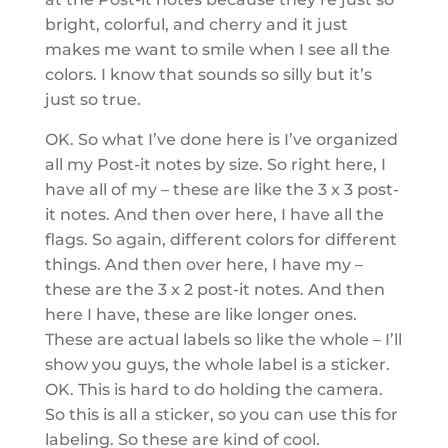
bright, colorful, and cherry and it just
makes me want to smile when I see all the
colors. I know that sounds so silly but it’s
just so true.
OK. So what I’ve done here is I’ve organized
all my Post-it notes by size. So right here, I
have all of my – these are like the 3 x 3 post-
it notes. And then over here, I have all the
flags. So again, different colors for different
things. And then over here, I have my –
these are the 3 x 2 post-it notes. And then
here I have, these are like longer ones.
These are actual labels so like the whole – I’ll
show you guys, the whole label is a sticker.
OK. This is hard to do holding the camera.
So this is all a sticker, so you can use this for
labeling. So these are kind of cool.