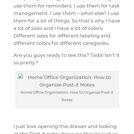
use them for reminders. I use them for task
management. I use them – what else? I use
them for a lot of things. So that’s why I have
a lot of sizes and I have a lot of colors.
Different sizes for different labeling and
different colors for different categories.
Are you guys ready to see this? Tada! Isn’t it
so pretty?
Home Office Organization: How to Organize Post-it
Notes
I just love opening this drawer and looking
at the Post-it notes because they’re just so