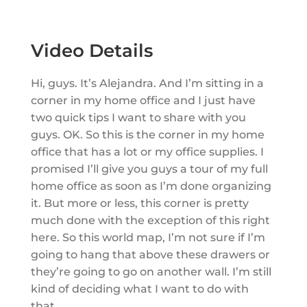
Video Details
Hi, guys. It’s Alejandra. And I’m sitting in a
corner in my home office and I just have
two quick tips I want to share with you
guys. OK. So this is the corner in my home
office that has a lot or my office supplies. I
promised I’ll give you guys a tour of my full
home office as soon as I’m done organizing
it. But more or less, this corner is pretty
much done with the exception of this right
here. So this world map, I’m not sure if I’m
going to hang that above these drawers or
they’re going to go on another wall. I’m still
kind of deciding what I want to do with
that.