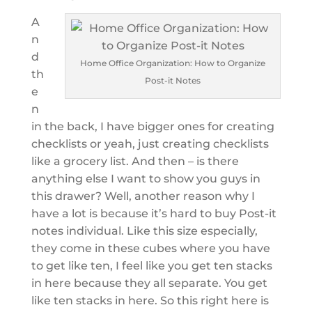
A
n
d
Home Office Organization: How to Organize
th
Post-it Notes
e
n
in the back, I have bigger ones for creating
checklists or yeah, just creating checklists
like a grocery list. And then – is there
anything else I want to show you guys in
this drawer? Well, another reason why I
have a lot is because it’s hard to buy Post-it
notes individual. Like this size especially,
they come in these cubes where you have
to get like ten, I feel like you get ten stacks
in here because they all separate. You get
like ten stacks in here. So this right here is