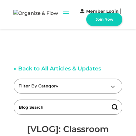
Member Login
Join Now
« Back to All Articles & Updates
Filter By Category
[VLOG]: Classroom