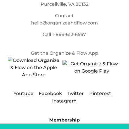
Purcellville, VA 20132
Contact
hello@organizeandflow.com
Call
1-866-612-6567
Get the Organize & Flow App
Youtube
Facebook
Twitter
Pinterest
Instagram
Membership