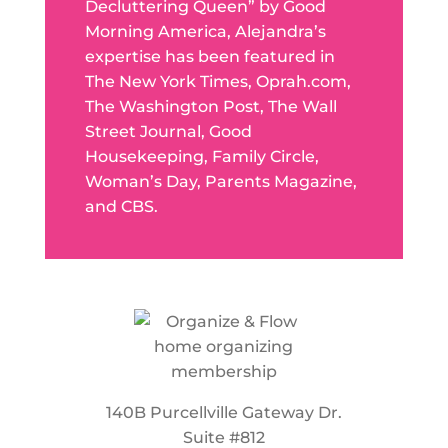
Decluttering Queen” by Good
Morning America, Alejandra’s
expertise has been featured in
The New York Times, Oprah.com,
The Washington Post, The Wall
Street Journal, Good
Housekeeping, Family Circle,
Woman’s Day, Parents Magazine,
and CBS.
140B Purcellville Gateway Dr.
Suite #812