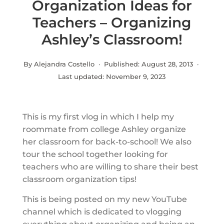
Organization Ideas for
Teachers – Organizing
Ashley’s Classroom!
By Alejandra Costello · Published:
August 28, 2013
·
Last updated:
November 9, 2023
This is my first vlog in which I help my
roommate from college Ashley organize
her classroom for back-to-school! We also
tour the school together looking for
teachers who are willing to share their best
classroom organization tips!
This is being posted on my new YouTube
channel which is dedicated to vlogging