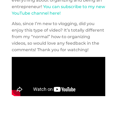
everything about organizing and being an
entrepreneur!
You can subscribe to my new
YouTube channel here!
Also, since I’m new to vlogging, did you
enjoy this type of video? It’s totally different
from my “normal” how-to organizing
videos, so would love any feedback in the
comments! Thank you for watching!