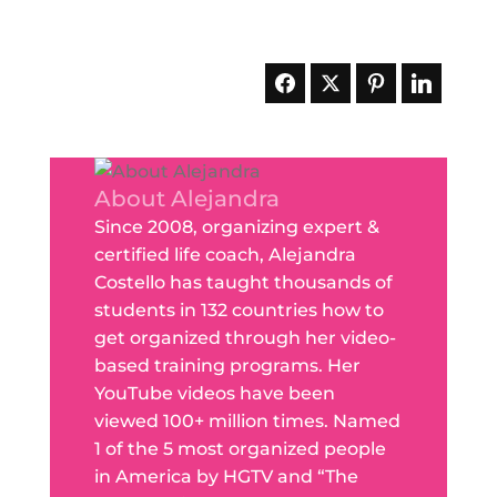
About Alejandra
Since 2008, organizing expert &
certified life coach, Alejandra
Costello has taught thousands of
students in 132 countries how to
get organized through her video-
based training programs. Her
YouTube videos have been
viewed 100+ million times. Named
1 of the 5 most organized people
in America by HGTV and “The