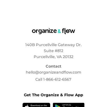
140B Purcellville Gateway Dr.
Suite #812
Purcellville, VA 20132
Contact
hello@organizeandflow.com
Call
1-866-612-6567
Get The Organize & Flow App