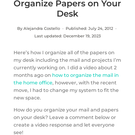
Organize Papers on Your
Desk
By Alejandra Costello · Published:
July 24, 2012
·
Last updated:
December 19, 2023
Here’s how I organize all of the papers on
my desk including the mail and projects I’m
currently working on. I did a video about 2
months ago on
how to organize the mail in
the home office
, however, with the recent
move, I had to change my system to fit the
new space.
How do you organize your mail and papers
on your desk? Leave a comment below or
create a video response and let everyone
see!