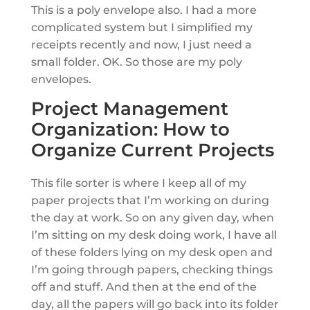
This is a poly envelope also. I had a more
complicated system but I simplified my
receipts recently and now, I just need a
small folder. OK. So those are my poly
envelopes.
Project Management
Organization: How to
Organize Current Projects
This file sorter is where I keep all of my
paper projects that I’m working on during
the day at work. So on any given day, when
I’m sitting on my desk doing work, I have all
of these folders lying on my desk open and
I’m going through papers, checking things
off and stuff. And then at the end of the
day, all the papers will go back into its folder