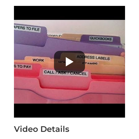
Video Details