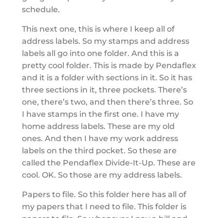
schedule.
This next one, this is where I keep all of
address labels. So my stamps and address
labels all go into one folder. And this is a
pretty cool folder. This is made by Pendaflex
and it is a folder with sections in it. So it has
three sections in it, three pockets. There’s
one, there’s two, and then there’s three. So
I have stamps in the first one. I have my
home address labels. These are my old
ones. And then I have my work address
labels on the third pocket. So these are
called the Pendaflex Divide-It-Up. These are
cool. OK. So those are my address labels.
Papers to file. So this folder here has all of
my papers that I need to file. This folder is