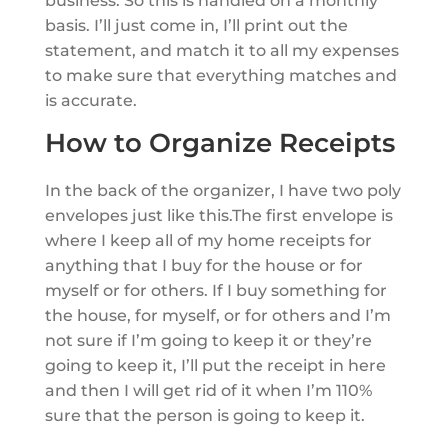
business. So this is handled on a monthly
basis. I’ll just come in, I’ll print out the
statement, and match it to all my expenses
to make sure that everything matches and
is accurate.
How to Organize Receipts
In the back of the organizer, I have two poly
envelopes just like this.The first envelope is
where I keep all of my home receipts for
anything that I buy for the house or for
myself or for others. If I buy something for
the house, for myself, or for others and I’m
not sure if I’m going to keep it or they’re
going to keep it, I’ll put the receipt in here
and then I will get rid of it when I’m 110%
sure that the person is going to keep it.