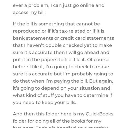
ever a problem, I can just go online and
access my bill.
If the bill is something that cannot be
reproduced or if it’s tax-related or if it is
bank statements or credit card statements
that I haven’t double checked yet to make
sure it’s accurate then I will go ahead and
put it in the papers to file, file it. Of course
before I file it, I’m going to check to make
sure it’s accurate but I’m probably going to
do that when I’m paying the bill. But again,
it’s going to depend on your situation and
what kind of stuff you have to determine if
you need to keep your bills.
And then this folder here is my QuickBooks
folder for doing all of the books for my