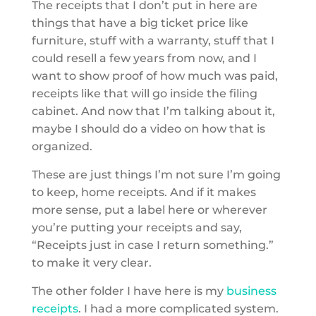
The receipts that I don’t put in here are
things that have a big ticket price like
furniture, stuff with a warranty, stuff that I
could resell a few years from now, and I
want to show proof of how much was paid,
receipts like that will go inside the filing
cabinet. And now that I’m talking about it,
maybe I should do a video on how that is
organized.
These are just things I’m not sure I’m going
to keep, home receipts. And if it makes
more sense, put a label here or wherever
you’re putting your receipts and say,
“Receipts just in case I return something.”
to make it very clear.
The other folder I have here is my
business
receipts
. I had a more complicated system.