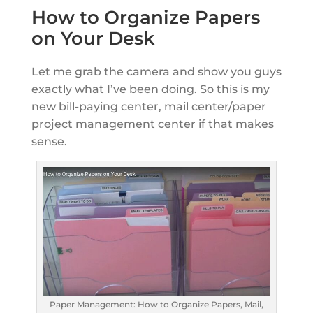
How to Organize Papers
on Your Desk
Let me grab the camera and show you guys
exactly what I’ve been doing. So this is my
new bill-paying center, mail center/paper
project management center if that makes
sense.
Paper Management: How to Organize Papers, Mail,