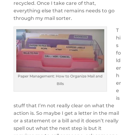
recycled. Once I take care of that,
everything else that remains needs to go
through my mail sorter.
T
hi
s
fo
ld
er
h
Paper Management: How to Organize Mail and
er
Bills
e
is
stuff that I’m not really clear on what the
action is. So maybe I get a letter in the mail
or a statement or a bill and it doesn’t really
spell out what the next step is but it