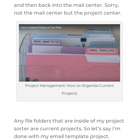
and then back into the mail center. Sorry,
not the mail center but the project center.
Project Management: How to Organize Current
Projects
Any file folders that are inside of my project
sorter are current projects. So let’s say I’m
done with my email template project.