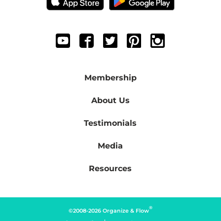
Membership
About Us
Testimonials
Media
Resources
®
©2008-2026 Organize & Flow