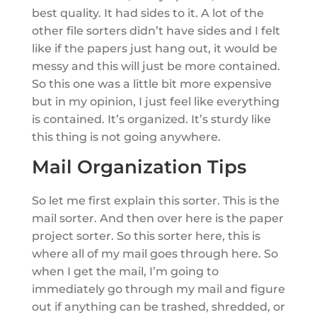
best quality. It had sides to it. A lot of the
other file sorters didn’t have sides and I felt
like if the papers just hang out, it would be
messy and this will just be more contained.
So this one was a little bit more expensive
but in my opinion, I just feel like everything
is contained. It’s organized. It’s sturdy like
this thing is not going anywhere.
Mail Organization Tips
So let me first explain this sorter. This is the
mail sorter. And then over here is the paper
project sorter. So this sorter here, this is
where all of my mail goes through here. So
when I get the mail, I’m going to
immediately go through my mail and figure
out if anything can be trashed, shredded, or