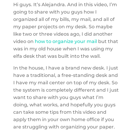
Hi guys. It’s Alejandra. And in this video, I’m
going to share with you guys how I
organized all of my bills, my mail, and all of
my paper projects on my desk. So maybe
like two or three videos ago, I did another
video on
how to organize your mail
but that
was in my old house when I was using my
elfa desk that was built into the wall.
In the house, I have a brand new desk. I just
have a traditional, a free-standing desk and
I have my mail center on top of my desk. So
the system is completely different and I just
want to share with you guys what I’m
doing, what works, and hopefully you guys
can take some tips from this video and
apply them in your own home office if you
are struggling with organizing your paper.