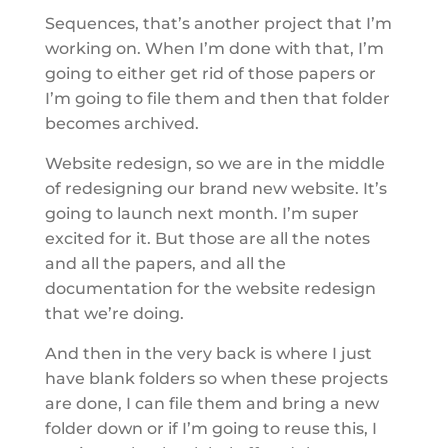
Sequences, that’s another project that I’m
working on. When I’m done with that, I’m
going to either get rid of those papers or
I’m going to file them and then that folder
becomes archived.
Website redesign, so we are in the middle
of redesigning our brand new website. It’s
going to launch next month. I’m super
excited for it. But those are all the notes
and all the papers, and all the
documentation for the website redesign
that we’re doing.
And then in the very back is where I just
have blank folders so when these projects
are done, I can file them and bring a new
folder down or if I’m going to reuse this, I