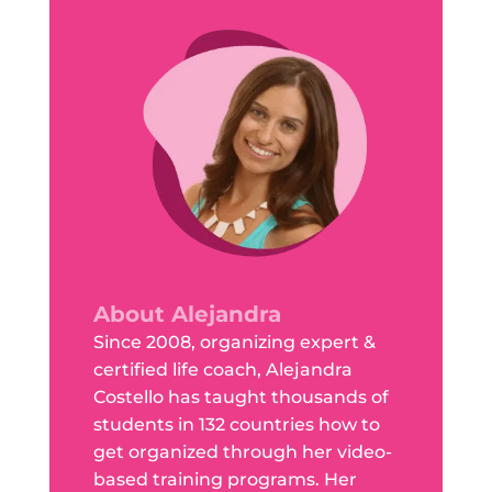
About Alejandra
Since 2008, organizing expert &
certified life coach, Alejandra
Costello has taught thousands of
students in 132 countries how to
get organized through her video-
based training programs. Her