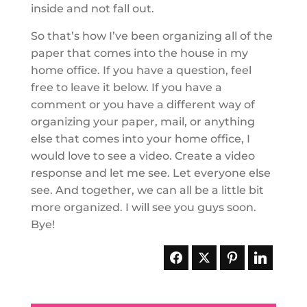
inside and not fall out.
So that’s how I’ve been organizing all of the
paper that comes into the house in my
home office. If you have a question, feel
free to leave it below. If you have a
comment or you have a different way of
organizing your paper, mail, or anything
else that comes into your home office, I
would love to see a video. Create a video
response and let me see. Let everyone else
see. And together, we can all be a little bit
more organized. I will see you guys soon.
Bye!