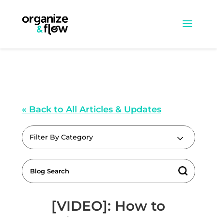
« Back to All Articles & Updates
Filter By Category
[VIDEO]: How to