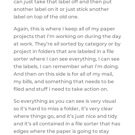
can just take that label off and then put
another label on it or just stick another
label on top of the old one.
Again, this is where I keep all of my paper
projects that I’m working on during the day
at work. They’re all sorted by category or by
project in folders that are labeled in a file
sorter where I can see everything, I can see
the labels, I can remember what I’m doing.
And then on this side is for all of my mail,
my bills, and something that needs to be
filed and stuff I need to take action on.
So everything as you can see is very visual
so it’s hard to miss a folder, it’s very clear
where things go, and it’s just nice and tidy
and it’s all contained in a file sorter that has
edges where the paper is going to stay