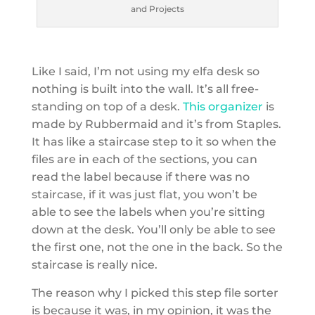
and Projects
Like I said, I’m not using my elfa desk so
nothing is built into the wall. It’s all free-
standing on top of a desk.
This organizer
is
made by Rubbermaid and it’s from Staples.
It has like a staircase step to it so when the
files are in each of the sections, you can
read the label because if there was no
staircase, if it was just flat, you won’t be
able to see the labels when you’re sitting
down at the desk. You’ll only be able to see
the first one, not the one in the back. So the
staircase is really nice.
The reason why I picked this step file sorter
is because it was, in my opinion, it was the