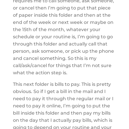
requires me to call someone, ask someone,
or cancel then I’m going to put that piece
of paper inside this folder and then at the
end of the week or next week or maybe on
the 15th of the month, whatever your
schedule or your routine is, I’m going to go
through this folder and actually call that
person, ask someone, or pick up the phone
and cancel something. So this is my
call/ask/cancel for things that I’m not sure
what the action step is.
This next folder is bills to pay. This is pretty
obvious. So if I get a bill in the mail and I
need to pay it through the regular mail or I
need to pay it online, I’m going to put the
bill inside this folder and then pay my bills
on the day that I actually pay bills, which is
going to depend on your routine and your