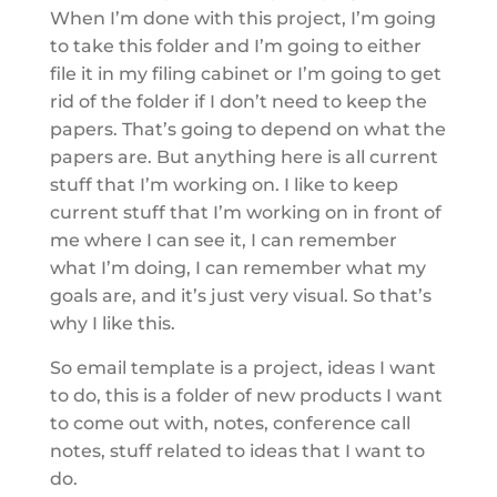
When I’m done with this project, I’m going
to take this folder and I’m going to either
file it in my filing cabinet or I’m going to get
rid of the folder if I don’t need to keep the
papers. That’s going to depend on what the
papers are. But anything here is all current
stuff that I’m working on. I like to keep
current stuff that I’m working on in front of
me where I can see it, I can remember
what I’m doing, I can remember what my
goals are, and it’s just very visual. So that’s
why I like this.
So email template is a project, ideas I want
to do, this is a folder of new products I want
to come out with, notes, conference call
notes, stuff related to ideas that I want to
do.