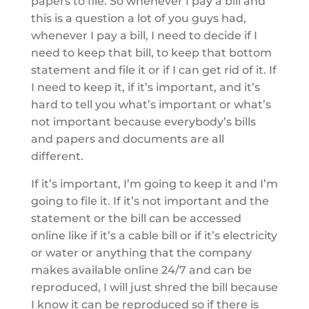
papers to file. So whenever I pay a bill and
this is a question a lot of you guys had,
whenever I pay a bill, I need to decide if I
need to keep that bill, to keep that bottom
statement and file it or if I can get rid of it. If
I need to keep it, if it’s important, and it’s
hard to tell you what’s important or what’s
not important because everybody’s bills
and papers and documents are all
different.
If it’s important, I’m going to keep it and I’m
going to file it. If it’s not important and the
statement or the bill can be accessed
online like if it’s a cable bill or if it’s electricity
or water or anything that the company
makes available online 24/7 and can be
reproduced, I will just shred the bill because
I know it can be reproduced so if there is