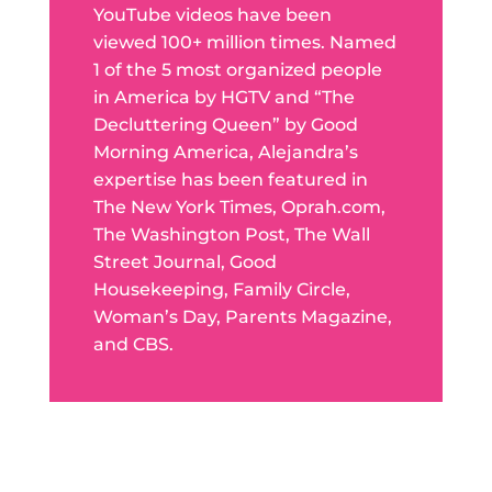
YouTube videos have been
viewed 100+ million times. Named
1 of the 5 most organized people
in America by HGTV and “The
Decluttering Queen” by Good
Morning America, Alejandra’s
expertise has been featured in
The New York Times, Oprah.com,
The Washington Post, The Wall
Street Journal, Good
Housekeeping, Family Circle,
Woman’s Day, Parents Magazine,
and CBS.