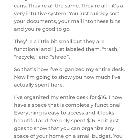
cans. They’re all the same. They’re all – it’s a
very intuitive system. You just quickly sort
your documents, your mail into these bins
and you’re good to go.
They’re a little bit small but they are
functional and I just labeled them, “trash,”
“recycle,” and “shred”.
So that’s how I’ve organized my entire desk.
Now I’m going to show you how much I’ve
actually spent here.
I’ve organized my entire desk for $16. I now
have a space that is completely functional.
Everything is easy to access and it looks
beautiful and I’ve only spent $16. So it just
goes to show that you can organize any
space of your home on a small budget. You