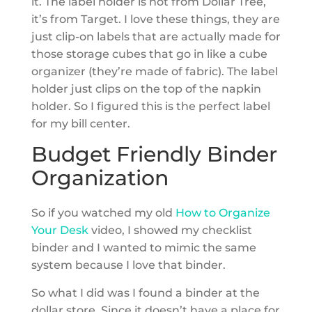
it. The label holder is not from Dollar Tree,
it’s from Target. I love these things, they are
just clip-on labels that are actually made for
those storage cubes that go in like a cube
organizer (they’re made of fabric). The label
holder just clips on the top of the napkin
holder. So I figured this is the perfect label
for my bill center.
Budget Friendly Binder
Organization
So if you watched my old
How to Organize
Your Desk
video, I showed my checklist
binder and I wanted to mimic the same
system because I love that binder.
So what I did was I found a binder at the
dollar store. Since it doesn’t have a place for