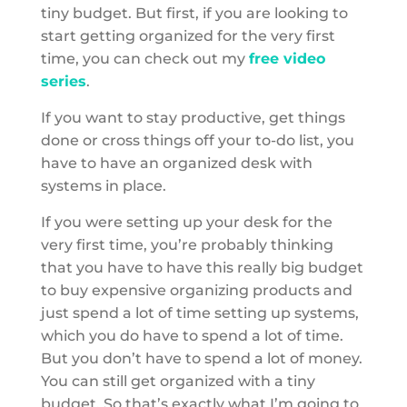
tiny budget. But first, if you are looking to
start getting organized for the very first
time, you can check out my
free video
series
.
If you want to stay productive, get things
done or cross things off your to-do list, you
have to have an organized desk with
systems in place.
If you were setting up your desk for the
very first time, you’re probably thinking
that you have to have this really big budget
to buy expensive organizing products and
just spend a lot of time setting up systems,
which you do have to spend a lot of time.
But you don’t have to spend a lot of money.
You can still get organized with a tiny
budget. So that’s exactly what I’m going to