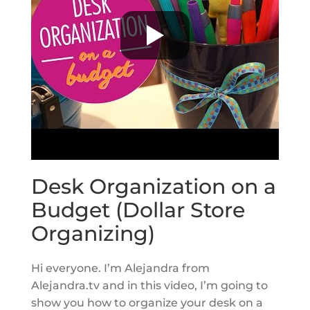
Desk Organization on a
Budget (Dollar Store
Organizing)
Hi everyone. I’m Alejandra from
Alejandra.tv and in this video, I’m going to
show you how to organize your desk on a