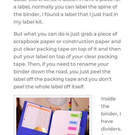
a label, normally you can label the spine of
the binder, I found a label that I just had in
my label kit.
But what you can do is just grab a piece of
scrapbook paper or construction paper and
put clear packing tape on top of it and then
put your label on top of your clear packing
tape. Then, if you need to rename your
binder down the road, you just peel the
label off the packing tape and you don’t
peel the whole label off itself.
Inside
the
binder, I
have
dividers.