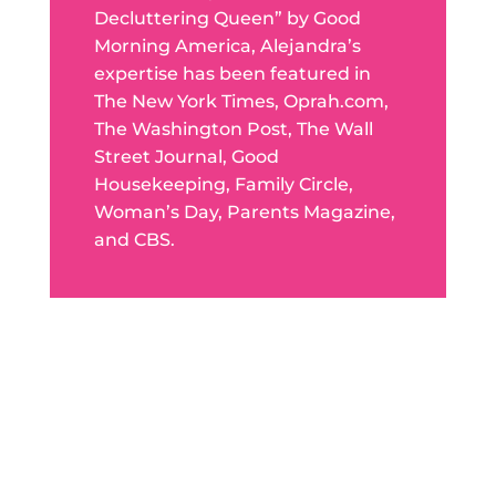
Decluttering Queen” by Good
Morning America, Alejandra’s
expertise has been featured in
The New York Times, Oprah.com,
The Washington Post, The Wall
Street Journal, Good
Housekeeping, Family Circle,
Woman’s Day, Parents Magazine,
and CBS.