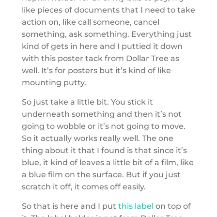
like pieces of documents that I need to take
action on, like call someone, cancel
something, ask something. Everything just
kind of gets in here and I puttied it down
with this poster tack from Dollar Tree as
well. It’s for posters but it’s kind of like
mounting putty.
So just take a little bit. You stick it
underneath something and then it’s not
going to wobble or it’s not going to move.
So it actually works really well. The one
thing about it that I found is that since it’s
blue, it kind of leaves a little bit of a film, like
a blue film on the surface. But if you just
scratch it off, it comes off easily.
So that is here and I put
this label
on top of