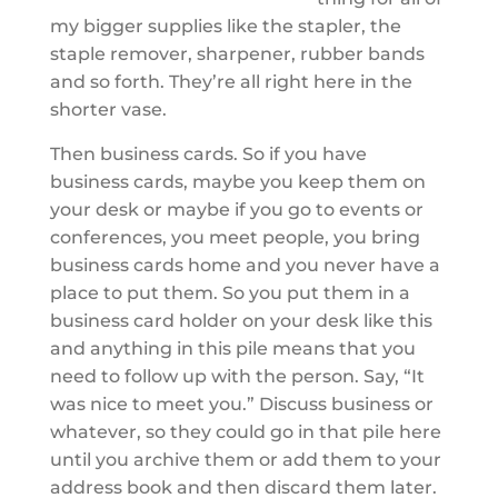
my bigger supplies like the stapler, the
staple remover, sharpener, rubber bands
and so forth. They’re all right here in the
shorter vase.
Then business cards. So if you have
business cards, maybe you keep them on
your desk or maybe if you go to events or
conferences, you meet people, you bring
business cards home and you never have a
place to put them. So you put them in a
business card holder on your desk like this
and anything in this pile means that you
need to follow up with the person. Say, “It
was nice to meet you.” Discuss business or
whatever, so they could go in that pile here
until you archive them or add them to your
address book and then discard them later.