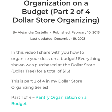
Organization on a
Budget (Part 2 of 4
Dollar Store Organizing)
By Alejandra Costello · Published:
February 10, 2015
· Last updated:
December 19, 2023
In this video I share with you how to
organize your desk on a budget! Everything
shown was purchased at the Dollar Store
(Dollar Tree) for a total of $16!
This is part 2 of 4 in my Dollar Store
Organizing Series!
Part 1 of 4 –
Pantry Organization on a
Budget