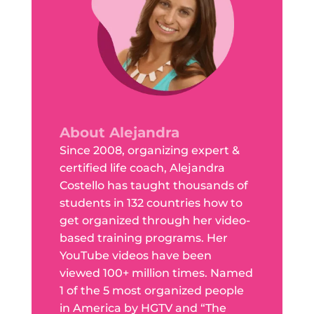
About Alejandra
Since 2008, organizing expert &
certified life coach, Alejandra
Costello has taught thousands of
students in 132 countries how to
get organized through her video-
based training programs. Her
YouTube videos have been
viewed 100+ million times. Named
1 of the 5 most organized people
in America by HGTV and “The