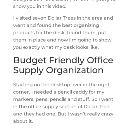
show you in this video.
I visited seven Dollar Trees in the area and
went and found the best organizing
products for the desk, found them, put
them in place and now I’m going to show
you exactly what my desk looks like.
Budget Friendly Office
Supply Organization
Starting on the desktop over in the right
corner, I needed a pencil caddy for my
markers, pens, pencils and stuff. So I went
in the office supply section of Dollar Tree
and they had one. But I wasn’t really crazy
about it.