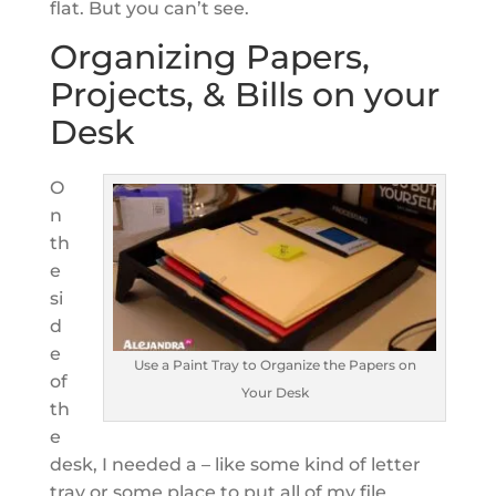
flat. But you can’t see.
Organizing Papers,
Projects, & Bills on your
Desk
O
n
th
e
si
d
e
Use a Paint Tray to Organize the Papers on
of
Your Desk
th
e
desk, I needed a – like some kind of letter
tray or some place to put all of my file