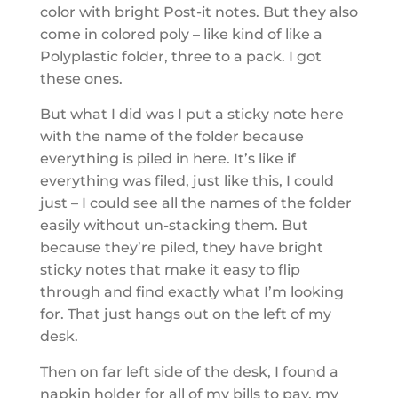
color with bright Post-it notes. But they also
come in colored poly – like kind of like a
Polyplastic folder, three to a pack. I got
these ones.
But what I did was I put a sticky note here
with the name of the folder because
everything is piled in here. It’s like if
everything was filed, just like this, I could
just – I could see all the names of the folder
easily without un-stacking them. But
because they’re piled, they have bright
sticky notes that make it easy to flip
through and find exactly what I’m looking
for. That just hangs out on the left of my
desk.
Then on far left side of the desk, I found a
napkin holder for all of my bills to pay, my