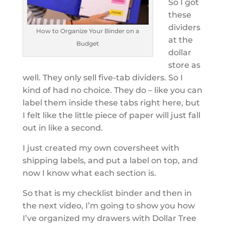
So I got
these
dividers
How to Organize Your Binder on a
at the
Budget
dollar
store as
well. They only sell five-tab dividers. So I
kind of had no choice. They do – like you can
label them inside these tabs right here, but
I felt like the little piece of paper will just fall
out in like a second.
I just created my own coversheet with
shipping labels, and put a label on top, and
now I know what each section is.
So that is my checklist binder and then in
the next video, I’m going to show you how
I’ve organized my drawers with Dollar Tree