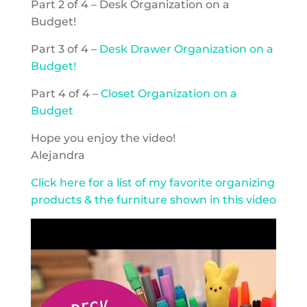
Part 2 of 4 – Desk Organization on a
Budget!
Part 3 of 4 –
Desk Drawer Organization on a
Budget!
Part 4 of 4 –
Closet Organization on a
Budget
Hope you enjoy the video!
Alejandra
Click here for a list of my favorite organizing
products & the furniture shown in this video