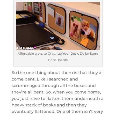
Affordable ways to Organize Your Desk: Dollar Store
Cork Boards
So the one thing about them is that they all
come bent. Like I searched and
scrummaged through all the boxes and
they’re all bent. So, when you come home,
you just have to flatten them underneath a
heavy stack of books and then they
eventually flattened. One of them isn’t very