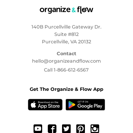
140B Purcellville Gateway Dr.
Suite #812
Purcellville, VA 20132
Contact
hello@organizeandflow.com
Call
1-866-612-6567
Get The Organize & Flow App