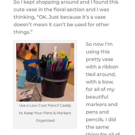
So I kept shopping around and I found this
cute vase in the floral section and I was
thinking, “OK. Just because it’s a vase
doesn’t mean it can’t be used for other
things.”
So now I’m
using this
pretty vase
with a ribbon
tied around,
with a bow,
for all of my
beautiful
markers and
Use a Low Cost Pencil Caddy
pens and
to Keep Your Pens & Markers
pencils. I did
Organized
the same
thing for all of