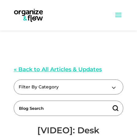
« Back to All Articles & Updates
Filter By Category
[VIDEO]: Desk