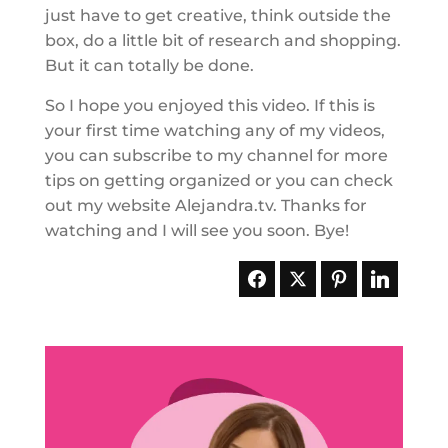
just have to get creative, think outside the
box, do a little bit of research and shopping.
But it can totally be done.
So I hope you enjoyed this video. If this is
your first time watching any of my videos,
you can subscribe to my channel for more
tips on getting organized or you can check
out my website Alejandra.tv. Thanks for
watching and I will see you soon. Bye!