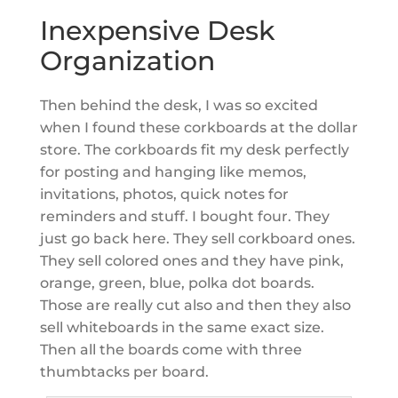
Inexpensive Desk
Organization
Then behind the desk, I was so excited
when I found these corkboards at the dollar
store. The corkboards fit my desk perfectly
for posting and hanging like memos,
invitations, photos, quick notes for
reminders and stuff. I bought four. They
just go back here. They sell corkboard ones.
They sell colored ones and they have pink,
orange, green, blue, polka dot boards.
Those are really cut also and then they also
sell whiteboards in the same exact size.
Then all the boards come with three
thumbtacks per board.