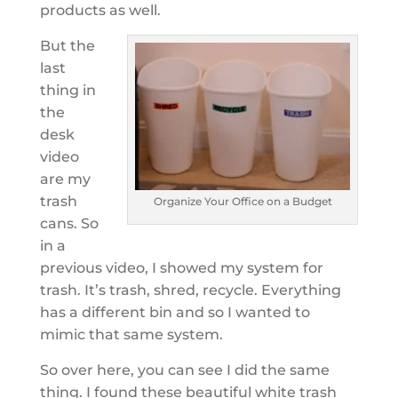
products as well.
But the
last
thing in
the
desk
video
are my
trash
Organize Your Office on a Budget
cans. So
in a
previous video, I showed my system for
trash. It’s trash, shred, recycle. Everything
has a different bin and so I wanted to
mimic that same system.
So over here, you can see I did the same
thing. I found these beautiful white trash