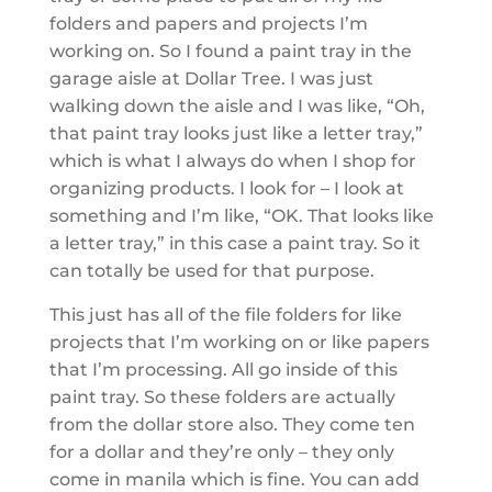
folders and papers and projects I’m
working on. So I found a paint tray in the
garage aisle at Dollar Tree. I was just
walking down the aisle and I was like, “Oh,
that paint tray looks just like a letter tray,”
which is what I always do when I shop for
organizing products. I look for – I look at
something and I’m like, “OK. That looks like
a letter tray,” in this case a paint tray. So it
can totally be used for that purpose.
This just has all of the file folders for like
projects that I’m working on or like papers
that I’m processing. All go inside of this
paint tray. So these folders are actually
from the dollar store also. They come ten
for a dollar and they’re only – they only
come in manila which is fine. You can add