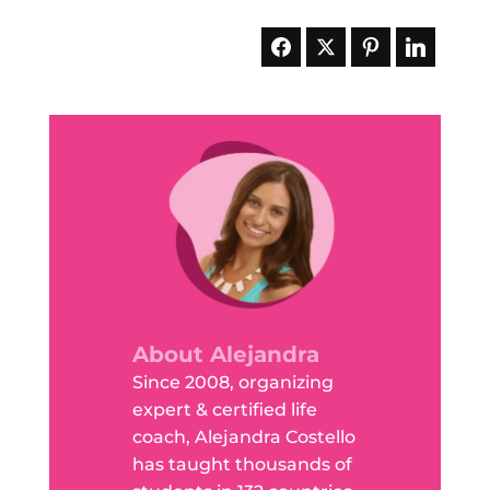
About Alejandra
Since 2008, organizing
expert & certified life
coach, Alejandra Costello
has taught thousands of