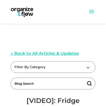
« Back to All Articles & Updates
Filter By Category
[VIDEO]: Fridge