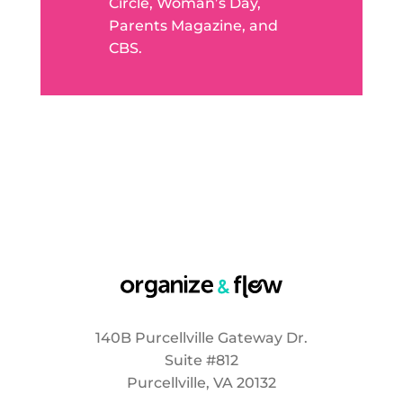
Circle, Woman’s Day,
Parents Magazine, and
CBS.
140B Purcellville Gateway Dr.
Suite #812
Purcellville, VA 20132