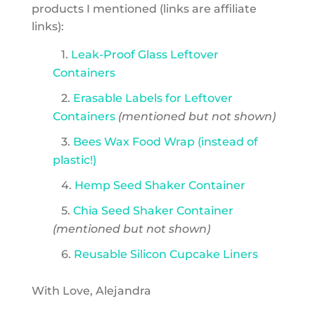
products I mentioned (links are affiliate
links):
1.
Leak-Proof Glass Leftover
Containers
2.
Erasable Labels for Leftover
Containers
(mentioned but not shown)
3.
Bees Wax Food Wrap (instead of
plastic!)
4.
Hemp Seed Shaker Container
5.
Chia Seed Shaker Container
(mentioned but not shown)
6.
Reusable Silicon Cupcake Liners
With Love, Alejandra