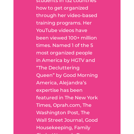
students in 132 countries
how to get organized
through her video-based
training programs. Her
YouTube videos have
been viewed 100+ million
times. Named 1 of the 5
most organized people
in America by HGTV and
“The Decluttering
Queen” by Good Morning
America, Alejandra’s
expertise has been
featured in The New York
Times, Oprah.com, The
Washington Post, The
Wall Street Journal, Good
Housekeeping, Family