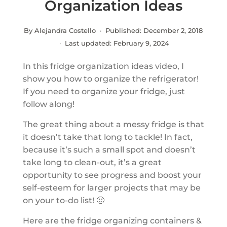
Organization Ideas
By Alejandra Costello · Published:
December 2, 2018
· Last updated:
February 9, 2024
In this fridge organization ideas video, I
show you how to organize the refrigerator!
If you need to organize your fridge, just
follow along!
The great thing about a messy fridge is that
it doesn’t take that long to tackle! In fact,
because it’s such a small spot and doesn’t
take long to clean-out, it’s a great
opportunity to see progress and boost your
self-esteem for larger projects that may be
on your to-do list! 🙂
Here are the fridge organizing containers &