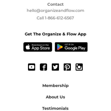
Contact
hello@organizeandflow.com
Call
1-866-612-6567
Get The Organize & Flow App
Membership
About Us
Testimonials