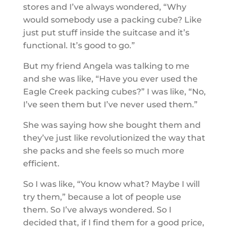
stores and I’ve always wondered, “Why
would somebody use a packing cube? Like
just put stuff inside the suitcase and it’s
functional. It’s good to go.”
But my friend Angela was talking to me
and she was like, “Have you ever used the
Eagle Creek packing cubes?” I was like, “No,
I’ve seen them but I’ve never used them.”
She was saying how she bought them and
they’ve just like revolutionized the way that
she packs and she feels so much more
efficient.
So I was like, “You know what? Maybe I will
try them,” because a lot of people use
them. So I’ve always wondered. So I
decided that, if I find them for a good price,