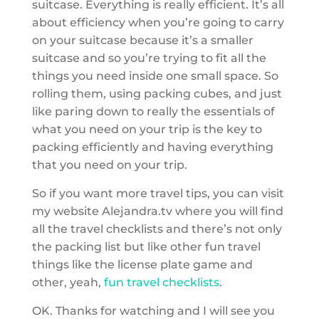
suitcase. Everything is really efficient. It’s all
about efficiency when you’re going to carry
on your suitcase because it’s a smaller
suitcase and so you’re trying to fit all the
things you need inside one small space. So
rolling them, using packing cubes, and just
like paring down to really the essentials of
what you need on your trip is the key to
packing efficiently and having everything
that you need on your trip.
So if you want more travel tips, you can visit
my website Alejandra.tv where you will find
all the travel checklists and there’s not only
the packing list but like other fun travel
things like the license plate game and
other, yeah,
fun travel checklists
.
OK. Thanks for watching and I will see you