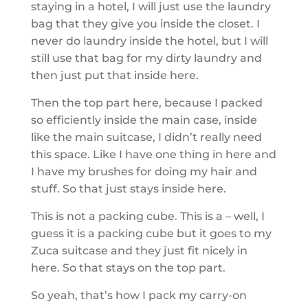
staying in a hotel, I will just use the laundry
bag that they give you inside the closet. I
never do laundry inside the hotel, but I will
still use that bag for my dirty laundry and
then just put that inside here.
Then the top part here, because I packed
so efficiently inside the main case, inside
like the main suitcase, I didn’t really need
this space. Like I have one thing in here and
I have my brushes for doing my hair and
stuff. So that just stays inside here.
This is not a packing cube. This is a – well, I
guess it is a packing cube but it goes to my
Zuca suitcase and they just fit nicely in
here. So that stays on the top part.
So yeah, that’s how I pack my carry-on