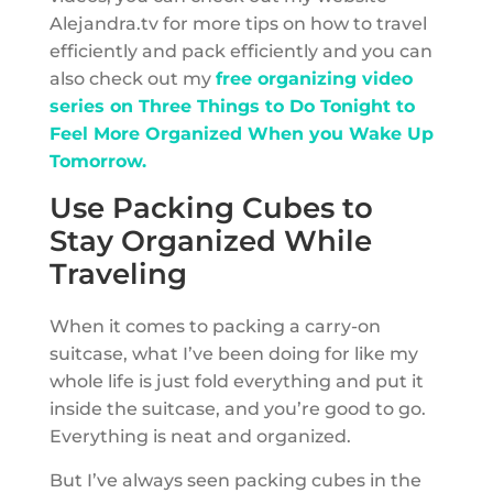
Alejandra.tv for more tips on how to travel
efficiently and pack efficiently and you can
also check out my
free organizing video
series on Three Things to Do Tonight to
Feel More Organized When you Wake Up
Tomorrow.
Use Packing Cubes to
Stay Organized While
Traveling
When it comes to packing a carry-on
suitcase, what I’ve been doing for like my
whole life is just fold everything and put it
inside the suitcase, and you’re good to go.
Everything is neat and organized.
But I’ve always seen packing cubes in the