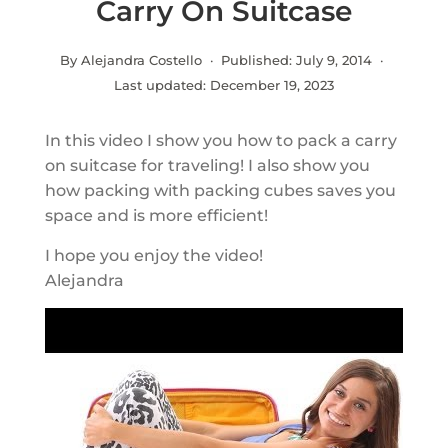
Carry On Suitcase
By Alejandra Costello · Published:
July 9, 2014
·
Last updated:
December 19, 2023
In this video I show you how to pack a carry
on suitcase for traveling! I also show you
how packing with packing cubes saves you
space and is more efficient!
I hope you enjoy the video!
Alejandra