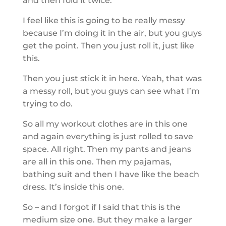
and then fold it twice.
I feel like this is going to be really messy
because I’m doing it in the air, but you guys
get the point. Then you just roll it, just like
this.
Then you just stick it in here. Yeah, that was
a messy roll, but you guys can see what I’m
trying to do.
So all my workout clothes are in this one
and again everything is just rolled to save
space. All right. Then my pants and jeans
are all in this one. Then my pajamas,
bathing suit and then I have like the beach
dress. It’s inside this one.
So – and I forgot if I said that this is the
medium size one. But they make a larger