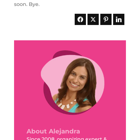
soon. Bye.
About Alejandra
Since 2008, organizing expert &