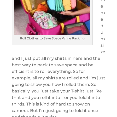
e
m
e
di
u
Roll Clothes to Save Space While Packing
m
si
ze
and I just put all my shirts in here and the
best way to pack to save space and be
efficient is to roll everything. So for
example, all my shirts are rolled and I’m just
going to show you how I rolled them. So
basically, you just take your T-shirt just like
that and you roll it into – or you fold it into
thirds. This is kind of hard to show on
camera. But I’m just going to fold it once