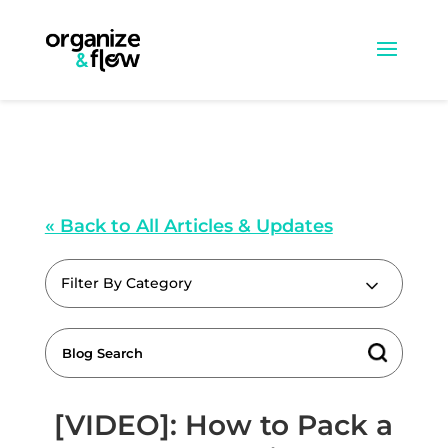
« Back to All Articles & Updates
Filter By Category
[VIDEO]: How to Pack a