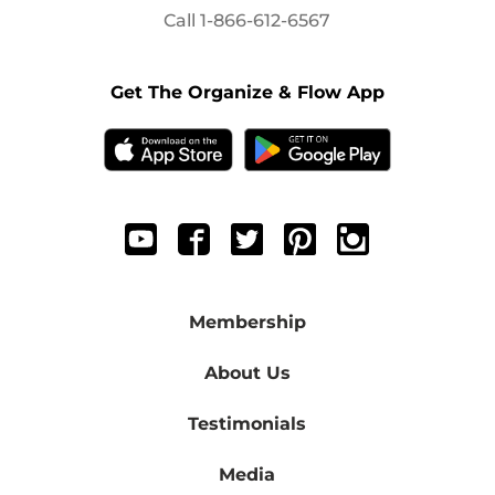
Call
1-866-612-6567
Get The Organize & Flow App
Membership
About Us
Testimonials
Media