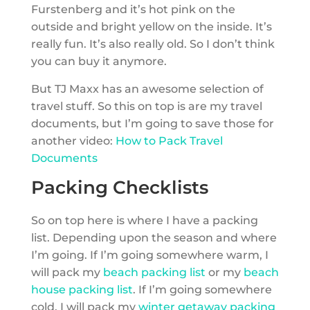
Furstenberg and it’s hot pink on the
outside and bright yellow on the inside. It’s
really fun. It’s also really old. So I don’t think
you can buy it anymore.
But TJ Maxx has an awesome selection of
travel stuff. So this on top is are my travel
documents, but I’m going to save those for
another video:
How to Pack Travel
Documents
Packing Checklists
So on top here is where I have a packing
list. Depending upon the season and where
I’m going. If I’m going somewhere warm, I
will pack my
beach packing list
or my
beach
house packing list
. If I’m going somewhere
cold, I will pack my
winter getaway packing