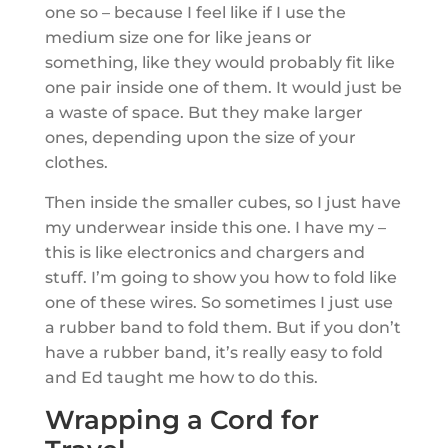
one so – because I feel like if I use the
medium size one for like jeans or
something, like they would probably fit like
one pair inside one of them. It would just be
a waste of space. But they make larger
ones, depending upon the size of your
clothes.
Then inside the smaller cubes, so I just have
my underwear inside this one. I have my –
this is like electronics and chargers and
stuff. I’m going to show you how to fold like
one of these wires. So sometimes I just use
a rubber band to fold them. But if you don’t
have a rubber band, it’s really easy to fold
and Ed taught me how to do this.
Wrapping a Cord for