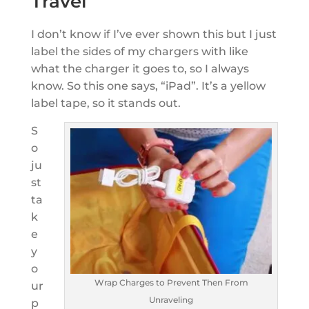
Travel
I don’t know if I’ve ever shown this but I just
label the sides of my chargers with like
what the charger it goes to, so I always
know. So this one says, “iPad”. It’s a yellow
label tape, so it stands out.
S
o
ju
st
ta
k
e
y
o
Wrap Charges to Prevent Then From
ur
Unraveling
p