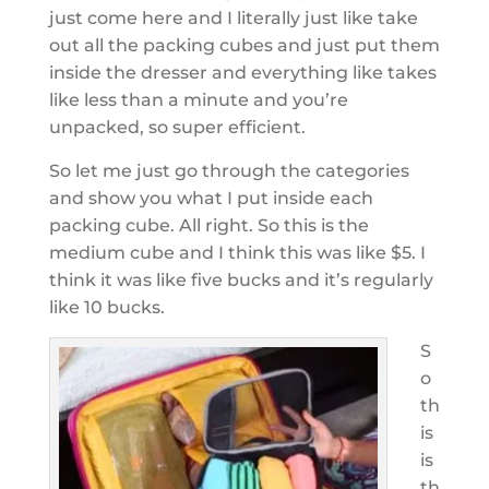
just come here and I literally just like take
out all the packing cubes and just put them
inside the dresser and everything like takes
like less than a minute and you’re
unpacked, so super efficient.
So let me just go through the categories
and show you what I put inside each
packing cube. All right. So this is the
medium cube and I think this was like $5. I
think it was like five bucks and it’s regularly
like 10 bucks.
S
o
th
is
is
th