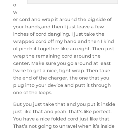
o
w
er cord and wrap it around the big side of
your hands,and then I just leave a few
inches of cord dangling. I just take the
wrapped cord off my hand and then I kind
of pinch it together like an eight. Then just
wrap the remaining cord around the
center. Make sure you go around at least
twice to get a nice, tight wrap. Then take
the end of the charger, the one that you
plug into your device and putt it through
one of the loops.
But you just take that and you put it inside
just like that and yeah, that’s like perfect.
You have a nice folded cord just like that.
That’s not going to unravel when it’s inside