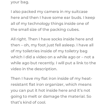
your bag.
I also packed my camera in my suitcase
here and then I have some ear buds. I keep
all of my technology things inside one of
the small size of the packing cubes.
All right. Then I have socks inside here and
then – oh, my foot just fell asleep. I have all
of my toiletries inside of my toiletry bag
which I did a video on a while ago or – not a
while ago but recently. I will put a link to the
video in the description.
Then I have my flat iron inside of my heat-
resistant flat iron organizer, which means
you can put it hot inside here and it’s not
going to melt or damage the material. So
that’s kind of cool.