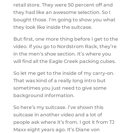
retail store. They were 50 percent off and
they had like an awesome selection. So I
bought those. I’m going to show you what
they look like inside the suitcase.
But first, one more thing before I get to the
video. If you go to Nordstrom Rack, they’re
in the men’s shoe section. It’s where you
will find all the Eagle Creek packing cubes.
So let me get to the inside of my carry-on.
That was kind of a really long intro but
sometimes you just need to give some
background information.
So here’s my suitcase. I’ve shown this
suitcase in another video and a lot of
people ask where it’s from. I got it from TJ
Maxx eight years ago. It’s Diane von