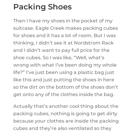
Packing Shoes
Then I have my shoes in the pocket of my
suitcase. Eagle Creek makes packing cubes
for shoes and it has a lot of room. But I was
thinking, I didn’t see it at Nordstrom Rack
and I didn’t want to pay full price for the
shoe cubes. So I was like, “Well, what’s
wrong with what I’ve been doing my whole
life?” I’ve just been using a plastic bag just
like this and just putting the shoes in here
so the dirt on the bottom of the shoes don’t
get onto any of the clothes inside the bag.
Actually that’s another cool thing about the
packing cubes, nothing is going to get dirty
because your clothes are inside the packing
cubes and they’re also ventilated so they