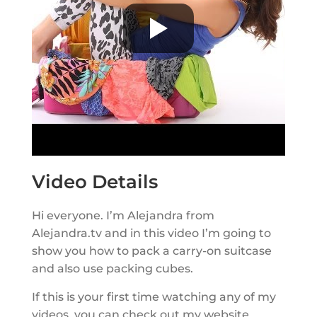
Video Details
Hi everyone. I’m Alejandra from
Alejandra.tv and in this video I’m going to
show you how to pack a carry-on suitcase
and also use packing cubes.
If this is your first time watching any of my
videos, you can check out my website