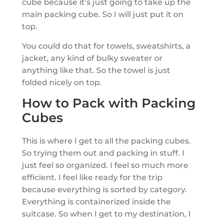
cube because it’s just going to take up the
main packing cube. So I will just put it on
top.
You could do that for towels, sweatshirts, a
jacket, any kind of bulky sweater or
anything like that. So the towel is just
folded nicely on top.
How to Pack with Packing
Cubes
This is where I get to all the packing cubes.
So trying them out and packing in stuff. I
just feel so organized. I feel so much more
efficient. I feel like ready for the trip
because everything is sorted by category.
Everything is containerized inside the
suitcase. So when I get to my destination, I