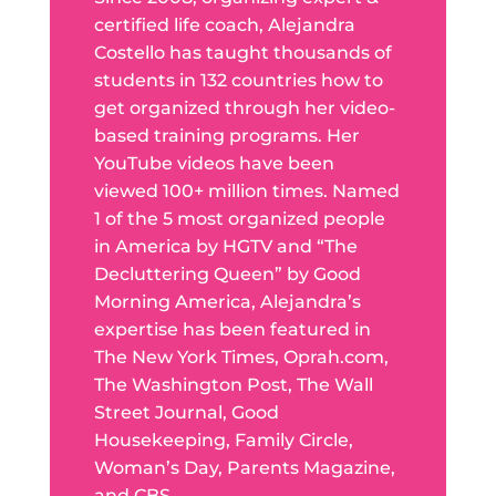
certified life coach, Alejandra
Costello has taught thousands of
students in 132 countries how to
get organized through her video-
based training programs. Her
YouTube videos have been
viewed 100+ million times. Named
1 of the 5 most organized people
in America by HGTV and “The
Decluttering Queen” by Good
Morning America, Alejandra’s
expertise has been featured in
The New York Times, Oprah.com,
The Washington Post, The Wall
Street Journal, Good
Housekeeping, Family Circle,
Woman’s Day, Parents Magazine,
and CBS.