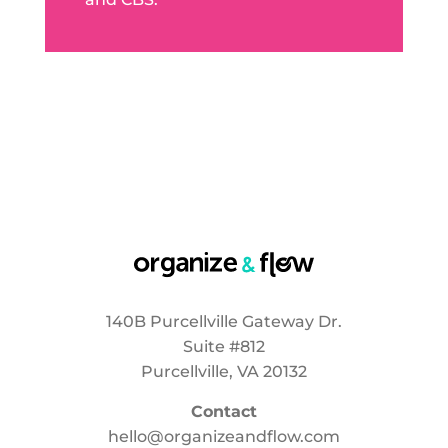
140B Purcellville Gateway Dr.
Suite #812
Purcellville, VA 20132
Contact
hello@organizeandflow.com