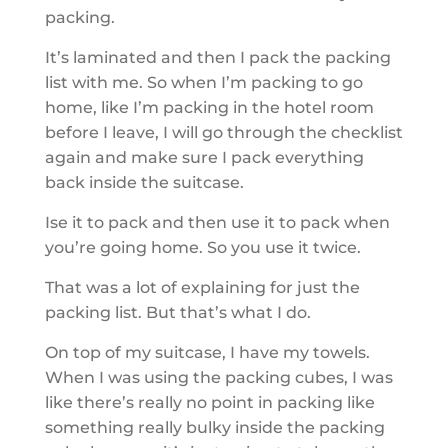
packing.
It’s laminated and then I pack the packing
list with me. So when I’m packing to go
home, like I’m packing in the hotel room
before I leave, I will go through the checklist
again and make sure I pack everything
back inside the suitcase.
Ise it to pack and then use it to pack when
you’re going home. So you use it twice.
That was a lot of explaining for just the
packing list. But that’s what I do.
On top of my suitcase, I have my towels.
When I was using the packing cubes, I was
like there’s really no point in packing like
something really bulky inside the packing