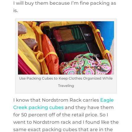
I will buy them because I’m fine packing as
is.
Use Packing Cubes to Keep Clothes Organized While
Traveling
I know that Nordstrom Rack carries
Eagle
Creek packing cubes
and they have them
for 50 percent off of the retail price. So I
went to Nordstrom rack and I found like the
same exact packing cubes that are in the