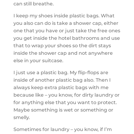
can still breathe.
I keep my shoes inside plastic bags. What
you also can do is take a shower cap, either
one that you have or just take the free ones
you get inside the hotel bathrooms and use
that to wrap your shoes so the dirt stays
inside the shower cap and not anywhere
else in your suitcase.
I just use a plastic bag. My flip-flops are
inside of another plastic bag also. Then I
always keep extra plastic bags with me
because like – you know, for dirty laundry or
for anything else that you want to protect.
Maybe something is wet or something or
smelly.
Sometimes for laundry – you know, if I’m