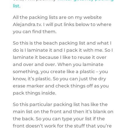
list
.
All the packing lists are on my website
Alejandra.tv. I will put links below to where
you can find them.
So this is the beach packing list and what I
do is I laminate it and I pack it with me. So I
laminate it because I like to reuse it over
and over and over. When you laminate
something, you create like a plastic – you
know, it’s plastic. So you can just the dry
erase marker and check things off as you
pack things inside.
So this particular packing list has like the
main list on the front and then it’s blank on
the back. So you can type your list if the
front doesn’t work for the stuff that you’re