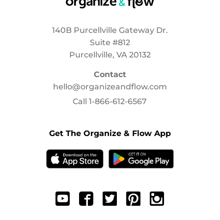
140B Purcellville Gateway Dr.
Suite #812
Purcellville, VA 20132
Contact
hello@organizeandflow.com
Call
1-866-612-6567
Get The Organize & Flow App