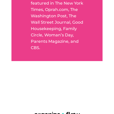
featured in The New York
Times, Oprah.com, The
Washington Post, The
Wall Street Journal, Good
Housekeeping, Family
Circle, Woman’s Day,
Parents Magazine, and
CBS.