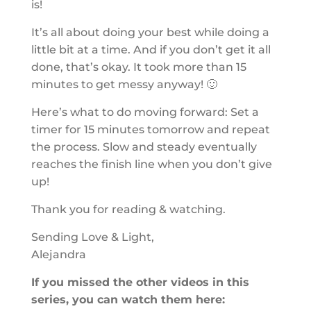
is!
It’s all about doing your best while doing a
little bit at a time. And if you don’t get it all
done, that’s okay. It took more than 15
minutes to get messy anyway! 🙂
Here’s what to do moving forward: Set a
timer for 15 minutes tomorrow and repeat
the process. Slow and steady eventually
reaches the finish line when you don’t give
up!
Thank you for reading & watching.
Sending Love & Light,
Alejandra
If you missed the other videos in this
series, you can watch them here: