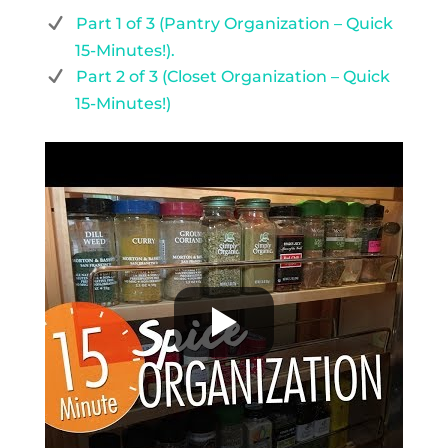
Part 1 of 3 (Pantry Organization – Quick
15-Minutes!).
Part 2 of 3 (Closet Organization – Quick
15-Minutes!)