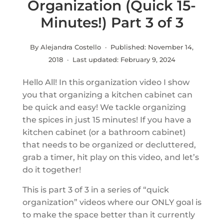
Organization (Quick 15-
Minutes!) Part 3 of 3
By Alejandra Costello · Published:
November 14,
2018
· Last updated:
February 9, 2024
Hello All! In this organization video I show
you that organizing a kitchen cabinet can
be quick and easy! We tackle organizing
the spices in just 15 minutes! If you have a
kitchen cabinet (or a bathroom cabinet)
that needs to be organized or decluttered,
grab a timer, hit play on this video, and let’s
do it together!
This is part 3 of 3 in a series of “quick
organization” videos where our ONLY goal is
to make the space better than it currently