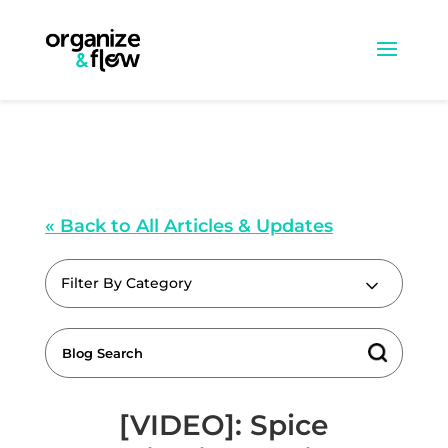
« Back to All Articles & Updates
Filter By Category
[VIDEO]: Spice