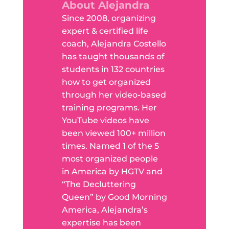
About Alejandra
Since 2008, organizing
expert & certified life
coach, Alejandra Costello
has taught thousands of
students in 132 countries
how to get organized
through her video-based
training programs. Her
YouTube videos have
been viewed 100+ million
times. Named 1 of the 5
most organized people
in America by HGTV and
“The Decluttering
Queen” by Good Morning
America, Alejandra’s
expertise has been