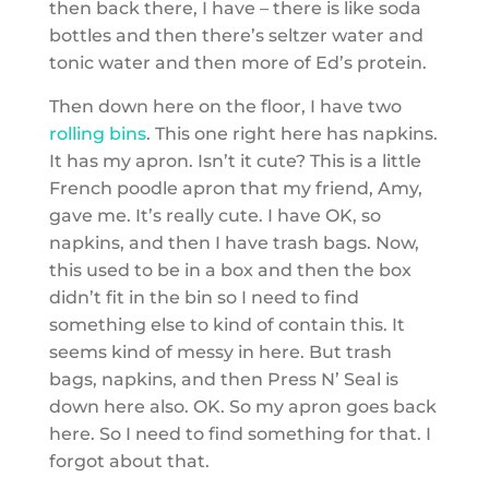
then back there, I have – there is like soda
bottles and then there’s seltzer water and
tonic water and then more of Ed’s protein.
Then down here on the floor, I have two
rolling bins
. This one right here has napkins.
It has my apron. Isn’t it cute? This is a little
French poodle apron that my friend, Amy,
gave me. It’s really cute. I have OK, so
napkins, and then I have trash bags. Now,
this used to be in a box and then the box
didn’t fit in the bin so I need to find
something else to kind of contain this. It
seems kind of messy in here. But trash
bags, napkins, and then Press N’ Seal is
down here also. OK. So my apron goes back
here. So I need to find something for that. I
forgot about that.