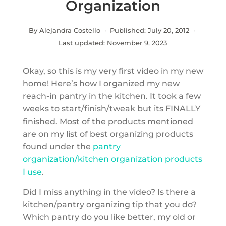
Organization
By Alejandra Costello · Published:
July 20, 2012
·
Last updated:
November 9, 2023
Okay, so this is my very first video in my new
home! Here’s how I organized my new
reach-in pantry in the kitchen. It took a few
weeks to start/finish/tweak but its FINALLY
finished. Most of the products mentioned
are on my list of best organizing products
found under the
pantry
organization/kitchen organization products
I use
.
Did I miss anything in the video? Is there a
kitchen/pantry organizing tip that you do?
Which pantry do you like better, my old or