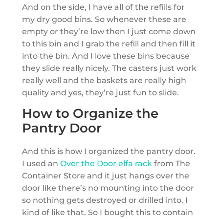
And on the side, I have all of the refills for
my dry good bins. So whenever these are
empty or they’re low then I just come down
to this bin and I grab the refill and then fill it
into the bin. And I love these bins because
they slide really nicely. The casters just work
really well and the baskets are really high
quality and yes, they’re just fun to slide.
How to Organize the
Pantry Door
And this is how I organized the pantry door.
I used an
Over the Door elfa rack
from The
Container Store and it just hangs over the
door like there’s no mounting into the door
so nothing gets destroyed or drilled into. I
kind of like that. So I bought this to contain