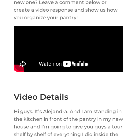
new one? Leave a comment below or
create a video response and show us how
you organize your pantry!
Video Details
Hi guys. It’s Alejandra. And I am standing in
the kitchen in front of the pantry in my new
house and I’m going to give you guys a tour
shelf by shelf of everything I did inside the