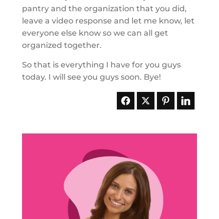
pantry and the organization that you did,
leave a video response and let me know, let
everyone else know so we can all get
organized together.
So that is everything I have for you guys
today. I will see you guys soon. Bye!