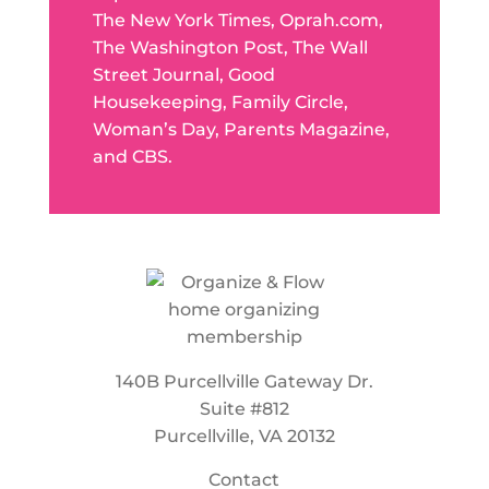
The New York Times, Oprah.com,
The Washington Post, The Wall
Street Journal, Good
Housekeeping, Family Circle,
Woman’s Day, Parents Magazine,
and CBS.
140B Purcellville Gateway Dr.
Suite #812
Purcellville, VA 20132
Contact