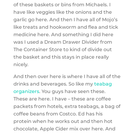
of these baskets or bins from Michaels. I
have like veggies like the onions and the
garlic go here. And then I have all of Mojo’s
like treats and hookworm and flea and tick
medicine here. And something I did here
was I used a Dream Drawer Divider from
The Container Store to kind of divide out
the basket and this stays in place really
nicely.
And then over here is where I have all of the
drinks and beverages. So like my
teabag
organizers
. You guys have seen these.
These are here. I have – these are coffee
packets from hotels, extra teabags, a bag of
coffee beans from Costco. Ed has his
protein when he works out and then hot
chocolate, Apple Cider mix over here. And