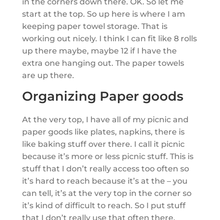
in the corners down there. OK. So let me
start at the top. So up here is where I am
keeping paper towel storage. That is
working out nicely. I think I can fit like 8 rolls
up there maybe, maybe 12 if I have the
extra one hanging out. The paper towels
are up there.
Organizing Paper goods
At the very top, I have all of my picnic and
paper goods like plates, napkins, there is
like baking stuff over there. I call it picnic
because it’s more or less picnic stuff. This is
stuff that I don’t really access too often so
it’s hard to reach because it’s at the – you
can tell, it’s at the very top in the corner so
it’s kind of difficult to reach. So I put stuff
that I don’t really use that often there.