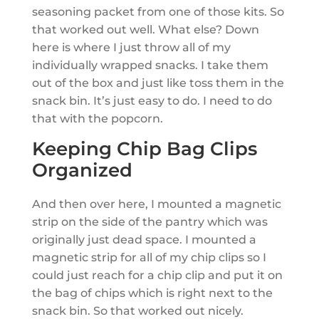
seasoning packet from one of those kits. So
that worked out well. What else? Down
here is where I just throw all of my
individually wrapped snacks. I take them
out of the box and just like toss them in the
snack bin. It’s just easy to do. I need to do
that with the popcorn.
Keeping Chip Bag Clips
Organized
And then over here, I mounted a magnetic
strip on the side of the pantry which was
originally just dead space. I mounted a
magnetic strip for all of my chip clips so I
could just reach for a chip clip and put it on
the bag of chips which is right next to the
snack bin. So that worked out nicely.