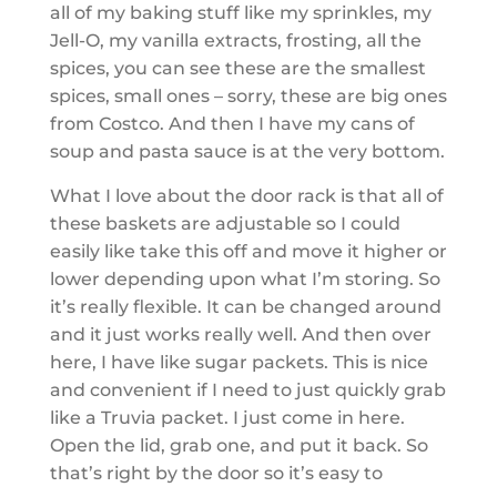
all of my baking stuff like my sprinkles, my
Jell-O, my vanilla extracts, frosting, all the
spices, you can see these are the smallest
spices, small ones – sorry, these are big ones
from Costco. And then I have my cans of
soup and pasta sauce is at the very bottom.
What I love about the door rack is that all of
these baskets are adjustable so I could
easily like take this off and move it higher or
lower depending upon what I’m storing. So
it’s really flexible. It can be changed around
and it just works really well. And then over
here, I have like sugar packets. This is nice
and convenient if I need to just quickly grab
like a Truvia packet. I just come in here.
Open the lid, grab one, and put it back. So
that’s right by the door so it’s easy to