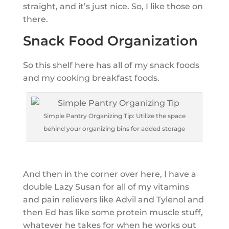
straight, and it’s just nice. So, I like those on
there.
Snack Food Organization
So this shelf here has all of my snack foods
and my cooking breakfast foods.
Simple Pantry Organizing Tip: Utilize the space
behind your organizing bins for added storage
And then in the corner over here, I have a
double Lazy Susan for all of my vitamins
and pain relievers like Advil and Tylenol and
then Ed has like some protein muscle stuff,
whatever he takes for when he works out