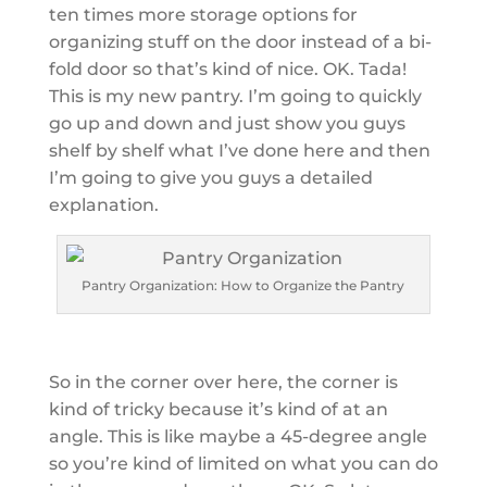
ten times more storage options for
organizing stuff on the door instead of a bi-
fold door so that’s kind of nice. OK. Tada!
This is my new pantry. I’m going to quickly
go up and down and just show you guys
shelf by shelf what I’ve done here and then
I’m going to give you guys a detailed
explanation.
Pantry Organization: How to Organize the Pantry
So in the corner over here, the corner is
kind of tricky because it’s kind of at an
angle. This is like maybe a 45-degree angle
so you’re kind of limited on what you can do