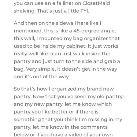
you can use an elfa liner on ClosetMaid
shelving. That’s just a little FYI.
And then on the sidewall here like I
mentioned, this is like a 45-degree angle,
this wall, I mounted my bag organizer that
used to be inside my cabinet. It just works
really well like I can just walk inside the
pantry and just turn to the side and grab a
bag. Very simple, it doesn’t get in the way
and it’s out of the way.
So that’s how I organized my brand new
pantry. Now that you’ve seen my old pantry
and my new pantry, let me know which
pantry you like better or if there is
something that you think I’m missing in my
pantry, let me know in the comments
below or if you have a video of your own