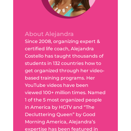
About Alejandra
Since 2008, organizing expert &
certified life coach, Alejandra
Costello has taught thousands of
students in 132 countries how to
get organized through her video-
based training programs. Her
YouTube videos have been
viewed 100+ million times. Named
1 of the 5 most organized people
in America by HGTV and “The
Decluttering Queen” by Good
Morning America, Alejandra’s
expertise has been featured in