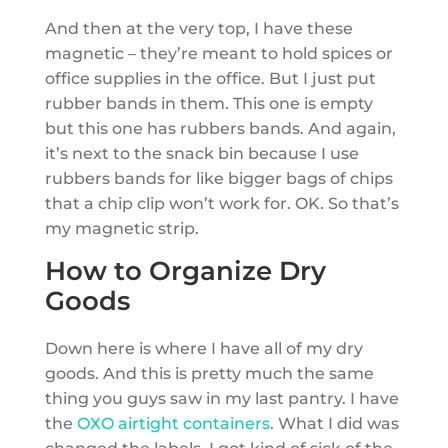
And then at the very top, I have these
magnetic – they’re meant to hold spices or
office supplies in the office. But I just put
rubber bands in them. This one is empty
but this one has rubbers bands. And again,
it’s next to the snack bin because I use
rubbers bands for like bigger bags of chips
that a chip clip won’t work for. OK. So that’s
my magnetic strip.
How to Organize Dry
Goods
Down here is where I have all of my dry
goods. And this is pretty much the same
thing you guys saw in my last pantry. I have
the
OXO airtight containers
. What I did was