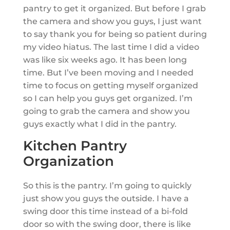
pantry to get it organized. But before I grab
the camera and show you guys, I just want
to say thank you for being so patient during
my video hiatus. The last time I did a video
was like six weeks ago. It has been long
time. But I’ve been moving and I needed
time to focus on getting myself organized
so I can help you guys get organized. I’m
going to grab the camera and show you
guys exactly what I did in the pantry.
Kitchen Pantry
Organization
So this is the pantry. I’m going to quickly
just show you guys the outside. I have a
swing door this time instead of a bi-fold
door so with the swing door, there is like