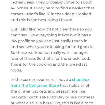
inches deep. They probably come to about
14 inches. It’s very hard to find a basket that
comes – that’s like 16 inches deep. I looked
and this is the best thing I found.
But I also like how it’s not clear here so you
can’t see like everything inside but it has a
low profile so you can just easily reach in
and see what you’re looking for and grab it.
So those worked out really well. I bought
four of those. So that’s for the snack food.
This is for the cooking and the breakfast
foods.
In the corner over here, I have a
shoe box
from The Container Store
that holds all of
the dinner packets and seasonings like
packets like this like Old Bay or like oatmeal
or what else is in here? Oh, this is like a taco