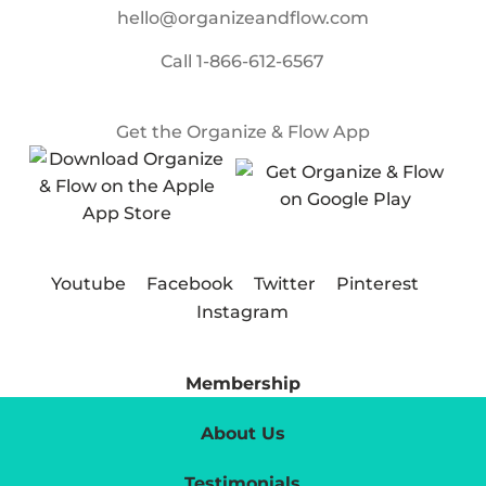
hello@organizeandflow.com
Call
1-866-612-6567
Get the Organize & Flow App
Youtube
Facebook
Twitter
Pinterest
Instagram
Membership
About Us
Testimonials