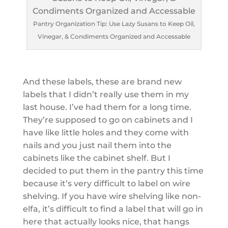
Pantry Organization Tip: Use Lazy Susans to Keep Oil,
Vinegar, & Condiments Organized and Accessable
And these labels, these are brand new
labels that I didn’t really use them in my
last house. I’ve had them for a long time.
They’re supposed to go on cabinets and I
have like little holes and they come with
nails and you just nail them into the
cabinets like the cabinet shelf. But I
decided to put them in the pantry this time
because it’s very difficult to label on wire
shelving. If you have wire shelving like non-
elfa, it’s difficult to find a label that will go in
here that actually looks nice, that hangs