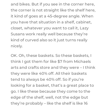
and bikes. But if you see in the corner here,
the corner is not straight like the shelf here,
it kind of goes at a 45-degree angle. When
you have that situation in a shelf, cabinet,
closet, whatever you want to call it, Lazy
Susans work really well because they’re
kind of curved also so it just turns really
nicely.
OK. Oh, these baskets. So these baskets, I
think I got them for like $7 from Michaels
arts and crafts store and they were – I think
they were like 40% off. All their baskets
tend to always be 40% off. So if you’re
looking for a basket, that’s a great place to
go. I like these because they come to the
edge of the shelf, well, not the edge but
they’re probably – like the shelf is like 16