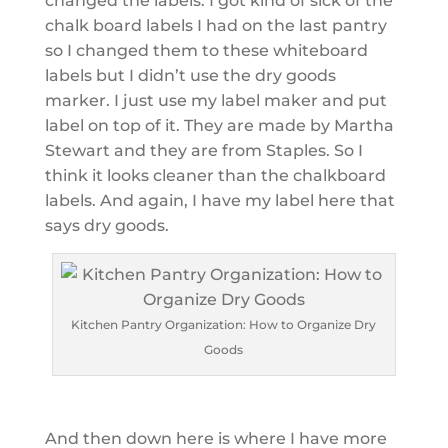
changed the labels. I got kind of sick of the
chalk board labels I had on the last pantry
so I changed them to these whiteboard
labels but I didn’t use the dry goods
marker. I just use my label maker and put
label on top of it. They are made by Martha
Stewart and they are from Staples. So I
think it looks cleaner than the chalkboard
labels. And again, I have my label here that
says dry goods.
Kitchen Pantry Organization: How to Organize Dry
Goods
And then down here is where I have more