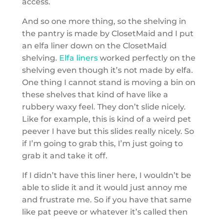
access.
And so one more thing, so the shelving in
the pantry is made by ClosetMaid and I put
an elfa liner down on the ClosetMaid
shelving.
Elfa liners
worked perfectly on the
shelving even though it’s not made by elfa.
One thing I cannot stand is moving a bin on
these shelves that kind of have like a
rubbery waxy feel. They don’t slide nicely.
Like for example, this is kind of a weird pet
peever I have but this slides really nicely. So
if I’m going to grab this, I’m just going to
grab it and take it off.
If I didn’t have this liner here, I wouldn’t be
able to slide it and it would just annoy me
and frustrate me. So if you have that same
like pat peeve or whatever it’s called then