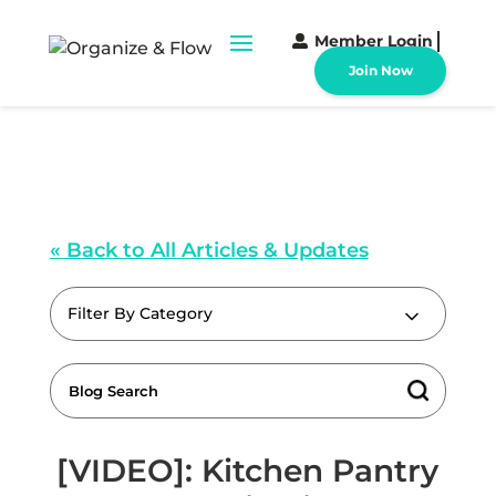
Member Login
Join Now
« Back to All Articles & Updates
Filter By Category
[VIDEO]: Kitchen Pantry