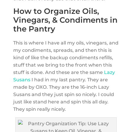
How to Organize Oils,
Vinegars, & Condiments in
the Pantry
This is where I have all my oils, vinegars, and
my condiments, spreads, and then this is
kind of like the backup condiments refills,
stuff that we bring to the front when this
stuff is done. And these are the same
Lazy
Susans
I had in my last pantry. They are
made by OXO. They are the 16-inch Lazy
Susans and they just spin so nicely. I could
just like stand here and spin this all day.
They spin really nicely.