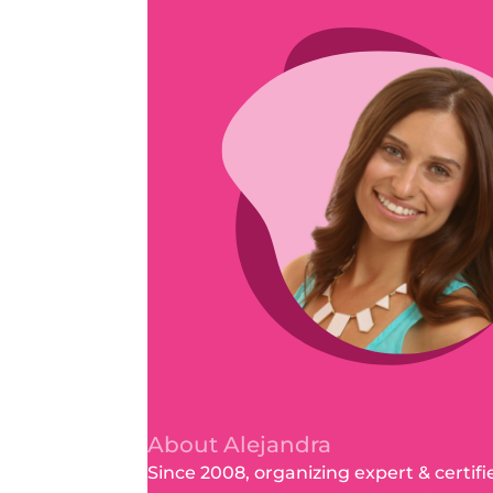
About Alejandra
Since 2008, organizing expert & certifi