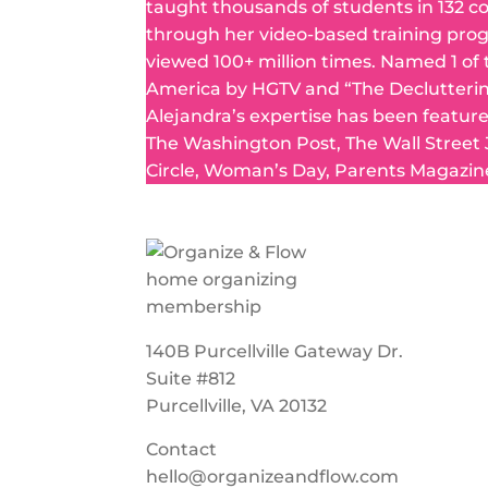
taught thousands of students in 132 c
through her video-based training pro
viewed 100+ million times. Named 1 of
America by HGTV and “The Declutteri
Alejandra’s expertise has been featur
The Washington Post, The Wall Street
Circle, Woman’s Day, Parents Magazin
140B Purcellville Gateway Dr.
Suite #812
Purcellville, VA 20132
Contact
hello@organizeandflow.com