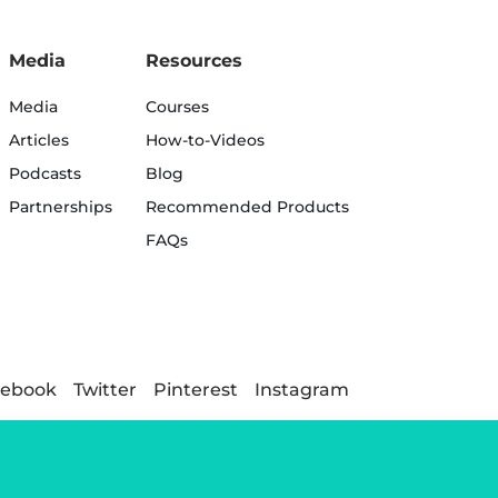
Media
Resources
Media
Courses
Articles
How-to-Videos
Podcasts
Blog
Partnerships
Recommended Products
FAQs
cebook
Twitter
Pinterest
Instagram