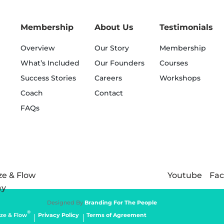
Membership
About Us
Testimonials
Overview
Our Story
Membership
What’s Included
Our Founders
Courses
Success Stories
Careers
Workshops
Coach
Contact
FAQs
Youtube
Fa
Designed By
Branding For The People
®
ze & Flow
Privacy Policy
Terms of Agreement