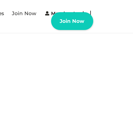
es
Join Now
Member Login
Join Now