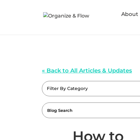
About
« Back to All Articles & Updates
Filter By Category
How to