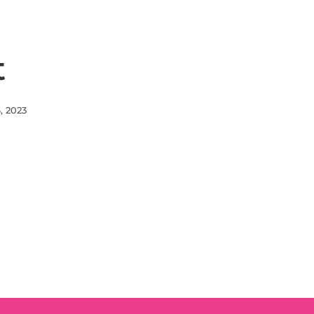
t
, 2023