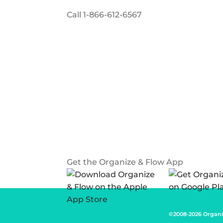
Call
1-866-612-6567
Get the Organize & Flow App
©2008-2026 Organi