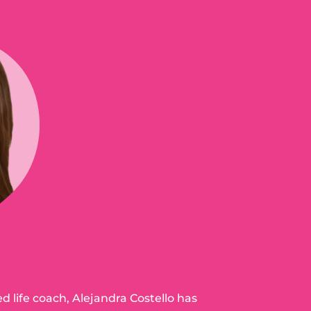
ed life coach, Alejandra Costello has