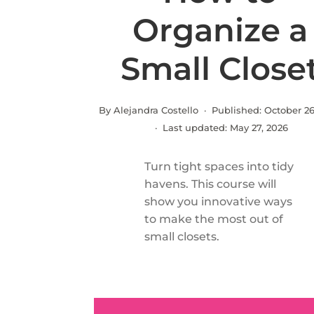
Organize a
Small Close
By Alejandra Costello · Published:
October 26
· Last updated:
May 27, 2026
Turn tight spaces into tidy
havens. This course will
show you innovative ways
to make the most out of
small closets.