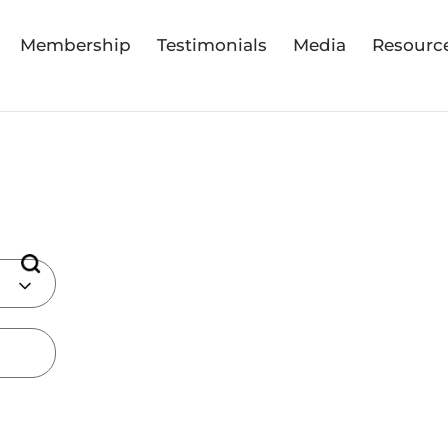
Membership
Testimonials
Media
Resourc