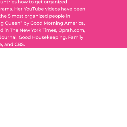
ountries how to get organized
grams. Her YouTube videos have been
 the 5 most organized people in
ng Queen” by Good Morning America,
ed in The New York Times, Oprah.com,
 Journal, Good Housekeeping, Family
e, and CBS.