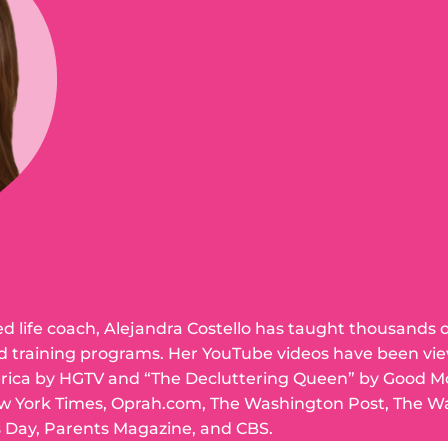
ed life coach, Alejandra Costello has taught thousands 
d training programs. Her YouTube videos have been vie
erica by HGTV and “The Decluttering Queen” by Good M
w York Times, Oprah.com, The Washington Post, The Wal
 Day, Parents Magazine, and CBS.