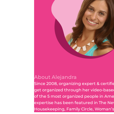
About Alejandra
Since 2008, organizing expert & certifi
get organized through her video-base
of the 5 most organized people in Am
expertise has been featured in The Ne
Housekeeping, Family Circle, Woman’s