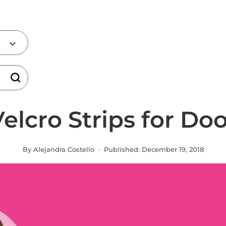
elcro Strips for Do
By Alejandra Costello · Published:
December 19, 2018