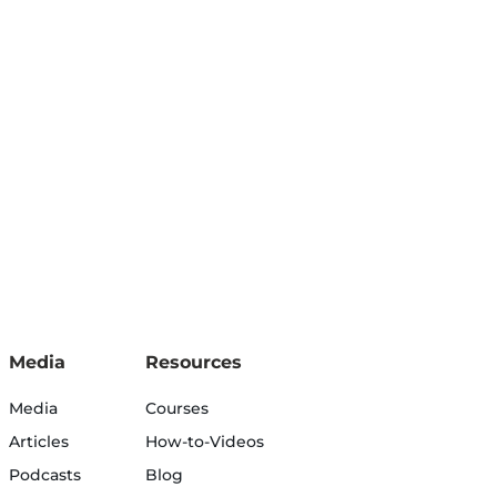
Media
Resources
Media
Courses
Articles
How-to-Videos
Podcasts
Blog