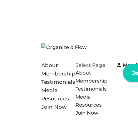
About
Select Page
Memb
About
J
Membership
Membership
Testimonials
Testimonials
Media
Media
Resources
Resources
Join Now
Join Now