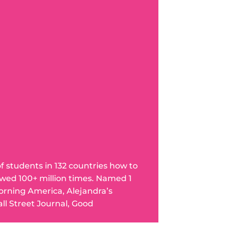
of students in 132 countries how to
wed 100+ million times. Named 1
orning America, Alejandra’s
l Street Journal, Good