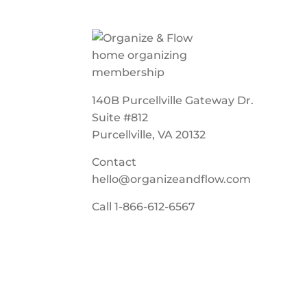
140B Purcellville Gateway Dr.
Suite #812
Purcellville, VA 20132
Contact
hello@organizeandflow.com
Call
1-866-612-6567