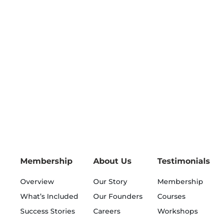
Membership
About Us
Testimonials
Overview
Our Story
Membership
What’s Included
Our Founders
Courses
Success Stories
Careers
Workshops