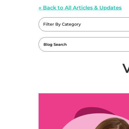
« Back to All Articles & Updates
Filter By Category
V