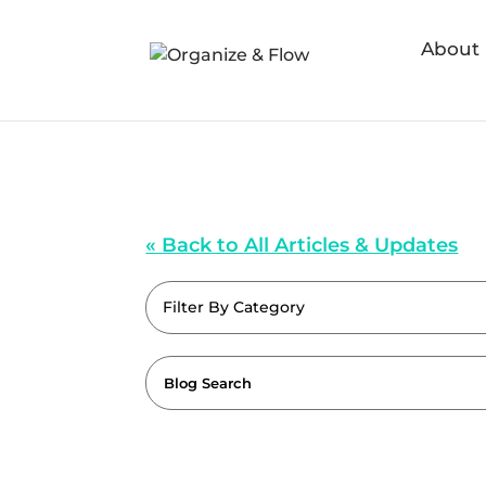
About
« Back to All Articles & Updates
Filter By Category