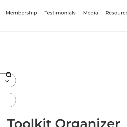
Membership
Testimonials
Media
Resourc
Toolkit Organizer