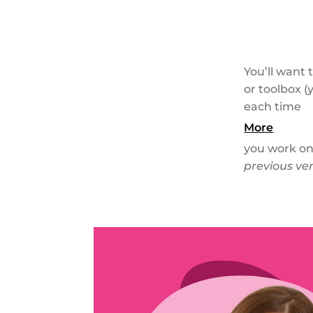
You’ll want 
or toolbox (
each time
More
you work on
previous ver