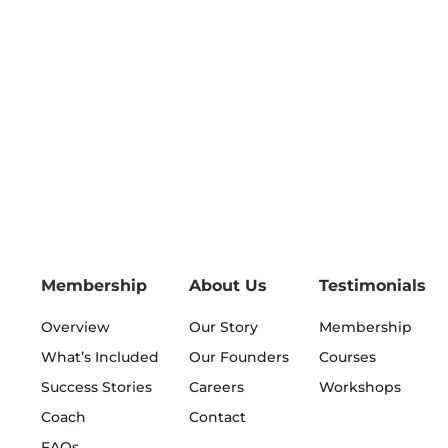
Membership
About Us
Testimonials
Overview
Our Story
Membership
What’s Included
Our Founders
Courses
Success Stories
Careers
Workshops
Coach
Contact
FAQs