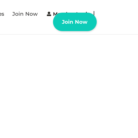
es
Join Now
Member Login
Join Now