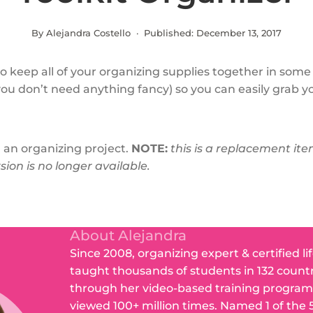
By Alejandra Costello · Published:
December 13, 2017
to keep all of your organizing supplies together in some
you don’t need anything fancy) so you can easily grab yo
 an organizing project.
NOTE:
this is a replacement it
sion is no longer available.
About Alejandra
Since 2008, organizing expert & certified li
taught thousands of students in 132 count
through her video-based training program
viewed 100+ million times. Named 1 of the 