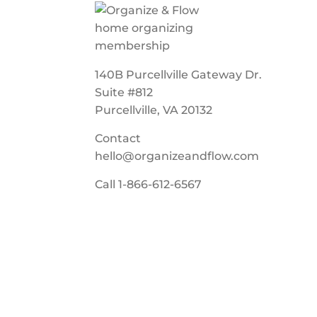
140B Purcellville Gateway Dr.
Suite #812
Purcellville, VA 20132
Contact
hello@organizeandflow.com
Call
1-866-612-6567