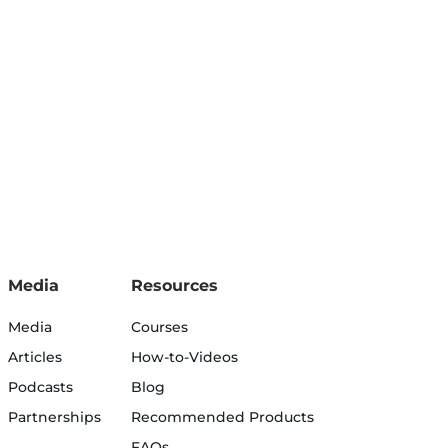
Media
Resources
Media
Courses
Articles
How-to-Videos
Podcasts
Blog
Partnerships
Recommended Products
FAQs