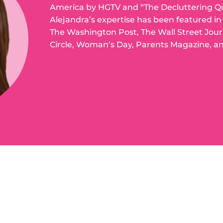
America by HGTV and “The Decluttering Q
Alejandra’s expertise has been featured i
The Washington Post, The Wall Street Jou
Circle, Woman’s Day, Parents Magazine, a