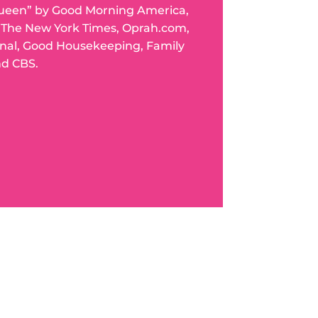
ueen” by Good Morning America,
n The New York Times, Oprah.com,
rnal, Good Housekeeping, Family
nd CBS.