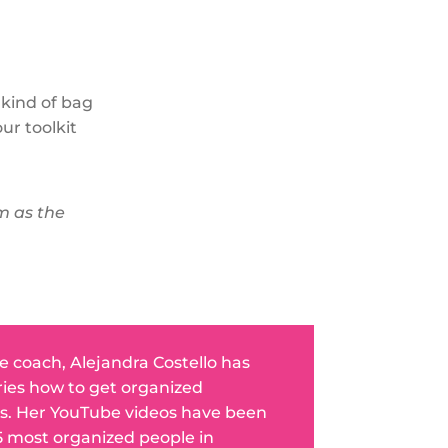
 kind of bag
ur toolkit
em as the
fe coach, Alejandra Costello has
ries how to get organized
s. Her YouTube videos have been
5 most organized people in