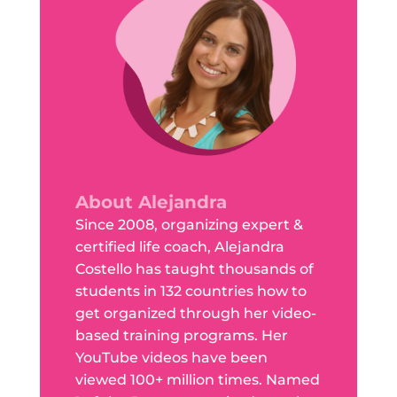
About Alejandra
Since 2008, organizing expert &
certified life coach, Alejandra
Costello has taught thousands of
students in 132 countries how to
get organized through her video-
based training programs. Her
YouTube videos have been
viewed 100+ million times. Named