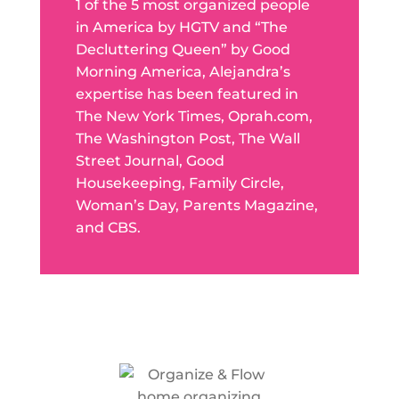
1 of the 5 most organized people
in America by HGTV and “The
Decluttering Queen” by Good
Morning America, Alejandra’s
expertise has been featured in
The New York Times, Oprah.com,
The Washington Post, The Wall
Street Journal, Good
Housekeeping, Family Circle,
Woman’s Day, Parents Magazine,
and CBS.