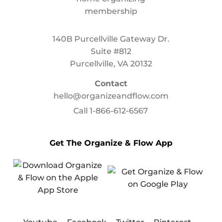
140B Purcellville Gateway Dr.
Suite #812
Purcellville, VA 20132
Contact
hello@organizeandflow.com
Call
1-866-612-6567
Get The Organize & Flow App