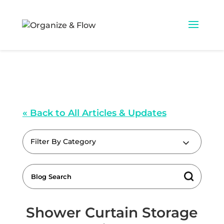
« Back to All Articles & Updates
Filter By Category
Shower Curtain Storage