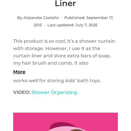
Liner
By Alejandra Costello · Published:
September 17,
2015
· Last updated:
July 7, 2025
This product is so cool, it’s a shower curtain
with storage. However, I use it as the
curtain liner and store extra bars of soap,
my hair brush and comb. It also
More
works well for storing kids’ bath toys.
VIDEO:
Shower Organizing