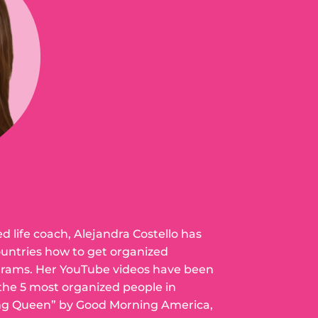
ed life coach, Alejandra Costello has
ountries how to get organized
grams. Her YouTube videos have been
 the 5 most organized people in
ng Queen” by Good Morning America,