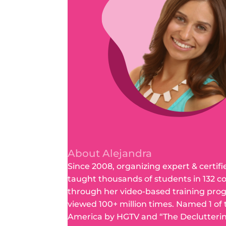
About Alejandra
Since 2008, organizing expert & certifi
taught thousands of students in 132 c
through her video-based training pro
viewed 100+ million times. Named 1 of
America by HGTV and “The Declutteri