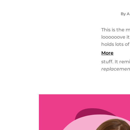
By A
This is the 
loooooove it
holds lots of
More
stuff. It re
replacement 