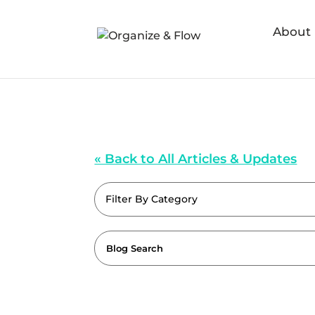
About
« Back to All Articles & Updates
Filter By Category