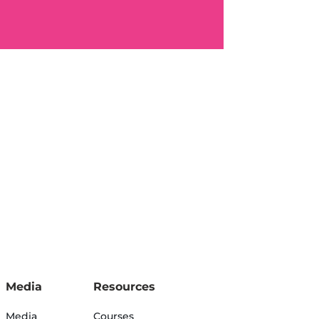
Media
Resources
Media
Courses