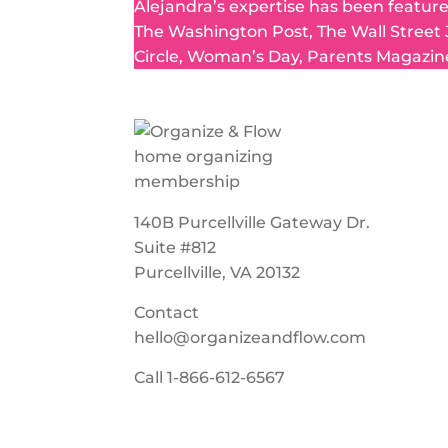
Alejandra’s expertise has been featur
The Washington Post, The Wall Street
Circle, Woman’s Day, Parents Magazin
140B Purcellville Gateway Dr.
Suite #812
Purcellville, VA 20132
Contact
hello@organizeandflow.com
Call
1-866-612-6567