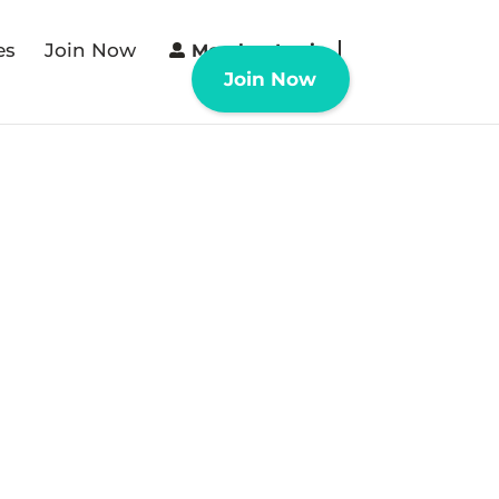
es
Join Now
Member Login
Join Now