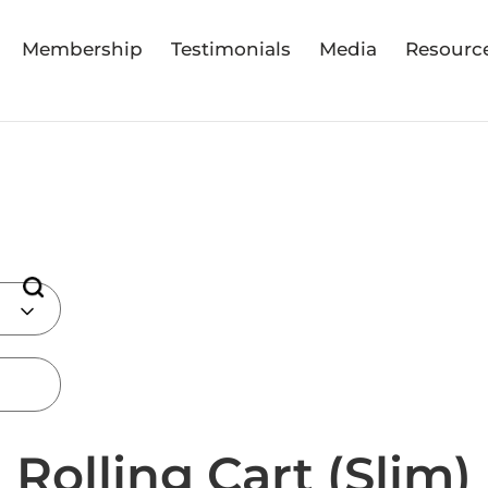
Membership
Testimonials
Media
Resourc
Rolling Cart (Slim)