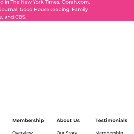
ed in The New York Times, Oprah.com,
 Journal, Good Housekeeping, Family
e, and CBS.
Membership
About Us
Testimonials
Overview
Our Story
Membership