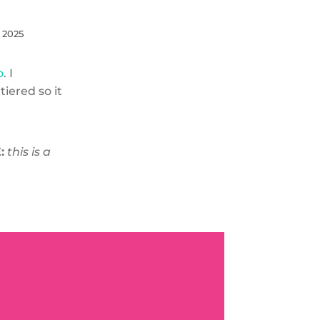
, 2025
o
. I
tiered so it
:
this is a