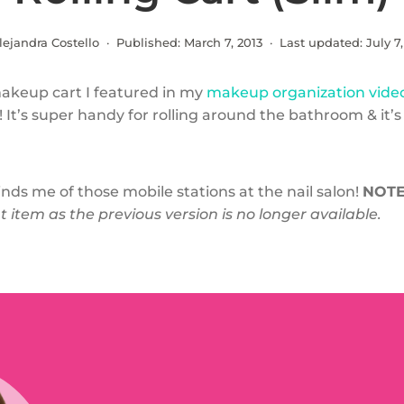
lejandra Costello · Published:
March 7, 2013
· Last updated:
July 7
makeup cart I featured in my
makeup organization vide
! It’s super handy for rolling around the bathroom & it’s 
minds me of those mobile stations at the nail salon!
NOTE
item as the previous version is no longer available.