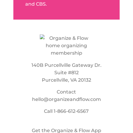
and CBS.
140B Purcellville Gateway Dr.
Suite #812
Purcellville, VA 20132
Contact
hello@organizeandflow.com
Call
1-866-612-6567
Get the Organize & Flow App