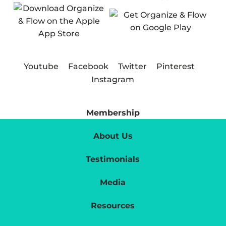
Youtube
Facebook
Twitter
Pinterest
Instagram
Membership
About Us
Testimonials
Media
Resources