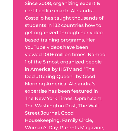
Since 2008, organizing expert &
certified life coach, Alejandra
Costello has taught thousands of
students in 132 countries how to
get organized through her video-
based training programs. Her
YouTube videos have been
viewed 100+ million times. Named
1 of the 5 most organized people
in America by HGTV and “The
Decluttering Queen” by Good
Morning America, Alejandra’s
expertise has been featured in
The New York Times, Oprah.com,
The Washington Post, The Wall
Street Journal, Good
Housekeeping, Family Circle,
Woman’s Day, Parents Magazine,