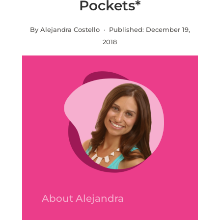
Pockets*
By Alejandra Costello · Published:
December 19,
2018
About Alejandra