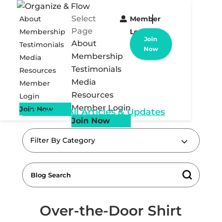
Select
About
Member
Page
Membership
Login
Join
About
Testimonials
Now
Membership
Media
Testimonials
Resources
Media
Member
Resources
Login
Member Login
Join Now
« Back to All Articles & Updates
Join Now
Filter By Category
Over-the-Door Shirt