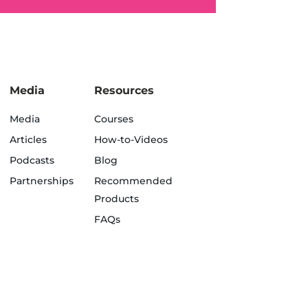
Media
Resources
Media
Courses
Articles
How-to-Videos
Podcasts
Blog
Partnerships
Recommended
Products
FAQs