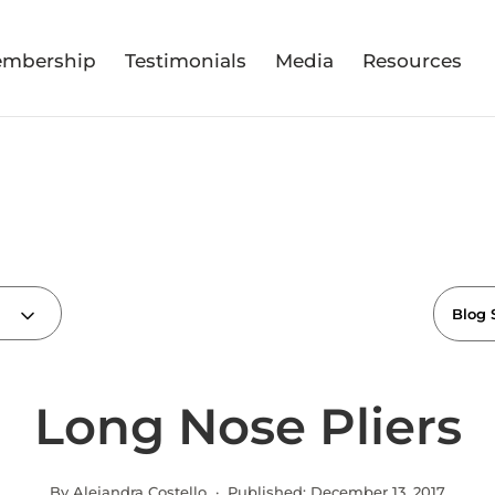
mbership
Testimonials
Media
Resources
Long Nose Pliers
By Alejandra Costello · Published:
December 13, 2017