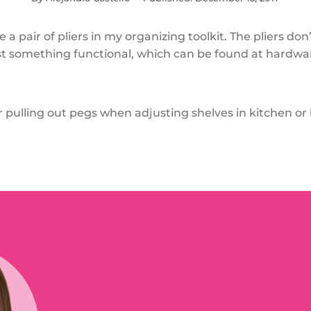
e a pair of pliers in my organizing toolkit. The pliers don
ust something functional, which can be found at hardwar
or pulling out pegs when adjusting shelves in kitchen o