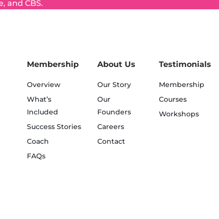
e, and CBS.
Membership
About Us
Testimonials
Overview
Our Story
Membership
What’s
Our
Courses
Included
Founders
Workshops
Success Stories
Careers
Coach
Contact
FAQs