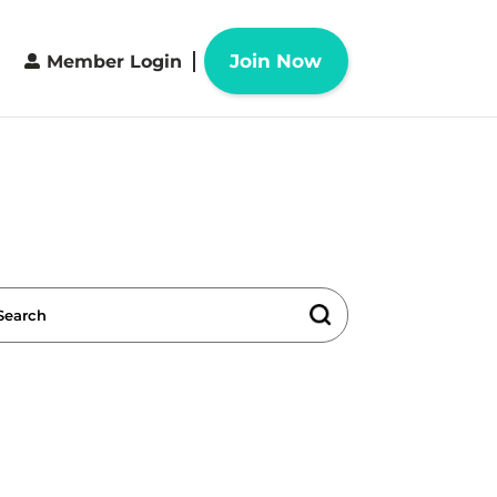
Join Now
Member Login