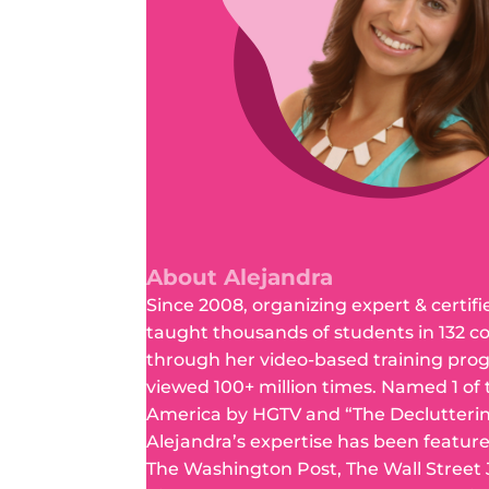
About Alejandra
Since 2008, organizing expert & certifi
taught thousands of students in 132 c
through her video-based training pro
viewed 100+ million times. Named 1 of
America by HGTV and “The Declutteri
Alejandra’s expertise has been featur
The Washington Post, The Wall Street