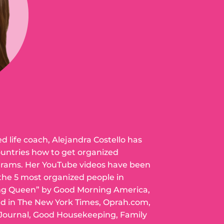
ed life coach, Alejandra Costello has
ountries how to get organized
grams. Her YouTube videos have been
 the 5 most organized people in
ng Queen” by Good Morning America,
ed in The New York Times, Oprah.com,
 Journal, Good Housekeeping, Family