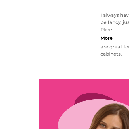
I always hav
be fancy, j
Pliers
More
are great f
cabinets.