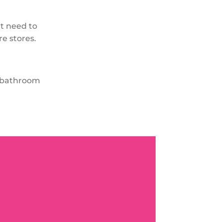
’t need to
e stores.
r bathroom