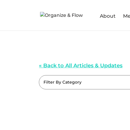
About
Me
« Back to All Articles & Updates
Filter By Category