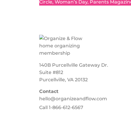
Circle, Woman’s Day, Parents Magazin
140B Purcellville Gateway Dr.
Suite #812
Purcellville, VA 20132
Contact
hello@organizeandflow.com
Call
1-866-612-6567