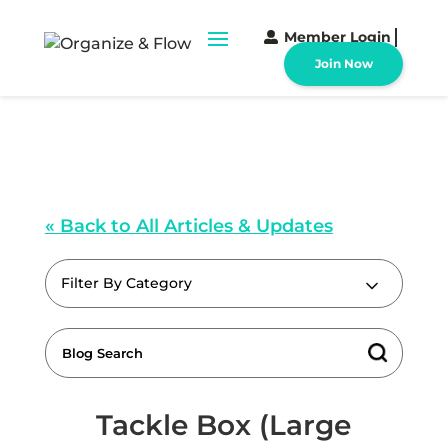
Member Login
Join Now
« Back to All Articles & Updates
Filter By Category
Tackle Box (Large