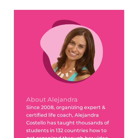
About Alejandra
Since 2008, organizing expert &
certified life coach, Alejandra
Costello has taught thousands of
students in 132 countries how to