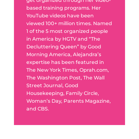
get organized through her video-
based training programs. Her
YouTube videos have been
viewed 100+ million times. Named
1 of the 5 most organized people
in America by HGTV and “The
Decluttering Queen” by Good
Morning America, Alejandra’s
expertise has been featured in
The New York Times, Oprah.com,
The Washington Post, The Wall
Street Journal, Good
Housekeeping, Family Circle,
Woman’s Day, Parents Magazine,
and CBS.