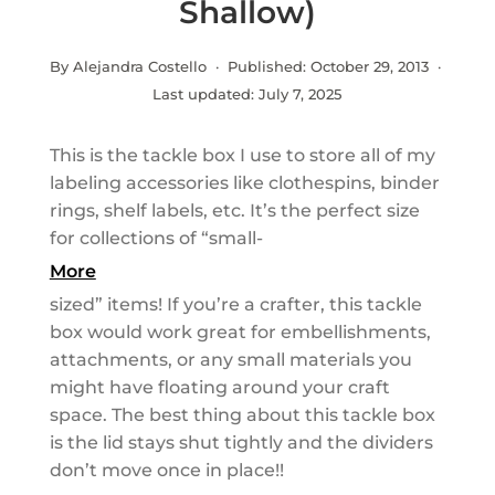
Shallow)
By Alejandra Costello · Published:
October 29, 2013
·
Last updated:
July 7, 2025
This is the tackle box I use to store all of my
labeling accessories like clothespins, binder
rings, shelf labels, etc. It’s the perfect size
for collections of “small-
More
sized” items! If you’re a crafter, this tackle
box would work great for embellishments,
attachments, or any small materials you
might have floating around your craft
space. The best thing about this tackle box
is the lid stays shut tightly and the dividers
don’t move once in place!!