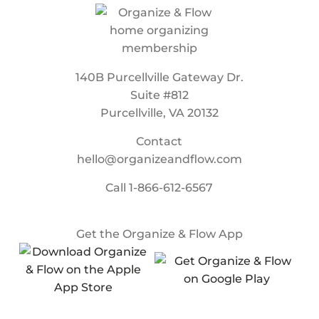
140B Purcellville Gateway Dr.
Suite #812
Purcellville, VA 20132
Contact
hello@organizeandflow.com
Call
1-866-612-6567
Get the Organize & Flow App