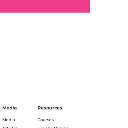
Media
Resources
Media
Courses