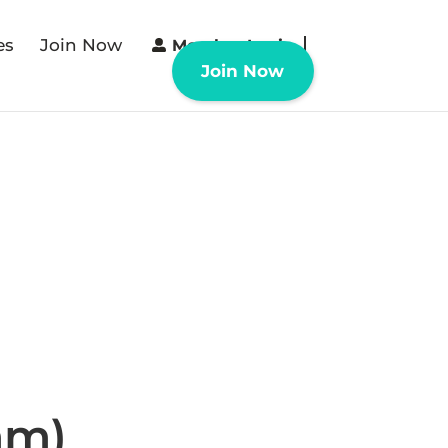
es
Join Now
Member Login
Join Now
mm)