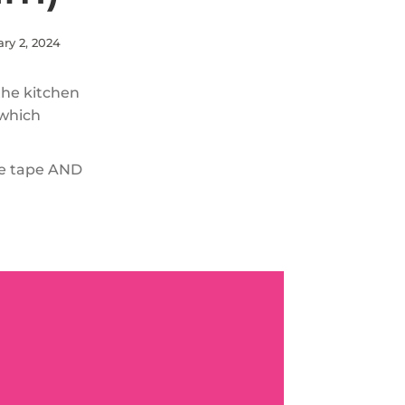
ry 2, 2024
 the kitchen
 which
ite tape AND