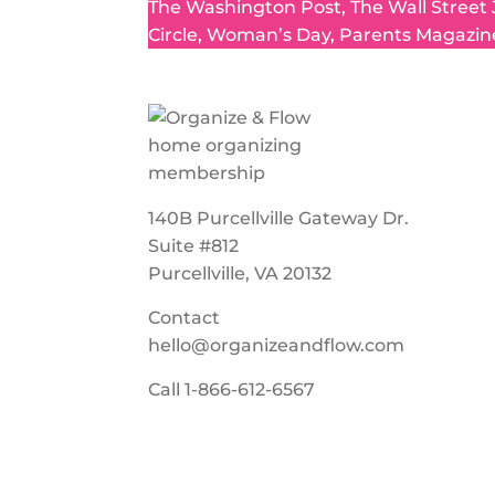
The Washington Post, The Wall Street
Circle, Woman’s Day, Parents Magazin
140B Purcellville Gateway Dr.
Suite #812
Purcellville, VA 20132
Contact
hello@organizeandflow.com
Call
1-866-612-6567