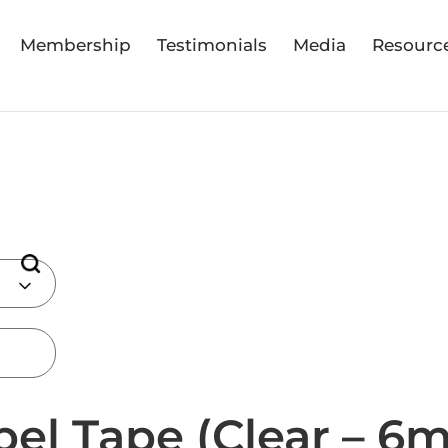
Membership
Testimonials
Media
Resourc
bel Tape (Clear – 6