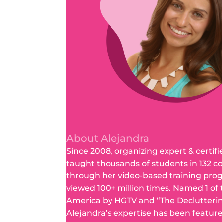
About Alejandra
Since 2008, organizing expert & certifi
taught thousands of students in 132 c
through her video-based training pro
viewed 100+ million times. Named 1 of
America by HGTV and “The Declutteri
Alejandra’s expertise has been featur