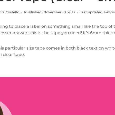
dra Costello · Published:
November 18, 2013
· Last updated:
Februa
oking to place a label on something small like the top of
esser drawer, this is the tape you need! It’s 6mm thick
This particular size tape comes in both black text on wh
n clear tape.