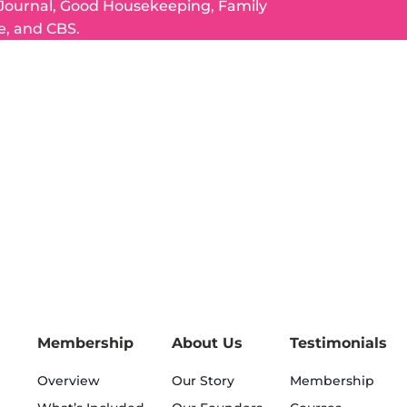
 Journal, Good Housekeeping, Family
e, and CBS.
Membership
About Us
Testimonials
Overview
Our Story
Membership