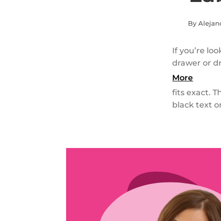
By Alejan
If you’re lo
drawer or dr
More
fits exact. 
black text o