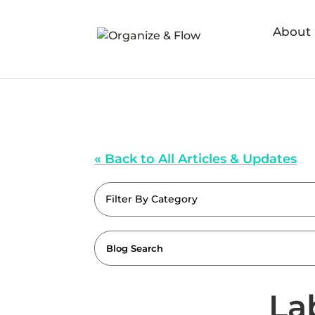
About
« Back to All Articles & Updates
Filter By Category
La