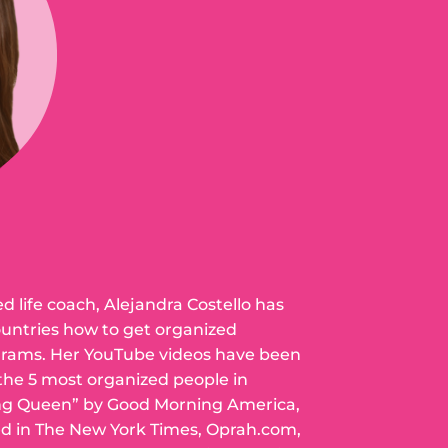
ed life coach, Alejandra Costello has
ountries how to get organized
grams. Her YouTube videos have been
 the 5 most organized people in
ng Queen” by Good Morning America,
ed in The New York Times, Oprah.com,