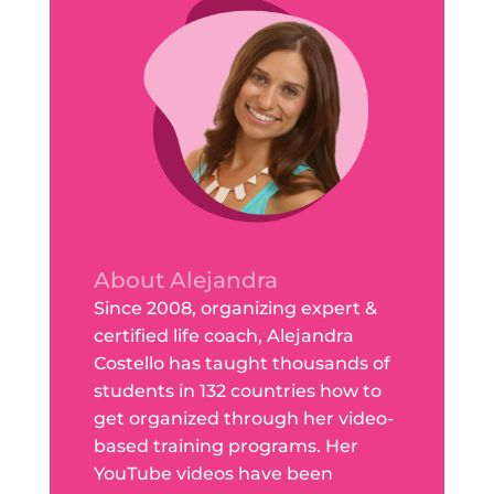
About Alejandra
Since 2008, organizing expert &
certified life coach, Alejandra
Costello has taught thousands of
students in 132 countries how to
get organized through her video-
based training programs. Her
YouTube videos have been