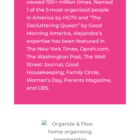
viewed 100+ million times. Named
1 of the 5 most organized people
in America by HGTV and “The
Decluttering Queen” by Good
Morning America, Alejandra’s
expertise has been featured in
The New York Times, Oprah.com,
The Washington Post, The Wall
Street Journal, Good
Housekeeping, Family Circle,
Woman’s Day, Parents Magazine,
and CBS.