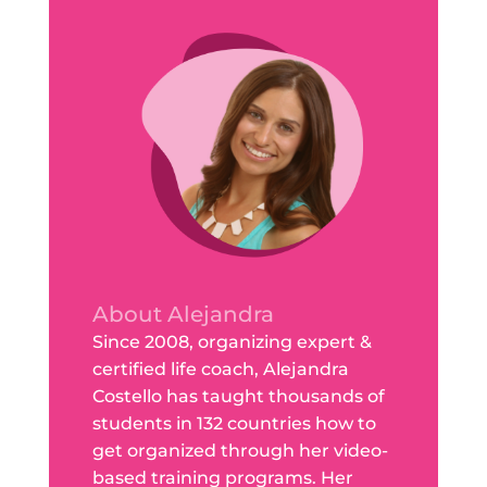
About Alejandra
Since 2008, organizing expert &
certified life coach, Alejandra
Costello has taught thousands of
students in 132 countries how to
get organized through her video-
based training programs. Her