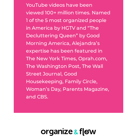
YouTube videos have been
viewed 100+ million times. Named
1 of the 5 most organized people
in America by HGTV and “The
Decluttering Queen” by Good
Morning America, Alejandra’s
expertise has been featured in
The New York Times, Oprah.com,
The Washington Post, The Wall
Street Journal, Good
Housekeeping, Family Circle,
Woman’s Day, Parents Magazine,
and CBS.