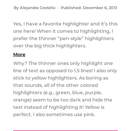
By Alejandra Costello · Published:
December 6, 2013
Yes, I have a favorite highlighter and it’s this
one here! When it comes to highlighting, I
prefer the thinner “pen-style” highlighters
over the big thick highlighters.
More
Why? The thinner ones only highlight one
line of text as opposed to 1.5 lines! I also only
stick to yellow highlighters. As boring as
that sounds, all of the other colored
highlighters (e.g., green, blue, purple,
orange) seem to be too dark and hide the
text instead of highlighting it! Yellow is
perfect. I also sometimes use pink.