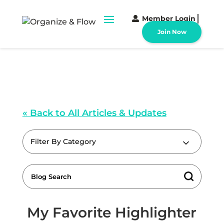
Member Login
Join Now
« Back to All Articles & Updates
Filter By Category
My Favorite Highlighter