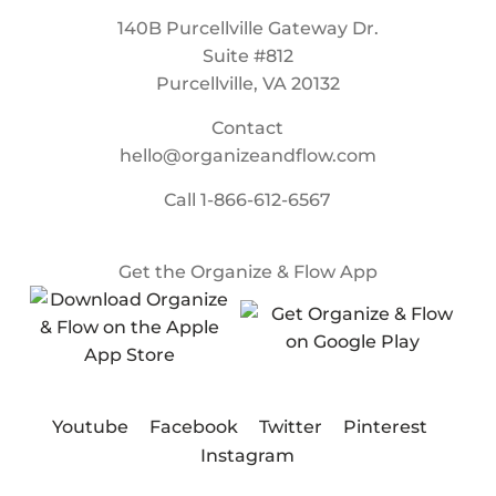
140B Purcellville Gateway Dr.
Suite #812
Purcellville, VA 20132
Contact
hello@organizeandflow.com
Call
1-866-612-6567
Get the Organize & Flow App
Youtube
Facebook
Twitter
Pinterest
Instagram