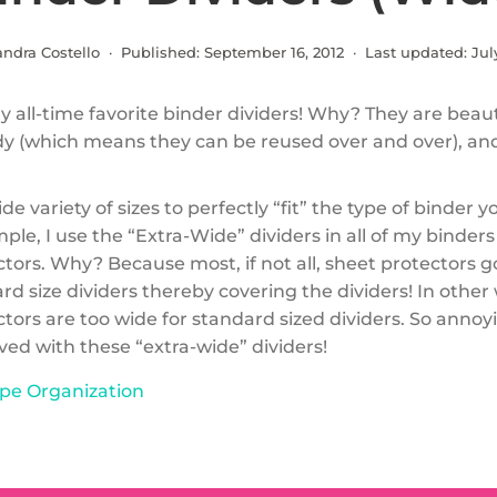
andra Costello · Published:
September 16, 2012
· Last updated:
Jul
 all-time favorite binder dividers! Why? They are beauti
dy (which means they can be reused over and over), an
de variety of sizes to perfectly “fit” the type of binder y
ple, I use the “Extra-Wide” dividers in all of my binder
ctors. Why? Because most, if not all, sheet protectors 
d size dividers thereby covering the dividers! In other
tors are too wide for standard sized dividers. So annoy
ed with these “extra-wide” dividers!
pe Organization