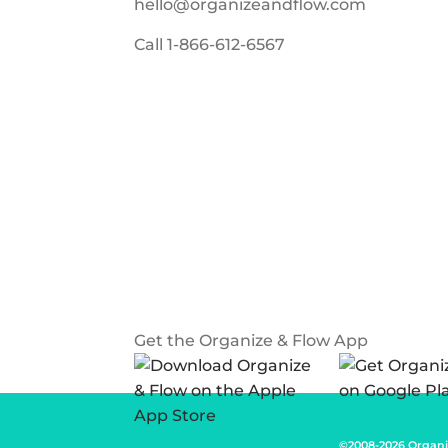
hello@organizeandflow.com
Call
1-866-612-6567
Get the Organize & Flow App
©2008-2026 Organi