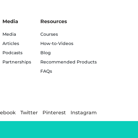
Media
Resources
Media
Courses
Articles
How-to-Videos
Podcasts
Blog
Partnerships
Recommended Products
FAQs
cebook
Twitter
Pinterest
Instagram