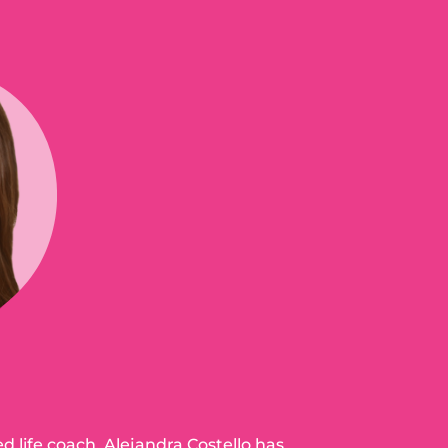
ed life coach, Alejandra Costello has