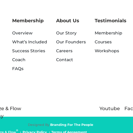
Membership
About Us
Testimonials
Overview
Our Story
Membership
What’s Included
Our Founders
Courses
Success Stories
Careers
Workshops
Coach
Contact
FAQs
Youtube
Fa
Designed By
Branding For The People
®
ze & Flow
Privacy Policy
Terms of Agreement