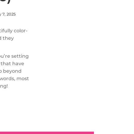
y 7, 2025
fully color-
d they
ou’re setting
s that have
go beyond
 words, most
ing!