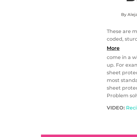
By Alej
These are my
coded, stur
More
come in a wi
up. For exam
sheet prote
most standar
sheet protec
Problem solv
VIDEO:
Reci