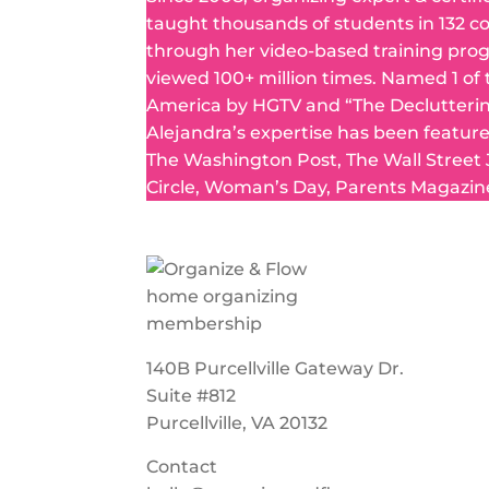
taught thousands of students in 132 c
through her video-based training pro
viewed 100+ million times. Named 1 of
America by HGTV and “The Declutteri
Alejandra’s expertise has been featur
The Washington Post, The Wall Street
Circle, Woman’s Day, Parents Magazin
140B Purcellville Gateway Dr.
Suite #812
Purcellville, VA 20132
Contact