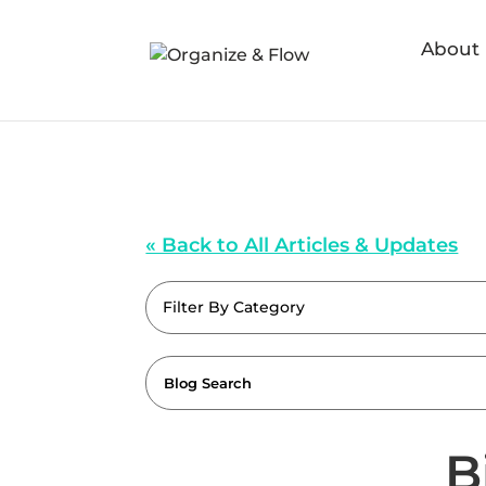
About
« Back to All Articles & Updates
Filter By Category
B