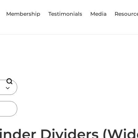
Membership
Testimonials
Media
Resourc
inder Dividers (Wid