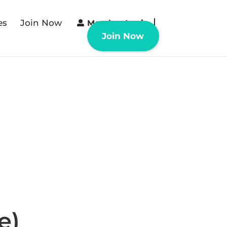
es
Join Now
Member Login
Join Now
e)