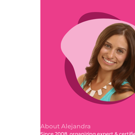
About Alejandra
Since 2008, organizing expert & certifi