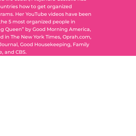
ountries how to get organized
grams. Her YouTube videos have been
 the 5 most organized people in
ng Queen” by Good Morning America,
ed in The New York Times, Oprah.com,
 Journal, Good Housekeeping, Family
e, and CBS.