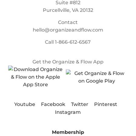
Suite #812
Purcellville, VA 20132
Contact
hello@organizeandflow.com
Call
1-866-612-6567
Get the Organize & Flow App
Youtube
Facebook
Twitter
Pinterest
Instagram
Membership