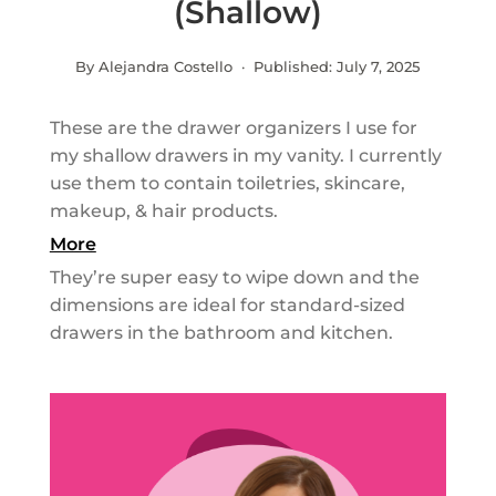
(Shallow)
By Alejandra Costello · Published:
July 7, 2025
These are the drawer organizers I use for
my shallow drawers in my vanity. I currently
use them to contain toiletries, skincare,
makeup, & hair products.
More
They’re super easy to wipe down and the
dimensions are ideal for standard-sized
drawers in the bathroom and kitchen.