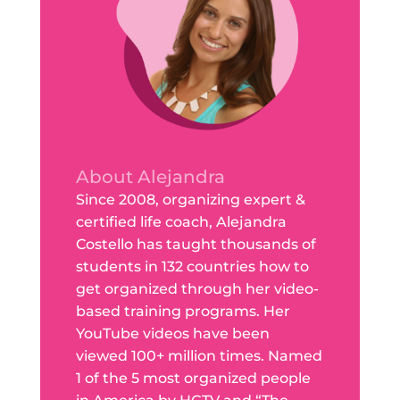
About Alejandra
Since 2008, organizing expert &
certified life coach, Alejandra
Costello has taught thousands of
students in 132 countries how to
get organized through her video-
based training programs. Her
YouTube videos have been
viewed 100+ million times. Named
1 of the 5 most organized people