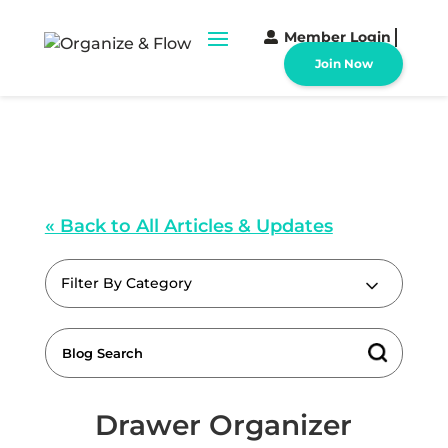
Member Login
Join Now
« Back to All Articles & Updates
Filter By Category
Drawer Organizer