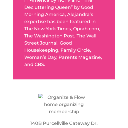
in America by HGTV and “The
Decluttering Queen” by Good
Morning America, Alejandra’s
expertise has been featured in
The New York Times, Oprah.com,
The Washington Post, The Wall
Street Journal, Good
Housekeeping, Family Circle,
Woman’s Day, Parents Magazine,
and CBS.
140B Purcellville Gateway Dr.