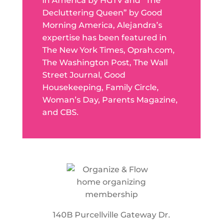
in America by HGTV and “The
Decluttering Queen” by Good
Morning America, Alejandra’s
expertise has been featured in
The New York Times, Oprah.com,
The Washington Post, The Wall
Street Journal, Good
Housekeeping, Family Circle,
Woman’s Day, Parents Magazine,
and CBS.
140B Purcellville Gateway Dr.