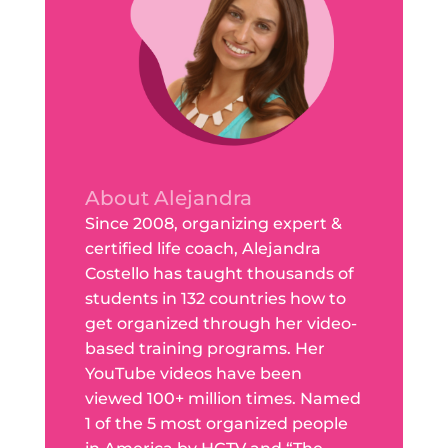
About Alejandra
Since 2008, organizing expert &
certified life coach, Alejandra
Costello has taught thousands of
students in 132 countries how to
get organized through her video-
based training programs. Her
YouTube videos have been
viewed 100+ million times. Named
1 of the 5 most organized people