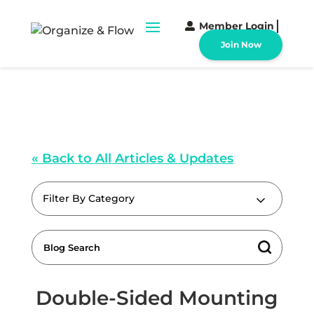
Member Login
Join Now
« Back to All Articles & Updates
Filter By Category
Double-Sided Mounting