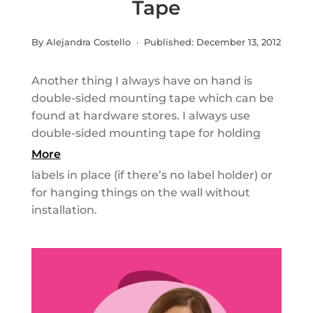
Tape
By Alejandra Costello · Published:
December 13, 2012
Another thing I always have on hand is
double-sided mounting tape which can be
found at hardware stores. I always use
double-sided mounting tape for holding
More
labels in place (if there’s no label holder) or
for hanging things on the wall without
installation.