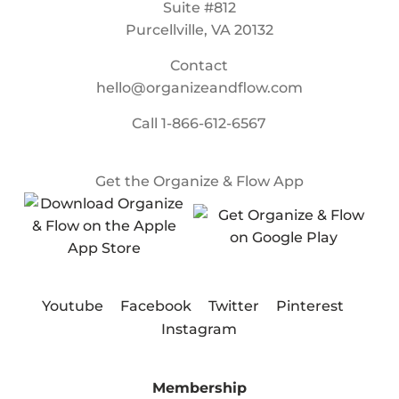
Suite #812
Purcellville, VA 20132
Contact
hello@organizeandflow.com
Call
1-866-612-6567
Get the Organize & Flow App
Youtube
Facebook
Twitter
Pinterest
Instagram
Membership