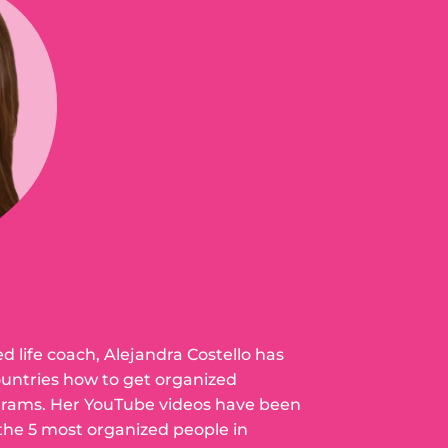
ed life coach, Alejandra Costello has
ountries how to get organized
grams. Her YouTube videos have been
 the 5 most organized people in