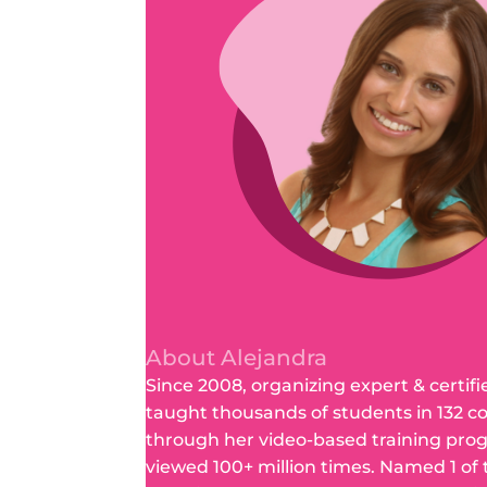
About Alejandra
Since 2008, organizing expert & certifi
taught thousands of students in 132 c
through her video-based training pro
viewed 100+ million times. Named 1 of