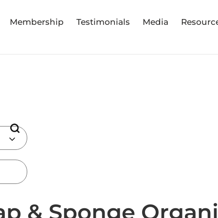
Membership
Testimonials
Media
Resourc
ap & Sponge Organi