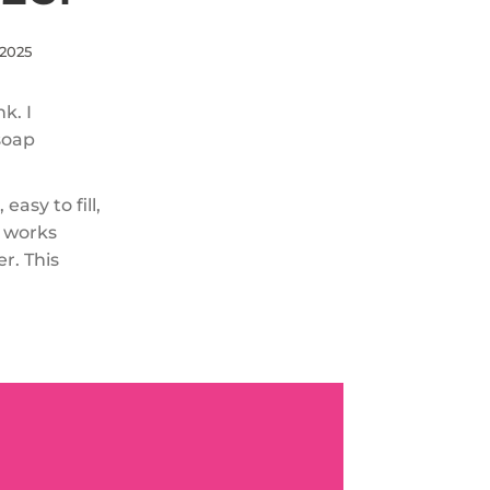
 2025
k. I
soap
easy to fill,
p works
r. This