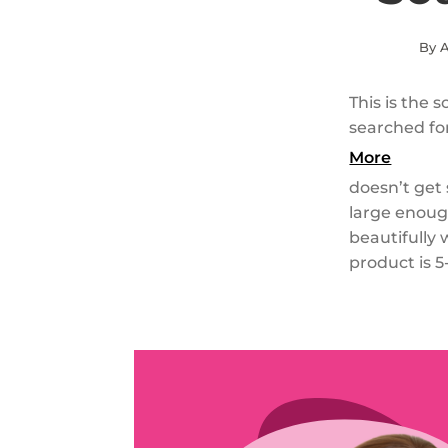
By A
This is the 
searched fo
More
doesn’t get s
large enough
beautifully 
product is 5-