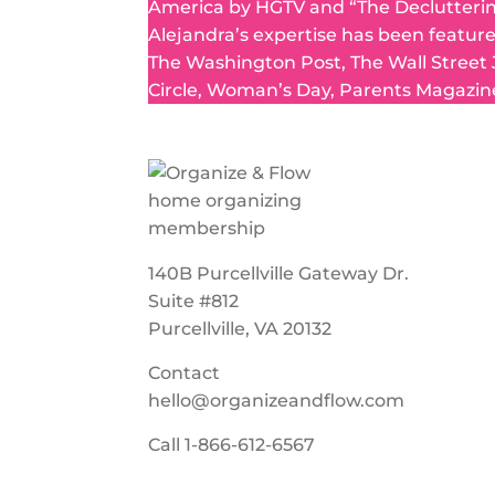
America by HGTV and “The Declutteri
Alejandra’s expertise has been featur
The Washington Post, The Wall Street
Circle, Woman’s Day, Parents Magazin
140B Purcellville Gateway Dr.
Suite #812
Purcellville, VA 20132
Contact
hello@organizeandflow.com
Call
1-866-612-6567