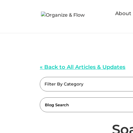
About
« Back to All Articles & Updates
Filter By Category
So