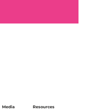
Media
Resources