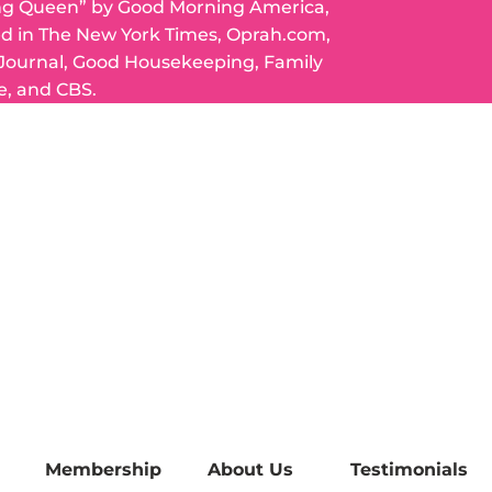
ng Queen” by Good Morning America,
ed in The New York Times, Oprah.com,
 Journal, Good Housekeeping, Family
e, and CBS.
Membership
About Us
Testimonials