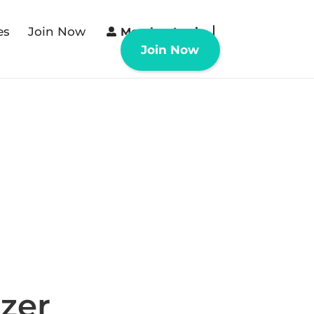
es
Join Now
Member Login
Join Now
zer