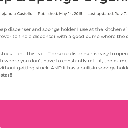
lejandra Costello · Published:
May 14, 2015
· Last updated:
July 7,
soap dispenser and sponge holder I use at the kitchen sin
rever to find a dispenser with a good pump where the 
tuck… and this is it!! The soap dispenser is easy to open, 
 where you don’t have to constantly refill it, the pum
without getting stuck, AND it has a built-in sponge holde
star!!