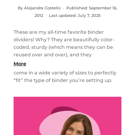
By Alejandra Costello · Published:
September 16,
2012
· Last updated:
July 7, 2025
These are my all-time favorite binder
dividers! Why? They are beautifully color-
coded, sturdy (which means they can be
reused over and over), and they
More
come in a wide variety of sizes to perfectly
“fit” the type of binder you’re setting up.