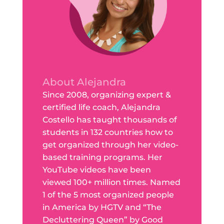
About Alejandra
Since 2008, organizing expert &
certified life coach, Alejandra
Costello has taught thousands of
students in 132 countries how to
get organized through her video-
based training programs. Her
YouTube videos have been
viewed 100+ million times. Named
1 of the 5 most organized people
in America by HGTV and “The
Decluttering Queen” by Good