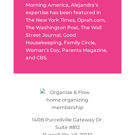
Morning America, Alejandra’s
expertise has been featured in
The New York Times, Oprah.com,
The Washington Post, The Wall
Street Journal, Good
Housekeeping, Family Circle,
Woman’s Day, Parents Magazine,
and CBS.
140B Purcellville Gateway Dr.
Suite #812
Purcellville, VA 20132