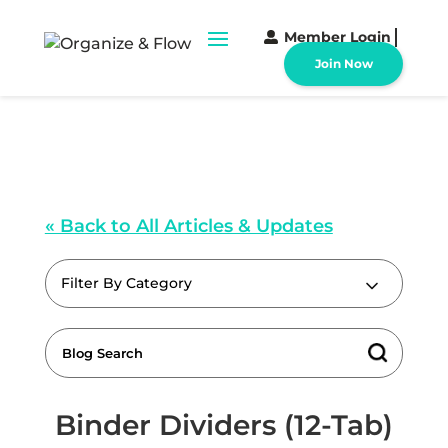
Member Login
Join Now
« Back to All Articles & Updates
Filter By Category
Binder Dividers (12-Tab)