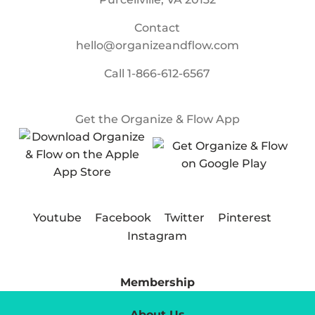
Contact
hello@organizeandflow.com
Call
1-866-612-6567
Get the Organize & Flow App
Youtube
Facebook
Twitter
Pinterest
Instagram
Membership
About Us