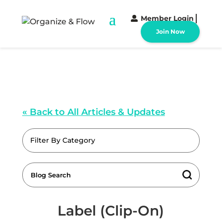
Member Login
Join Now
« Back to All Articles & Updates
Filter By Category
Label (Clip-On)