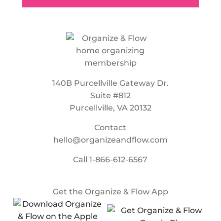
140B Purcellville Gateway Dr.
Suite #812
Purcellville, VA 20132
Contact
hello@organizeandflow.com
Call
1-866-612-6567
Get the Organize & Flow App