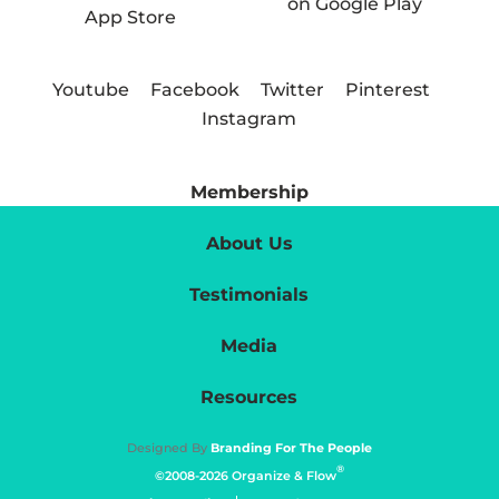
Youtube
Facebook
Twitter
Pinterest
Instagram
Membership
About Us
Testimonials
Media
Resources
Designed By
Branding For The People
®
©2008-2026 Organize & Flow