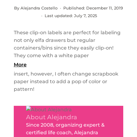
By Alejandra Costello · Published:
December 11, 2019
· Last updated:
July 7, 2025
These clip-on labels are perfect for labeling
not only elfa drawers but regular
containers/bins since they easily clip-on!
They come with a white paper
More
insert, however, I often change scrapbook
paper instead to add a pop of color or
pattern!
About Alejandra
Since 2008, organizing expert &
certified life coach, Alejandra