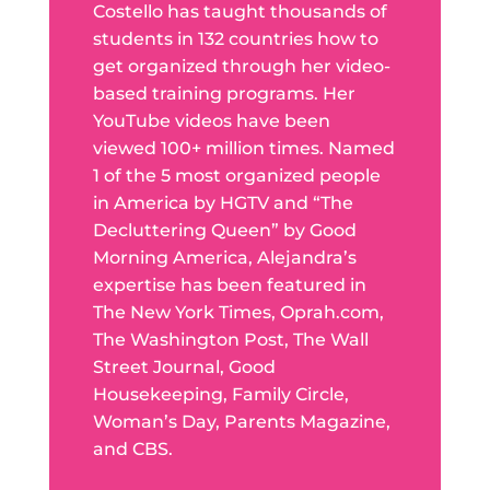
Costello has taught thousands of
students in 132 countries how to
get organized through her video-
based training programs. Her
YouTube videos have been
viewed 100+ million times. Named
1 of the 5 most organized people
in America by HGTV and “The
Decluttering Queen” by Good
Morning America, Alejandra’s
expertise has been featured in
The New York Times, Oprah.com,
The Washington Post, The Wall
Street Journal, Good
Housekeeping, Family Circle,
Woman’s Day, Parents Magazine,
and CBS.