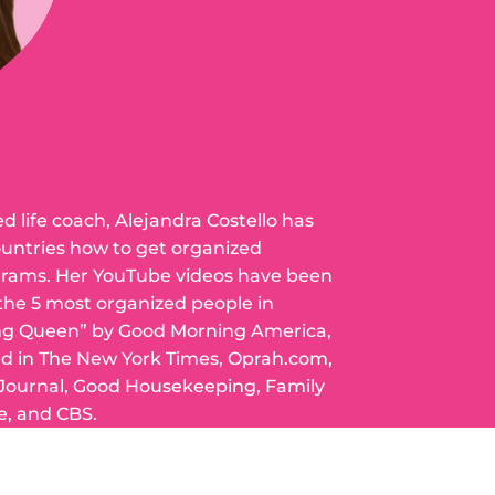
ed life coach, Alejandra Costello has
ountries how to get organized
grams. Her YouTube videos have been
 the 5 most organized people in
ng Queen” by Good Morning America,
ed in The New York Times, Oprah.com,
 Journal, Good Housekeeping, Family
e, and CBS.