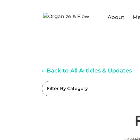
About
Me
« Back to All Articles & Updates
Filter By Category
By Alej