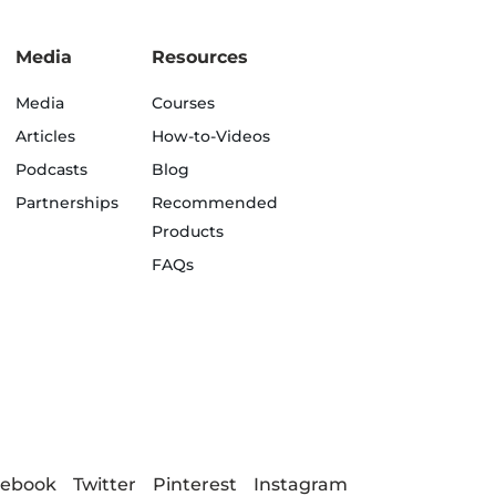
Media
Resources
Media
Courses
Articles
How-to-Videos
Podcasts
Blog
Partnerships
Recommended
Products
FAQs
cebook
Twitter
Pinterest
Instagram