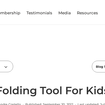
mbership
Testimonials
Media
Resources
Folding Tool For Kid
andra Costello · Published:
September 20, 2012
· Last updated:
Jul