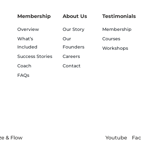
Membership
About Us
Testimonials
Overview
Our Story
Membership
What’s
Our
Courses
Included
Founders
Workshops
Success Stories
Careers
Coach
Contact
FAQs
Youtube
Fa