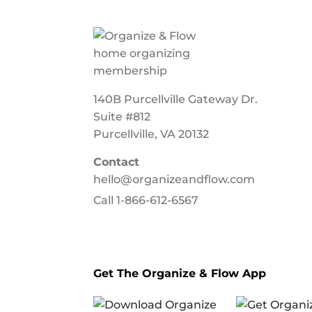
140B Purcellville Gateway Dr.
Suite #812
Purcellville, VA 20132
Contact
hello@organizeandflow.com
Call
1-866-612-6567
Get The Organize & Flow App