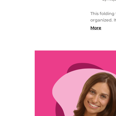
This folding
organized. I
More