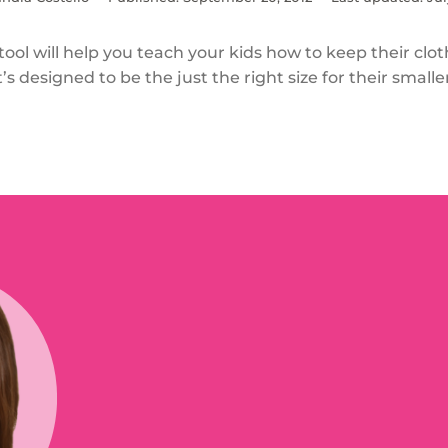
 tool will help you teach your kids how to keep their clo
t’s designed to be the just the right size for their smalle