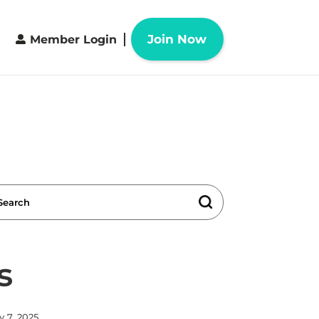
Join Now
Member Login
s
y 7, 2025