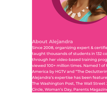
About Alejandra
Since 2008, organizing expert & certifi
taught thousands of students in 132 c
through her video-based training pro
viewed 100+ million times. Named 1 of
America by HGTV and “The Declutteri
Alejandra’s expertise has been featur
The Washington Post, The Wall Street
Circle, Woman’s Day, Parents Magazin