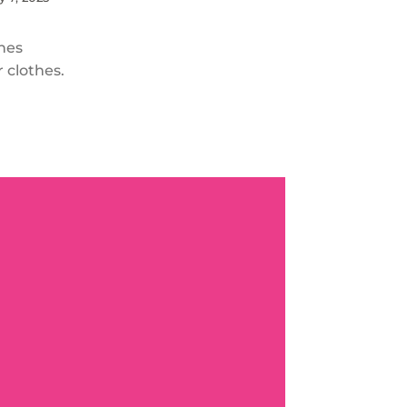
thes
r clothes.