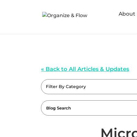
About
« Back to All Articles & Updates
Filter By Category
Micro