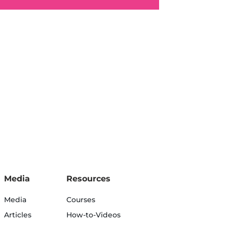
Media
Resources
Media
Courses
Articles
How-to-Videos