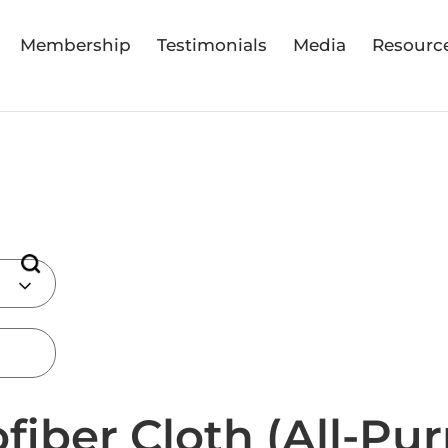
Membership
Testimonials
Media
Resourc
fiber Cloth (All-Pu