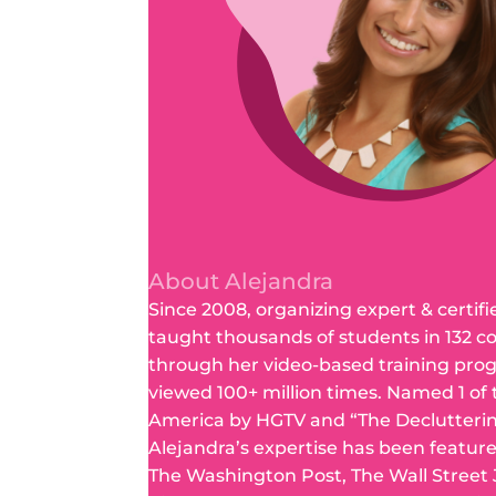
About Alejandra
Since 2008, organizing expert & certifi
taught thousands of students in 132 c
through her video-based training pro
viewed 100+ million times. Named 1 of
America by HGTV and “The Declutteri
Alejandra’s expertise has been featur
The Washington Post, The Wall Street