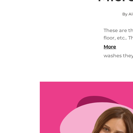
By Al
These are th
floor, etc..
More
washes they