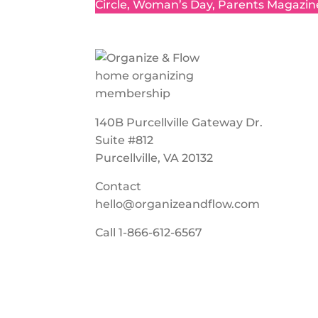
Circle, Woman’s Day, Parents Magazin
140B Purcellville Gateway Dr.
Suite #812
Purcellville, VA 20132
Contact
hello@organizeandflow.com
Call
1-866-612-6567