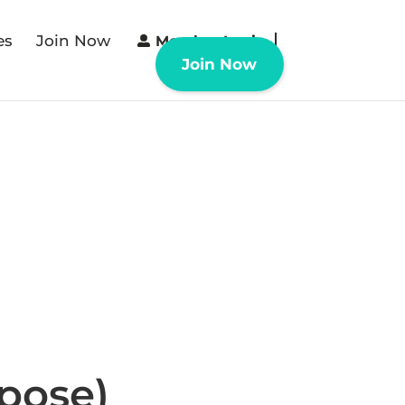
es
Join Now
Member Login
Join Now
rpose)