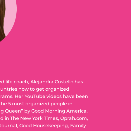
ed life coach, Alejandra Costello has
ountries how to get organized
grams. Her YouTube videos have been
 the 5 most organized people in
ng Queen” by Good Morning America,
ed in The New York Times, Oprah.com,
 Journal, Good Housekeeping, Family