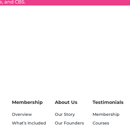
e, and CBS.
Membership
About Us
Testimonials
Overview
Our Story
Membership
What’s Included
Our Founders
Courses