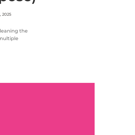
, 2025
cleaning the
multiple