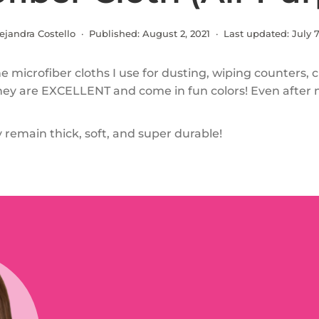
ejandra Costello · Published:
August 2, 2021
· Last updated:
July 7
e microfiber cloths I use for dusting, wiping counters, 
 They are EXCELLENT and come in fun colors! Even after 
 remain thick, soft, and super durable!