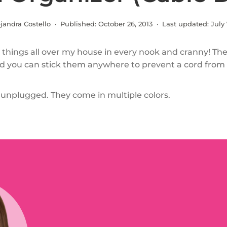
jandra Costello · Published:
October 26, 2013
· Last updated:
July 
 things all over my house in every nook and cranny! Th
d you can stick them anywhere to prevent a cord from f
nplugged. They come in multiple colors.