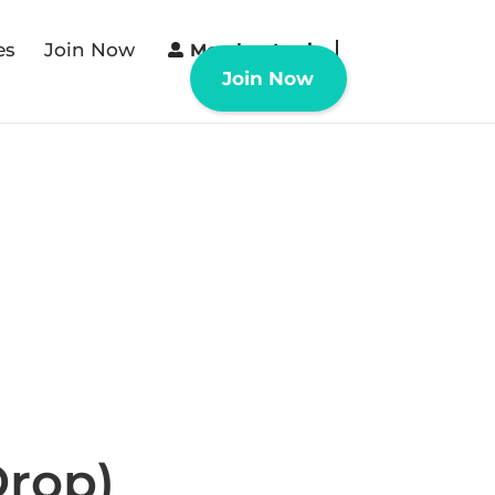
es
Join Now
Member Login
Join Now
Drop)