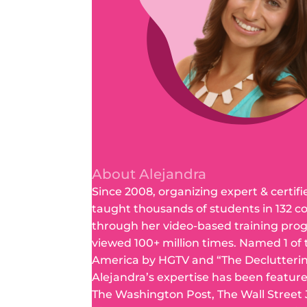
About Alejandra
Since 2008, organizing expert & certifi
taught thousands of students in 132 c
through her video-based training pro
viewed 100+ million times. Named 1 of
America by HGTV and “The Declutteri
Alejandra’s expertise has been featur
The Washington Post, The Wall Street