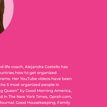
ed life coach, Alejandra Costello has
ountries how to get organized
grams. Her YouTube videos have been
 the 5 most organized people in
ng Queen” by Good Morning America,
ed in The New York Times, Oprah.com,
 Journal, Good Housekeeping, Family