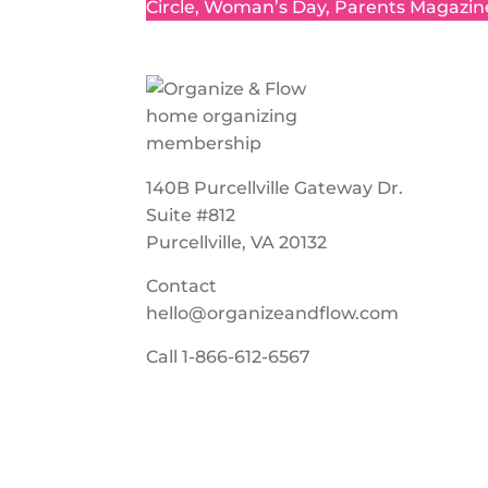
Circle, Woman’s Day, Parents Magazin
140B Purcellville Gateway Dr.
Suite #812
Purcellville, VA 20132
Contact
hello@organizeandflow.com
Call
1-866-612-6567