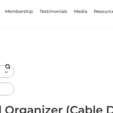
Membership
Testimonials
Media
Resourc
 Organizer (Cable 