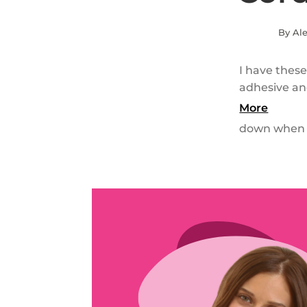
By Ale
I have these
adhesive an
More
down when u