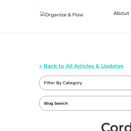
About
« Back to All Articles & Updates
Filter By Category
Cord