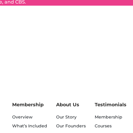
e, and CBS.
Membership
About Us
Testimonials
Overview
Our Story
Membership
What’s Included
Our Founders
Courses