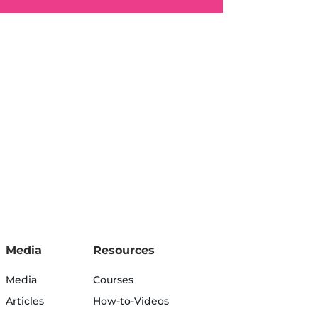
Media
Resources
Media
Courses
Articles
How-to-Videos