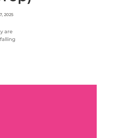
7, 2025
ey are
alling