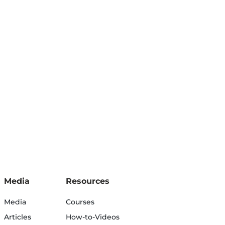
Media
Resources
Media
Courses
Articles
How-to-Videos