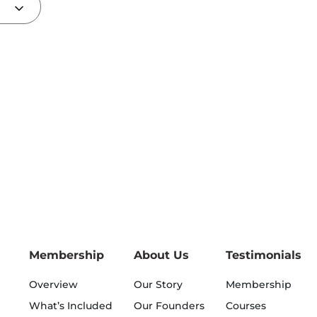
Membership
About Us
Testimonials
Overview
Our Story
Membership
What’s Included
Our Founders
Courses