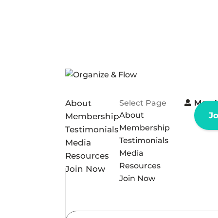
About
Select Page
Memb
About
J
Membership
Membership
Testimonials
Testimonials
Media
Media
Resources
Resources
Join Now
Join Now