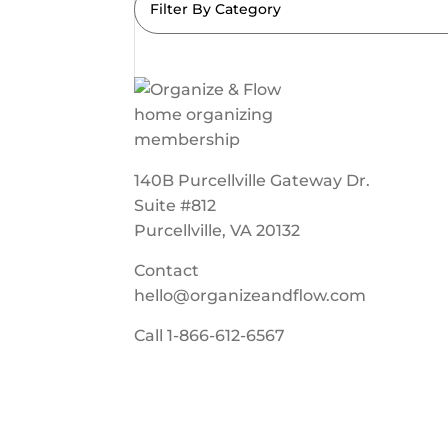
Filter By Category
140B Purcellville Gateway Dr.
Suite #812
Purcellville, VA 20132
Contact
hello@organizeandflow.com
Call
1-866-612-6567