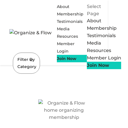
Select
About
Page
Membership
About
Testimonials
Membership
Media
Testimonials
Resources
Media
Member
Resources
Login
Member Login
Join Now
Filter By
Join Now
Category