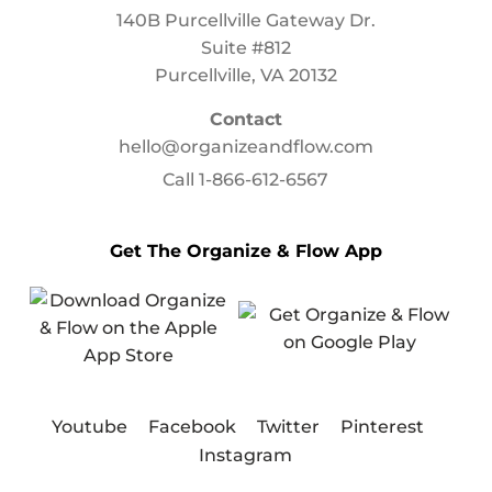
140B Purcellville Gateway Dr.
Suite #812
Purcellville, VA 20132
Contact
hello@organizeandflow.com
Call
1-866-612-6567
Get The Organize & Flow App
Youtube
Facebook
Twitter
Pinterest
Instagram