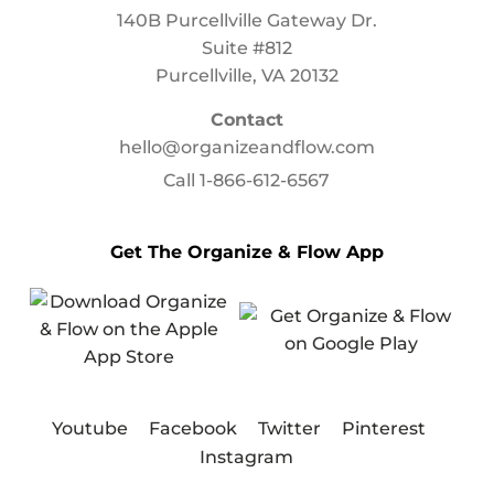
140B Purcellville Gateway Dr.
Suite #812
Purcellville, VA 20132
Contact
hello@organizeandflow.com
Call
1-866-612-6567
Get The Organize & Flow App
Youtube
Facebook
Twitter
Pinterest
Instagram