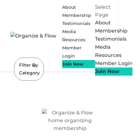
Select
About
Page
Membership
About
Testimonials
Membership
Media
Testimonials
Resources
Media
Member
Resources
Login
Member Login
Join Now
Filter By
Join Now
Category